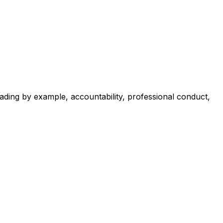
ading by example, accountability, professional conduct,