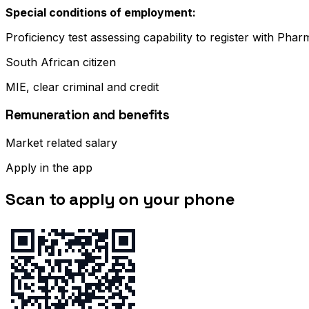
Special conditions of employment:
Proficiency test assessing capability to register with Pha
South African citizen
MIE, clear criminal and credit
Remuneration and benefits
Market related salary
Apply in the app
Scan to apply on your phone