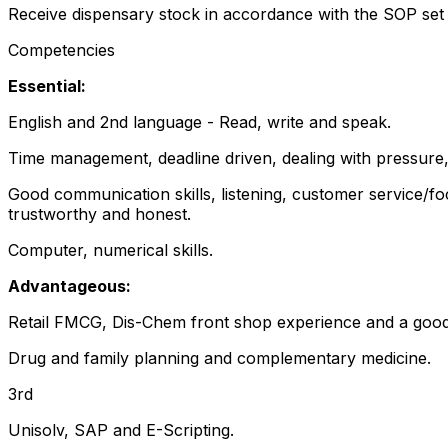
Receive dispensary stock in accordance with the SOP set
Competencies
Essential:
English and 2nd language - Read, write and speak.
Time management, deadline driven, dealing with pressure, a
Good communication skills, listening, customer service/fo
trustworthy and honest.
Computer, numerical skills.
Advantageous:
Retail FMCG, Dis-Chem front shop experience and a goo
Drug and family planning and complementary medicine.
3rd
Unisolv, SAP and E-Scripting.