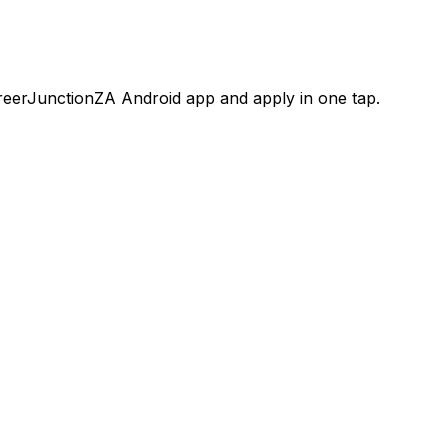
areerJunctionZA Android app and apply in one tap.