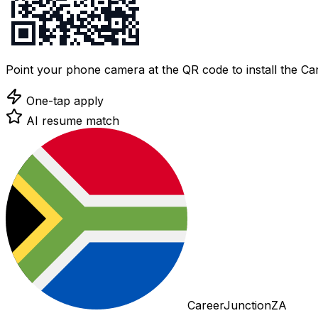
Point your phone camera at the QR code to install the C
One-tap apply
AI resume match
CareerJunctionZA