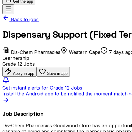
Get the app
Back to jobs
Dispensary Support (Fixed T
Dis-Chem Pharmacies
Western Cape
7 days ag
Learnership
Grade 12 Jobs
Apply in app
Save in app
Get instant alerts for Grade 12 Jobs
Install the Android app to be notified the moment matchin
Job Description
Dis-Chem Pharmacies Goodwood store has an opportunity a
capable of doing and completing the learner basic pharmac