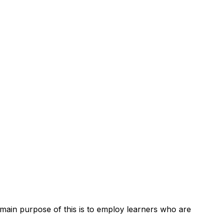
main purpose of this is to employ learners who are