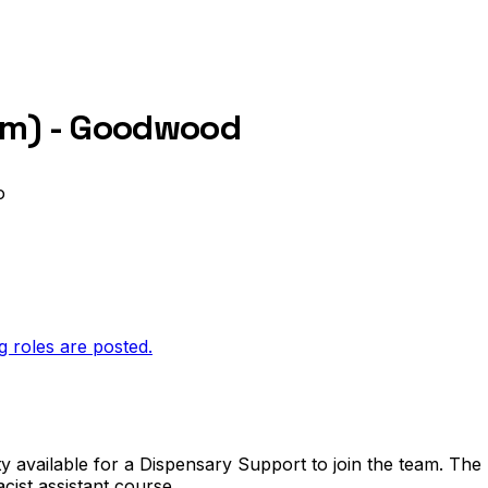
erm) - Goodwood
o
g roles are posted.
vailable for a Dispensary Support to join the team. The 
ist assistant course.