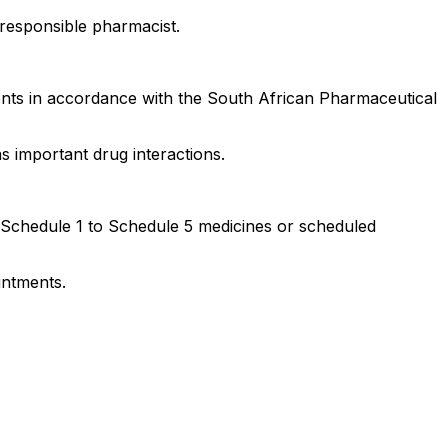
responsible pharmacist.
ments in accordance with the South African Pharmaceutical
 important drug interactions.
f Schedule 1 to Schedule 5 medicines or scheduled
intments.