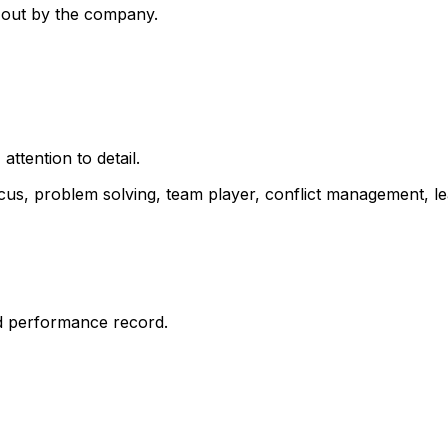
 out by the company.
ttention to detail.
cus, problem solving, team player, conflict management, le
d performance record.