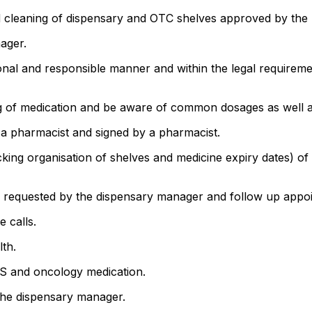
d cleaning of dispensary and OTC shelves approved by the 
ager.
sional and responsible manner and within the legal require
ng of medication and be aware of common dosages as well as
 a pharmacist and signed by a pharmacist.
cking organisation of shelves and medicine expiry dates) o
 as requested by the dispensary manager and follow up appo
e calls.
lth.
DS and oncology medication.
 the dispensary manager.