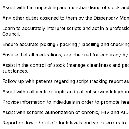
Assist with the unpacking and merchandising of stock an
Any other duties assigned to them by the Dispensary Man
Learn to accurately interpret scripts and act in a profes
Council.
Ensure accurate picking / packing / labelling and checki
Ensure that all medications, are checked for accuracy by
Assist in the control of stock (manage cleanliness and pa
substances.
Follow up with patients regarding script tracking report
Assist with call centre scripts and patient service telephon
Provide information to individuals in order to promote hea
Assist with scheme authorization of chronic, HIV and AI
Report on low - / out of stock levels and stock errors to