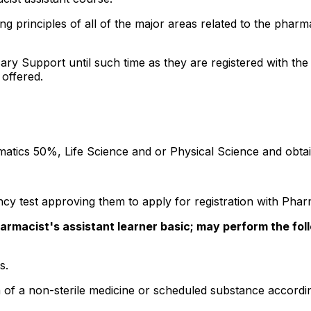
ing principles of all of the major areas related to the ph
ary Support until such time as they are registered with the
offered.
ematics 50%, Life Science and or Physical Science and obta
cy test approving them to apply for registration with Phar
armacist's assistant learner basic; may perform the fol
s.
n of a non-sterile medicine or scheduled substance accord