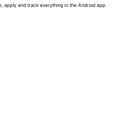
 apply and track everything in the Android app.