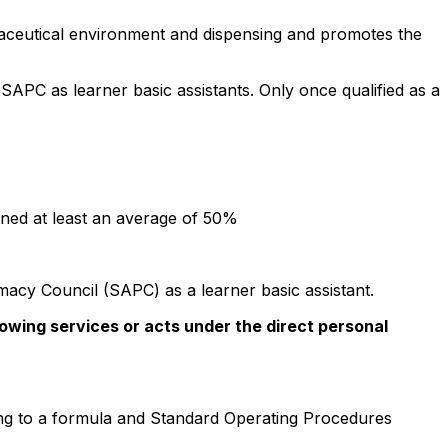
armaceutical environment and dispensing and promotes the
 SAPC as learner basic assistants. Only once qualified as a
ined at least an average of 50%
macy Council (SAPC) as a learner basic assistant.
lowing services or acts under the direct personal
ing to a formula and Standard Operating Procedures