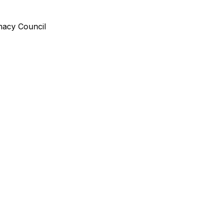
rmacy Council