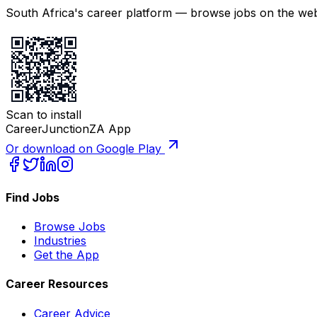
South Africa's career platform — browse jobs on the web,
Scan to install
CareerJunctionZA App
Or download on Google Play
Find Jobs
Browse Jobs
Industries
Get the App
Career Resources
Career Advice