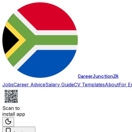
Career
Junction
ZA
Jobs
Career Advice
Salary Guide
CV Templates
About
For E
Scan to
install app