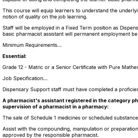
This course will equip learners to understand the underly
notion of quality on the job learning.
Staff will be employed in a Fixed Term position as Dispens
basic pharmacist assistant will permanent employment be 
Minimum Requirements…
Essential:
Grade 12 - Matric or a Senior Certificate with Pure Math
Job Specification…
Dispensary Support staff must have completed a proficien
A pharmacist's assistant registered in the category ph
supervision of a pharmacist in a pharmacy:
The sale of Schedule 1 medicines or scheduled substance
Assist with the compounding, manipulation or preparatio
approved by the responsible pharmacist.