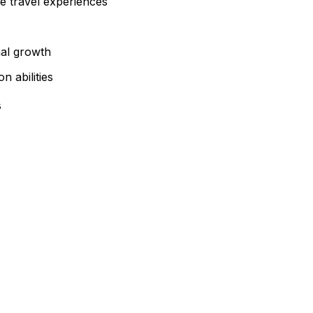
e travel experiences
nal growth
 abilities
s