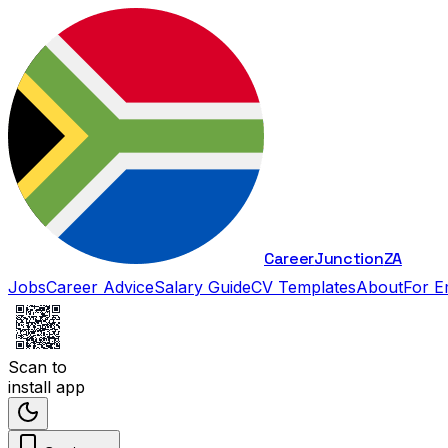
Career
Junction
ZA
Jobs
Career Advice
Salary Guide
CV Templates
About
For E
Scan to
install app