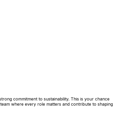
strong commitment to sustainability. This is your chance
team where every role matters and contribute to shaping