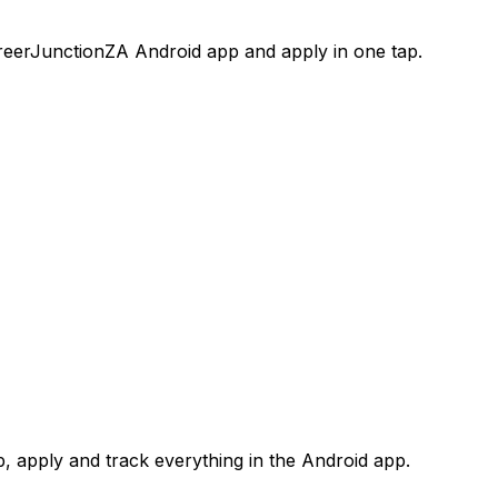
areerJunctionZA Android app and apply in one tap.
 apply and track everything in the Android app.