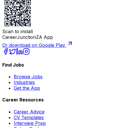
Scan to install
CareerJunctionZA App
Or download on Google Play
Find Jobs
Browse Jobs
Industries
Get the App
Career Resources
Career Advice
CV Templates
Interview Prep