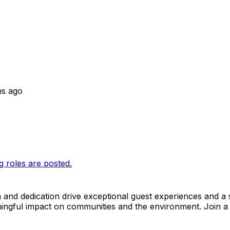
hs ago
g roles are posted.
n and dedication drive exceptional guest experiences and a 
ngful impact on communities and the environment. Join a 