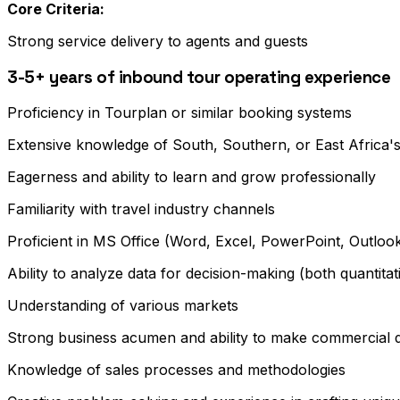
Core Criteria:
Strong service delivery to agents and guests
3-5+ years of inbound tour operating experience
Proficiency in Tourplan or similar booking systems
Extensive knowledge of South, Southern, or East Africa's
Eagerness and ability to learn and grow professionally
Familiarity with travel industry channels
Proficient in MS Office (Word, Excel, PowerPoint, Outl
Ability to analyze data for decision-making (both quantitati
Understanding of various markets
Strong business acumen and ability to make commercial d
Knowledge of sales processes and methodologies