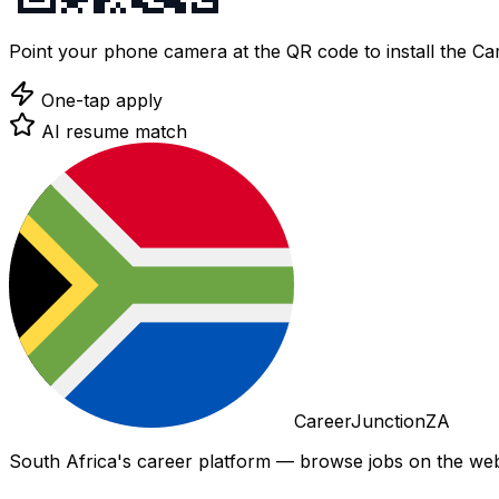
Point your phone camera at the QR code to install the C
One-tap apply
AI resume match
CareerJunctionZA
South Africa's career platform — browse jobs on the web,