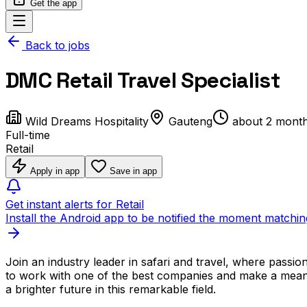
Get the app
Back to jobs
DMC Retail Travel Specialist
Wild Dreams Hospitality
Gauteng
about 2 mont
Full-time
Retail
Apply in app
Save in app
Get instant alerts for Retail
Install the Android app to be notified the moment matchin
Join an industry leader in safari and travel, where passio
to work with one of the best companies and make a meani
a brighter future in this remarkable field.