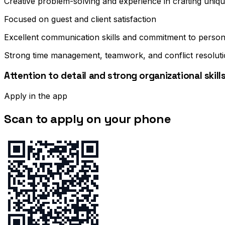
Creative problem-solving and experience in crafting uniqu
Focused on guest and client satisfaction
Excellent communication skills and commitment to perso
Strong time management, teamwork, and conflict resolution
Attention to detail and strong organizational skill
Apply in the app
Scan to apply on your phone