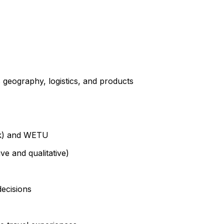
 geography, logistics, and products
ook) and WETU
ve and qualitative)
ecisions