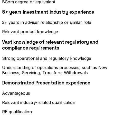
BCom degree or equivalent
5+ years investment industry experience
3+ years in adviser relationship or similar role
Relevant product knowledge
Vast knowledge of relevant regulatory and
compliance requirements
Strong operational and regulatory knowledge
Understanding of operations processes, such as New
Business, Servicing, Transfers, Withdrawals
Demonstrated Presentation experience
Advantageous
Relevant industry-related qualification
RE qualification