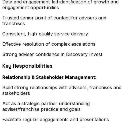
Data and engagement-led identification of growth and
engagement opportunities
Trusted senior point of contact for advisers and
franchises
Consistent, high-quality service delivery
Effective resolution of complex escalations
Strong adviser confidence in Discovery Invest
Key Responsibilities
Relationship & Stakeholder Management:
Build strong relationships with advisers, franchises and
stakeholders
Act as a strategic partner understanding
adviser/franchise practice and goals
Facilitate regular engagements and presentations