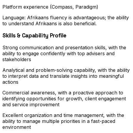
Platform experience (Compass, Paradigm)
Language: Afrikaans fluency is advantageous; the ability
to understand Afrikaans is also beneficial.
Skills & Capability Profile
Strong communication and presentation skills, with the
ability to engage confidently with top advisers and
stakeholders
Analytical and problem-solving capability, with the ability
to interpret data and translate insights into meaningful
actions
Commercial awareness, with a proactive approach to
identifying opportunities for growth, client engagement
and service improvement
Excellent organization and time management, with the
ability to manage multiple priorities in a fast-paced
environment