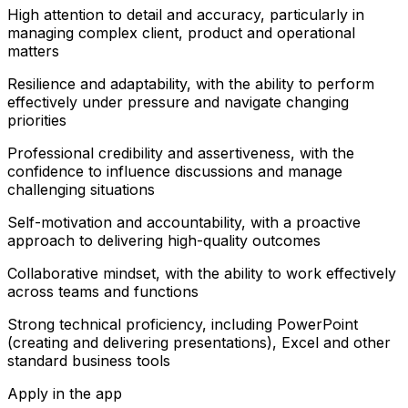
High attention to detail and accuracy, particularly in
managing complex client, product and operational
matters
Resilience and adaptability, with the ability to perform
effectively under pressure and navigate changing
priorities
Professional credibility and assertiveness, with the
confidence to influence discussions and manage
challenging situations
Self-motivation and accountability, with a proactive
approach to delivering high-quality outcomes
Collaborative mindset, with the ability to work effectively
across teams and functions
Strong technical proficiency, including PowerPoint
(creating and delivering presentations), Excel and other
standard business tools
Apply in the app