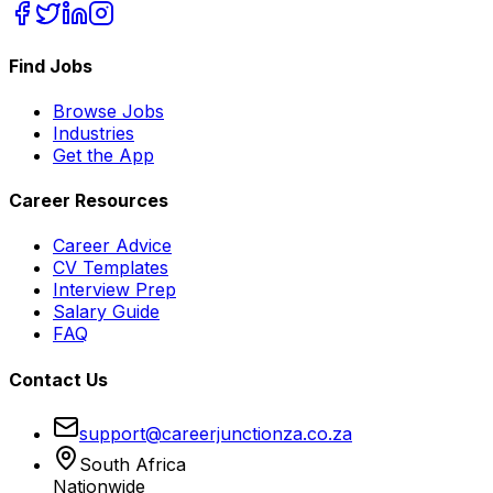
Find Jobs
Browse Jobs
Industries
Get the App
Career Resources
Career Advice
CV Templates
Interview Prep
Salary Guide
FAQ
Contact Us
support@careerjunctionza.co.za
South Africa
Nationwide