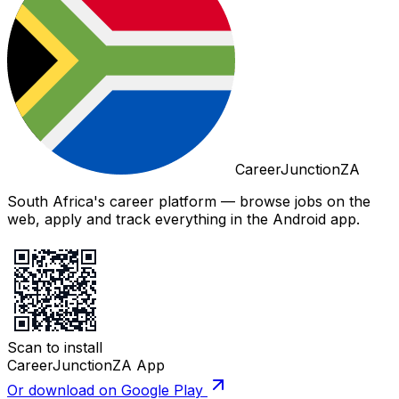
CareerJunctionZA
South Africa's career platform — browse jobs on the
web, apply and track everything in the Android app.
Scan to install
CareerJunctionZA App
Or download on Google Play