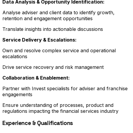
Data Analysis & Opportunity Identification:
Analyse adviser and client data to identify growth,
retention and engagement opportunities
Translate insights into actionable discussions
Service Delivery & Escalations:
Own and resolve complex service and operational
escalations
Drive service recovery and risk management
Collaboration & Enablement:
Partner with Invest specialists for adviser and franchise
engagements
Ensure understanding of processes, product and
regulations impacting the financial services industry
Experience & Qualifications