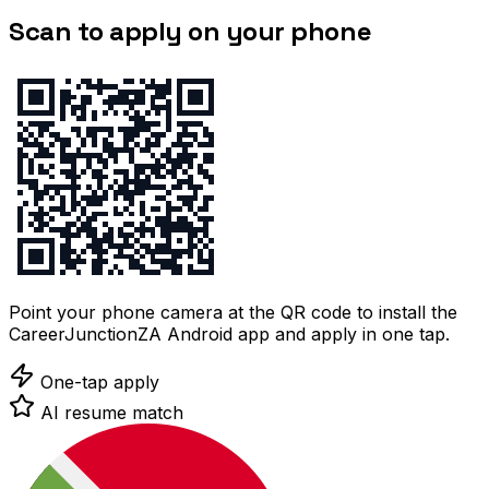
Scan to apply on your phone
Point your phone camera at the QR code to install the
CareerJunctionZA Android app and apply in one tap.
One-tap apply
AI resume match