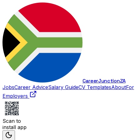
Career
Junction
ZA
Jobs
Career Advice
Salary Guide
CV Templates
About
For
Employers
Scan to
install app