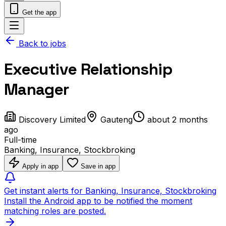
Get the app
Back to jobs
Executive Relationship
Manager
Discovery Limited
Gauteng
about 2 months
ago
Full-time
Banking, Insurance, Stockbroking
Apply in app
Save in app
Get instant alerts for Banking, Insurance, Stockbroking
Install the Android app to be notified the moment
matching roles are posted.