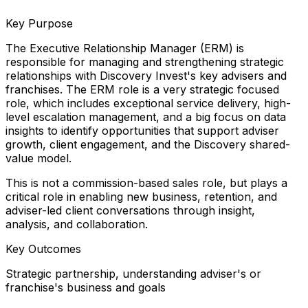
Key Purpose
The Executive Relationship Manager (ERM) is
responsible for managing and strengthening strategic
relationships with Discovery Invest's key advisers and
franchises. The ERM role is a very strategic focused
role, which includes exceptional service delivery, high-
level escalation management, and a big focus on data
insights to identify opportunities that support adviser
growth, client engagement, and the Discovery shared-
value model.
This is not a commission-based sales role, but plays a
critical role in enabling new business, retention, and
adviser-led client conversations through insight,
analysis, and collaboration.
Key Outcomes
Strategic partnership, understanding adviser's or
franchise's business and goals