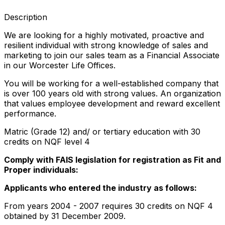
Description
We are looking for a highly motivated, proactive and
resilient individual with strong knowledge of sales and
marketing to join our sales team as a Financial Associate
in our Worcester Life Offices.
You will be working for a well-established company that
is over 100 years old with strong values. An organization
that values employee development and reward excellent
performance.
Matric (Grade 12) and/ or tertiary education with 30
credits on NQF level 4
Comply with FAIS legislation for registration as Fit and
Proper individuals:
Applicants who entered the industry as follows:
From years 2004 - 2007 requires 30 credits on NQF 4
obtained by 31 December 2009.