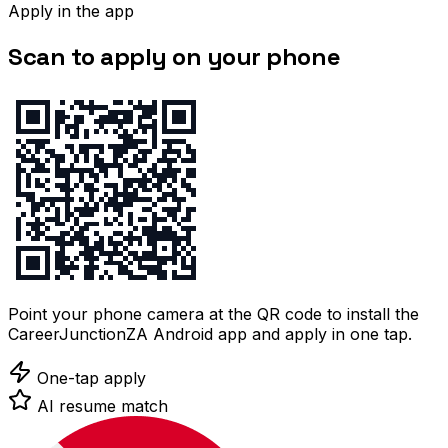
Apply in the app
Scan to apply on your phone
Point your phone camera at the QR code to install the
CareerJunctionZA Android app and apply in one tap.
One-tap apply
AI resume match