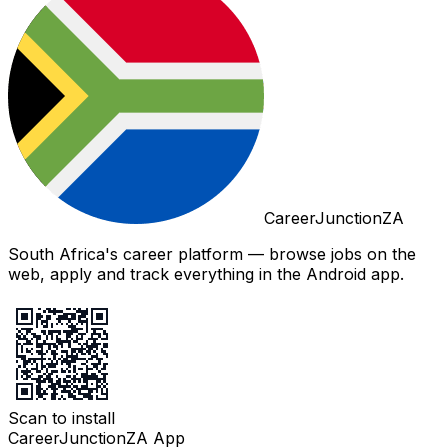
CareerJunctionZA
South Africa's career platform — browse jobs on the
web, apply and track everything in the Android app.
Scan to install
CareerJunctionZA App