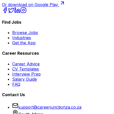
Or download on Google Play
Find Jobs
Browse Jobs
Industries
Get the App
Career Resources
Career Advice
CV Templates
Interview Prep
Salary Guide
FAQ
Contact Us
support@careerjunctionza.co.za