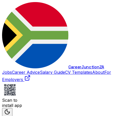
Career
Junction
ZA
Jobs
Career Advice
Salary Guide
CV Templates
About
For
Employers
Scan to
install app