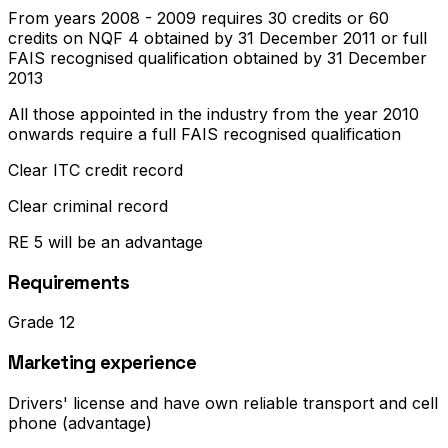
From years 2008 - 2009 requires 30 credits or 60
credits on NQF 4 obtained by 31 December 2011 or full
FAIS recognised qualification obtained by 31 December
2013
All those appointed in the industry from the year 2010
onwards require a full FAIS recognised qualification
Clear ITC credit record
Clear criminal record
RE 5 will be an advantage
Requirements
Grade 12
Marketing experience
Drivers' license and have own reliable transport and cell
phone (advantage)