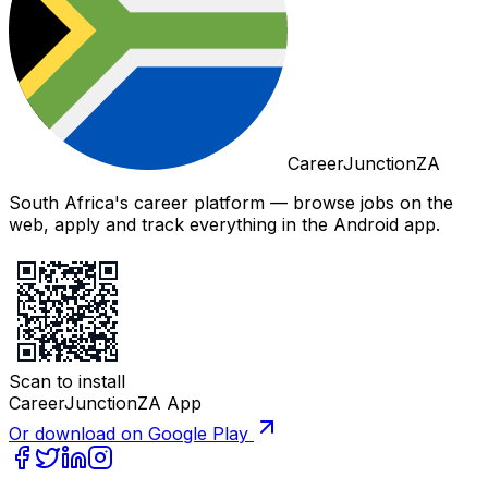
CareerJunctionZA
South Africa's career platform — browse jobs on the
web, apply and track everything in the Android app.
Scan to install
CareerJunctionZA App
Or download on Google Play