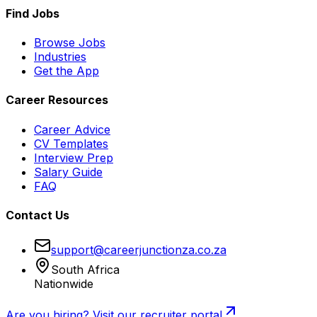
Find Jobs
Browse Jobs
Industries
Get the App
Career Resources
Career Advice
CV Templates
Interview Prep
Salary Guide
FAQ
Contact Us
support@careerjunctionza.co.za
South Africa
Nationwide
Are you hiring? Visit our recruiter portal