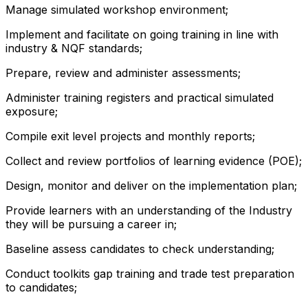
Manage simulated workshop environment;
Implement and facilitate on going training in line with
industry & NQF standards;
Prepare, review and administer assessments;
Administer training registers and practical simulated
exposure;
Compile exit level projects and monthly reports;
Collect and review portfolios of learning evidence (POE);
Design, monitor and deliver on the implementation plan;
Provide learners with an understanding of the Industry
they will be pursuing a career in;
Baseline assess candidates to check understanding;
Conduct toolkits gap training and trade test preparation
to candidates;