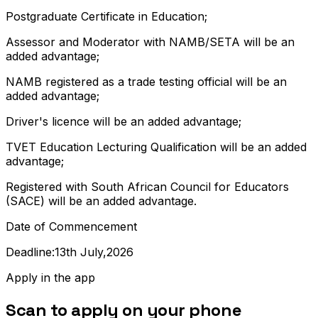
Postgraduate Certificate in Education;
Assessor and Moderator with NAMB/SETA will be an
added advantage;
NAMB registered as a trade testing official will be an
added advantage;
Driver's licence will be an added advantage;
TVET Education Lecturing Qualification will be an added
advantage;
Registered with South African Council for Educators
(SACE) will be an added advantage.
Date of Commencement
Deadline:13th July,2026
Apply in the app
Scan to apply on your phone