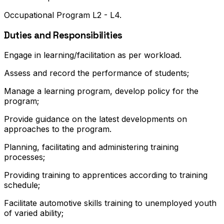
Occupational Program L2 - L4.
Duties and Responsibilities
Engage in learning/facilitation as per workload.
Assess and record the performance of students;
Manage a learning program, develop policy for the
program;
Provide guidance on the latest developments on
approaches to the program.
Planning, facilitating and administering training
processes;
Providing training to apprentices according to training
schedule;
Facilitate automotive skills training to unemployed youth
of varied ability;