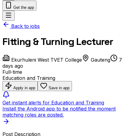
Get the app
Back to jobs
Fitting & Turning Lecturer
Ekurhuleni West TVET College
Gauteng
7
days ago
Full-time
Education and Training
Apply in app
Save in app
Get instant alerts for Education and Training
Install the Android app to be notified the moment
matching roles are posted.
Post Description