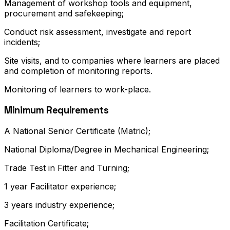
Management of workshop tools and equipment,
procurement and safekeeping;
Conduct risk assessment, investigate and report
incidents;
Site visits, and to companies where learners are placed
and completion of monitoring reports.
Monitoring of learners to work-place.
Minimum Requirements
A National Senior Certificate (Matric);
National Diploma/Degree in Mechanical Engineering;
Trade Test in Fitter and Turning;
1 year Facilitator experience;
3 years industry experience;
Facilitation Certificate;