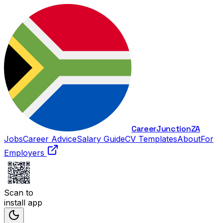
Career
Junction
ZA
Jobs
Career Advice
Salary Guide
CV Templates
About
For
Employers
Scan to
install app