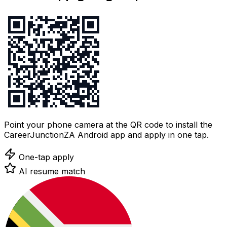
Point your phone camera at the QR code to install the
CareerJunctionZA Android app and apply in one tap.
One-tap apply
AI resume match