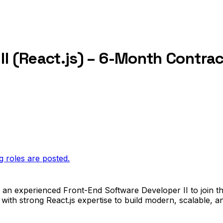
II (React.js) – 6-Month Contrac
g roles are posted.
or an experienced Front-End Software Developer II to join t
 with strong React.js expertise to build modern, scalable, 