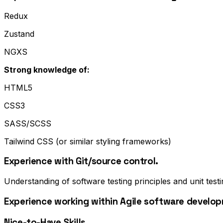
Redux
Zustand
NGXS
Strong knowledge of:
HTML5
CSS3
SASS/SCSS
Tailwind CSS (or similar styling frameworks)
Experience with Git/source control.
Understanding of software testing principles and unit testi
Experience working within Agile software develo
Nice-to-Have Skills