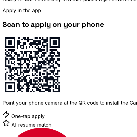
Apply in the app
Scan to apply on your phone
Point your phone camera at the QR code to install the C
One-tap apply
AI resume match