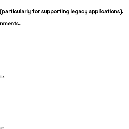
particularly for supporting legacy applications).
onments.
de.
nt.