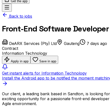
Get the app
Back to jobs
Front-End Software Developer 
DeARX Services (Pty) Ltd
Gauteng
7 days ago
Contract
Information Technology
Apply in app
Save in app
Get instant alerts for Information Technology
Install the Android app to be notified the moment matchin
Our client, a leading bank based in Sandton, is looking f
exciting opportunity for a passionate front-end developer
Agile environment.