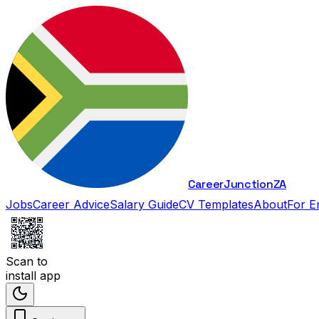
Career
Junction
ZA
Jobs
Career Advice
Salary Guide
CV Templates
About
For E
Scan to
install app