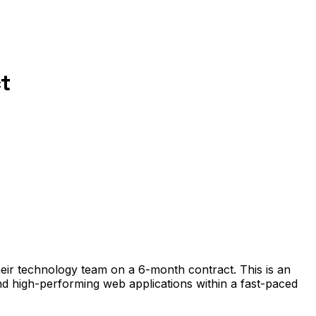
t
heir technology team on a 6-month contract. This is an
and high-performing web applications within a fast-paced