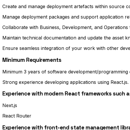
Create and manage deployment artefacts within source co
Manage deployment packages and support application re
Collaborate with Business, Development, and Operations
Maintain technical documentation and update the asset k
Ensure seamless integration of your work with other deve
Minimum Requirements
Minimum 3 years of software development/programming 
Strong experience developing applications using React.js.
Experience with modern React frameworks such a
Next.js
React Router
Experience with front-end state management libra