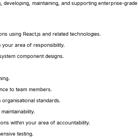
, developing, maintaining, and supporting enterprise-grade 
ns using React.js and related technologies.
your area of responsibility.
e system component designs.
ning.
ance to team members.
 organisational standards.
aintainability.
ns within your area of accountability.
nsive testing.