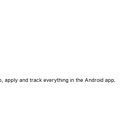
 apply and track everything in the Android app.