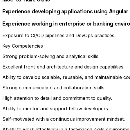
Experience developing applications using Angular (
Experience working in enterprise or banking envir
Exposure to CI/CD pipelines and DevOps practices.
Key Competencies
Strong problem-solving and analytical skills.
Excellent front-end architecture and design capabilities.
Ability to develop scalable, reusable, and maintainable co
Strong communication and collaboration skills.
High attention to detail and commitment to quality.
Ability to mentor and support fellow developers.
Self-motivated with a continuous improvement mindset.
Ability to work effectively in a fast-paced Agile environme