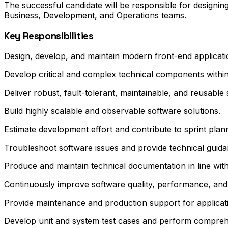
The successful candidate will be responsible for designing
Business, Development, and Operations teams.
Key Responsibilities
Design, develop, and maintain modern front-end applicatio
Develop critical and complex technical components within 
Deliver robust, fault-tolerant, maintainable, and reusabl
Build highly scalable and observable software solutions.
Estimate development effort and contribute to sprint plan
Troubleshoot software issues and provide technical guid
Produce and maintain technical documentation in line with
Continuously improve software quality, performance, and m
Provide maintenance and production support for applicatio
Develop unit and system test cases and perform comprehe