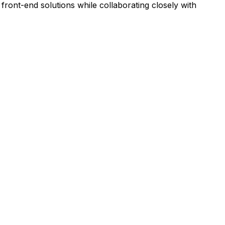
front-end solutions while collaborating closely with