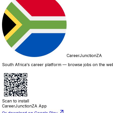
CareerJunctionZA
South Africa's career platform — browse jobs on the web,
Scan to install
CareerJunctionZA App