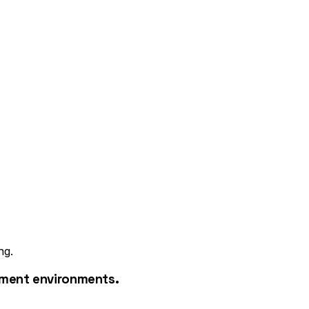
ng.
pment environments.