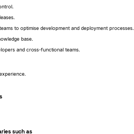
ntrol.
leases.
 teams to optimise development and deployment processes.
nowledge base.
lopers and cross-functional teams.
experience.
s
ries such as