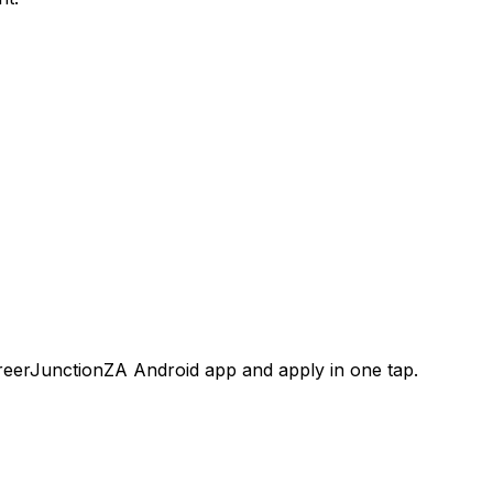
areerJunctionZA Android app and apply in one tap.