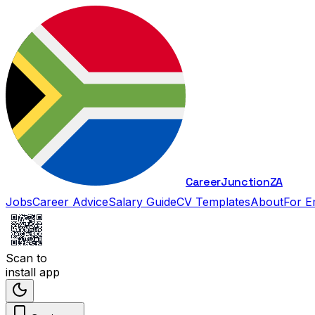
Career
Junction
ZA
Jobs
Career Advice
Salary Guide
CV Templates
About
For E
Scan to
install app