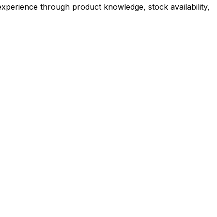
experience through product knowledge, stock availability,