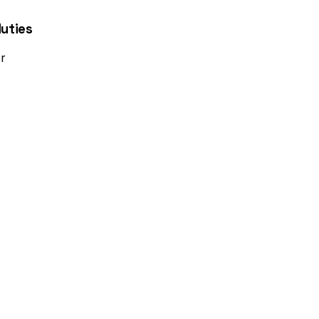
uties
r