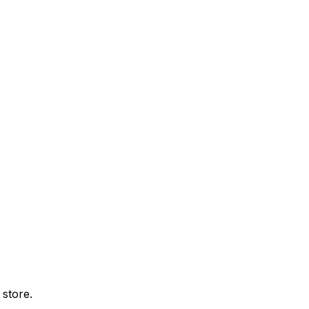
 store.