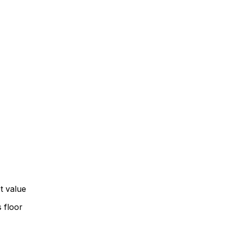
t value
 floor