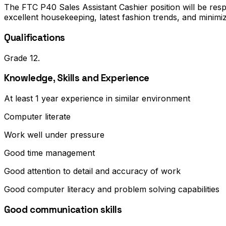
The FTC P40 Sales Assistant Cashier position will be res
excellent housekeeping, latest fashion trends, and minimiz
Qualifications
Grade 12.
Knowledge, Skills and Experience
At least 1 year experience in similar environment
Computer literate
Work well under pressure
Good time management
Good attention to detail and accuracy of work
Good computer literacy and problem solving capabilities
Good communication skills