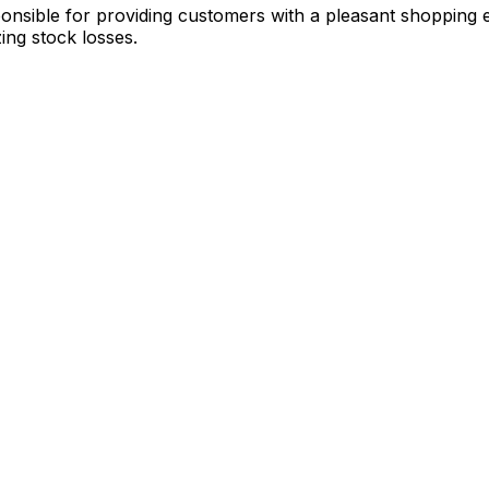
ponsible for providing customers with a pleasant shopping 
ing stock losses.