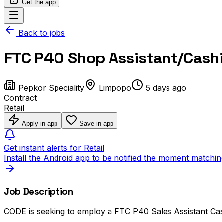
Get the app
Back to jobs
FTC P40 Shop Assistant/Cashi
Pepkor Speciality
Limpopo
5 days ago
Contract
Retail
Apply in app
Save in app
Get instant alerts for Retail
Install the Android app to be notified the moment matchin
Job Description
CODE is seeking to employ a FTC P40 Sales Assistant Cashi