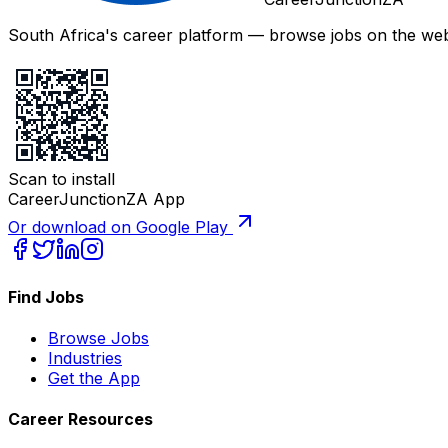
South Africa's career platform — browse jobs on the web,
Scan to install
CareerJunctionZA App
Or download on Google Play
Find Jobs
Browse Jobs
Industries
Get the App
Career Resources