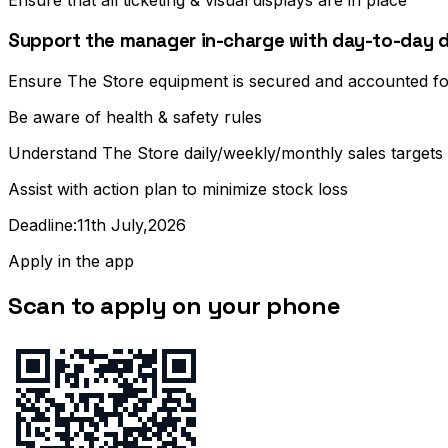
Ensure that all ticketing & visual displays are in place
Support the manager in-charge with day-to-day d
Ensure The Store equipment is secured and accounted fo
Be aware of health & safety rules
Understand The Store daily/weekly/monthly sales targets
Assist with action plan to minimize stock loss
Deadline:11th July,2026
Apply in the app
Scan to apply on your phone