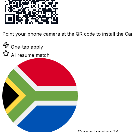
Point your phone camera at the QR code to install the C
One-tap apply
AI resume match
CareerJunctionZA