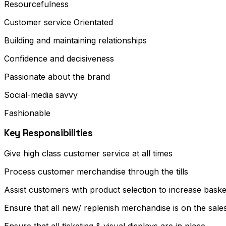
Resourcefulness
Customer service Orientated
Building and maintaining relationships
Confidence and decisiveness
Passionate about the brand
Social-media savvy
Fashionable
Key Responsibilities
Give high class customer service at all times
Process customer merchandise through the tills
Assist customers with product selection to increase baske
Ensure that all new/ replenish merchandise is on the sales