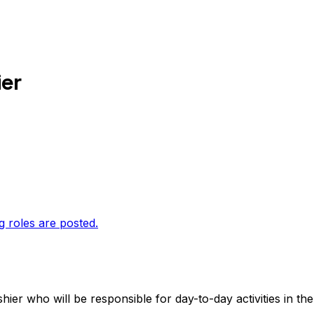
er
g roles are posted.
er who will be responsible for day-to-day activities in the