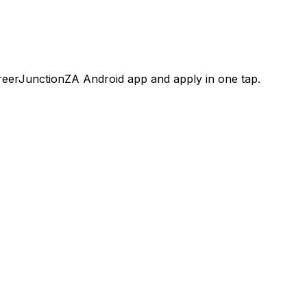
areerJunctionZA Android app and apply in one tap.