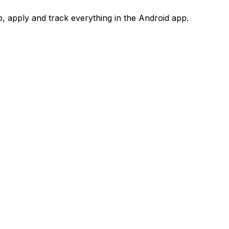
 apply and track everything in the Android app.