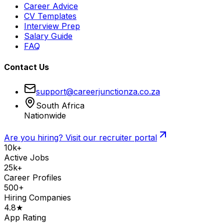
Career Advice
CV Templates
Interview Prep
Salary Guide
FAQ
Contact Us
support@careerjunctionza.co.za
South Africa
Nationwide
Are you hiring? Visit our recruiter portal
10k+
Active Jobs
25k+
Career Profiles
500+
Hiring Companies
4.8★
App Rating