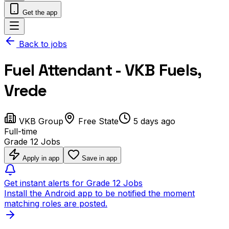
Get the app
Back to jobs
Fuel Attendant - VKB Fuels,
Vrede
VKB Group
Free State
5 days ago
Full-time
Grade 12 Jobs
Apply in app
Save in app
Get instant alerts for Grade 12 Jobs
Install the Android app to be notified the moment
matching roles are posted.