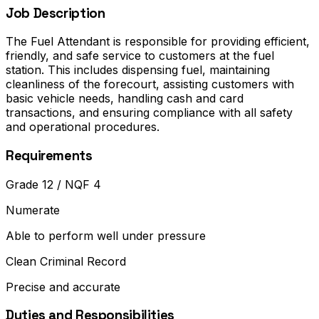
Job Description
The Fuel Attendant is responsible for providing efficient,
friendly, and safe service to customers at the fuel
station. This includes dispensing fuel, maintaining
cleanliness of the forecourt, assisting customers with
basic vehicle needs, handling cash and card
transactions, and ensuring compliance with all safety
and operational procedures.
Requirements
Grade 12 / NQF 4
Numerate
Able to perform well under pressure
Clean Criminal Record
Precise and accurate
Duties and Responsibilities