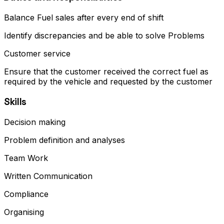
Balance Fuel sales after every end of shift
Identify discrepancies and be able to solve Problems
Customer service
Ensure that the customer received the correct fuel as
required by the vehicle and requested by the customer
Skills
Decision making
Problem definition and analyses
Team Work
Written Communication
Compliance
Organising