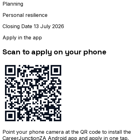
Planning
Personal resilience
Closing Date 13 July 2026
Apply in the app
Scan to apply on your phone
Point your phone camera at the QR code to install the
CareerJunctionZA Android app and apply in one tap.