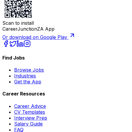
Scan to install
CareerJunctionZA App
Or download on Google Play
Find Jobs
Browse Jobs
Industries
Get the App
Career Resources
Career Advice
CV Templates
Interview Prep
Salary Guide
FAQ