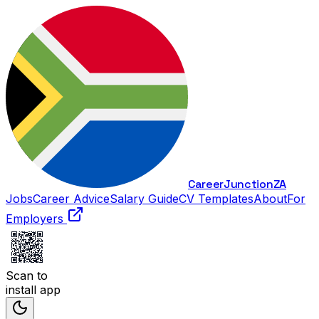
Career
Junction
ZA
Jobs
Career Advice
Salary Guide
CV Templates
About
For
Employers
Scan to
install app