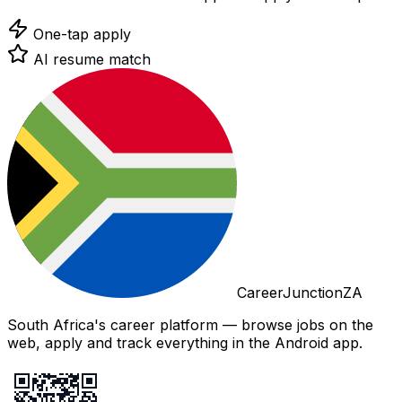
One-tap apply
AI resume match
CareerJunctionZA
South Africa's career platform — browse jobs on the
web, apply and track everything in the Android app.