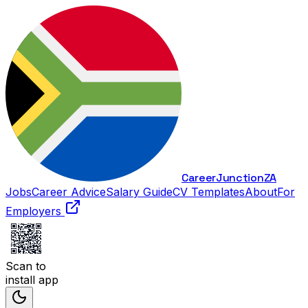
Career
Junction
ZA
Jobs
Career Advice
Salary Guide
CV Templates
About
For
Employers
Scan to
install app