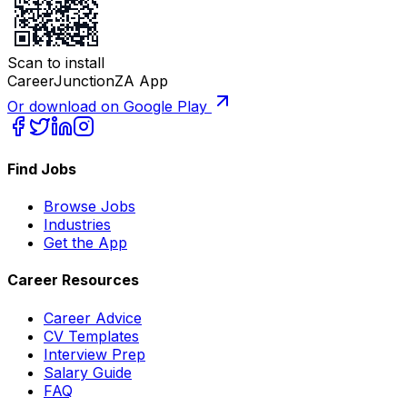
Scan to install
CareerJunctionZA App
Or download on Google Play
Find Jobs
Browse Jobs
Industries
Get the App
Career Resources
Career Advice
CV Templates
Interview Prep
Salary Guide
FAQ