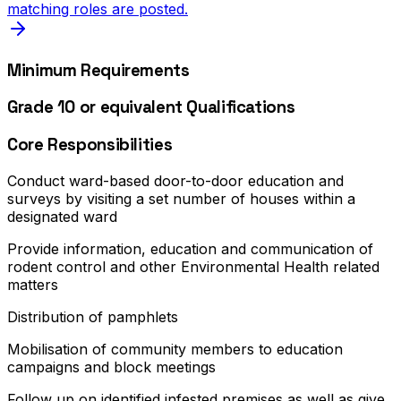
matching roles are posted.
Minimum Requirements
Grade 10 or equivalent Qualifications
Core Responsibilities
Conduct ward-based door-to-door education and
surveys by visiting a set number of houses within a
designated ward
Provide information, education and communication of
rodent control and other Environmental Health related
matters
Distribution of pamphlets
Mobilisation of community members to education
campaigns and block meetings
Follow up on identified infested premises as well as give