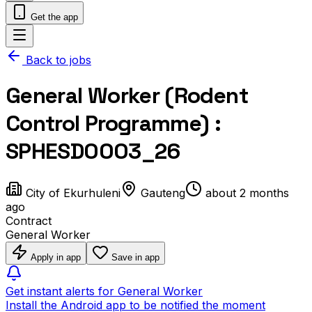
Get the app
Back to jobs
General Worker (Rodent
Control Programme) :
SPHESD0003_26
City of Ekurhuleni
Gauteng
about 2 months
ago
Contract
General Worker
Apply in app
Save in app
Get instant alerts for General Worker
Install the Android app to be notified the moment