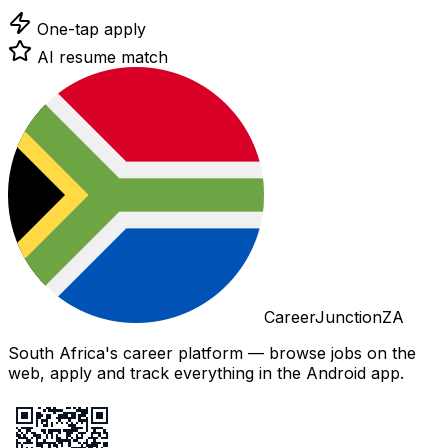
One-tap apply
AI resume match
CareerJunctionZA
South Africa's career platform — browse jobs on the
web, apply and track everything in the Android app.