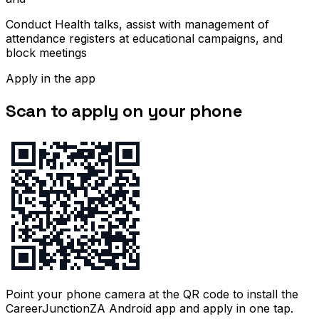
Conduct Health talks, assist with management of
attendance registers at educational campaigns, and
block meetings
Apply in the app
Scan to apply on your phone
Point your phone camera at the QR code to install the
CareerJunctionZA Android app and apply in one tap.