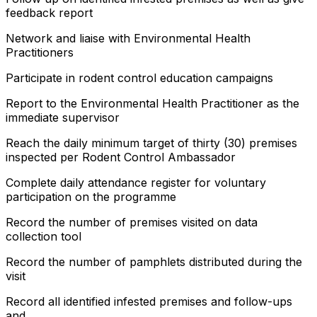
feedback report
Network and liaise with Environmental Health
Practitioners
Participate in rodent control education campaigns
Report to the Environmental Health Practitioner as the
immediate supervisor
Reach the daily minimum target of thirty (30) premises
inspected per Rodent Control Ambassador
Complete daily attendance register for voluntary
participation on the programme
Record the number of premises visited on data
collection tool
Record the number of pamphlets distributed during the
visit
Record all identified infested premises and follow-ups
and