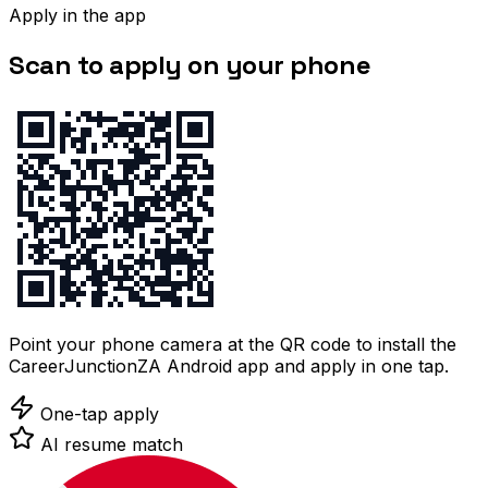
Apply in the app
Scan to apply on your phone
Point your phone camera at the QR code to install the
CareerJunctionZA Android app and apply in one tap.
One-tap apply
AI resume match