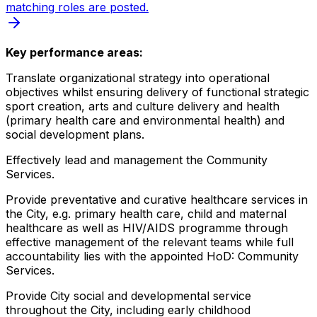
matching roles are posted.
Key performance areas:
Translate organizational strategy into operational
objectives whilst ensuring delivery of functional strategic
sport creation, arts and culture delivery and health
(primary health care and environmental health) and
social development plans.
Effectively lead and management the Community
Services.
Provide preventative and curative healthcare services in
the City, e.g. primary health care, child and maternal
healthcare as well as HIV/AIDS programme through
effective management of the relevant teams while full
accountability lies with the appointed HoD: Community
Services.
Provide City social and developmental service
throughout the City, including early childhood