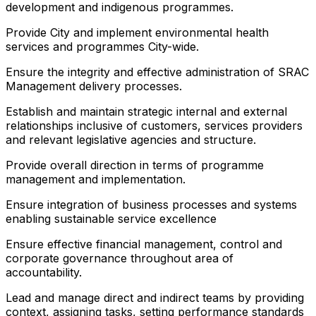
development and indigenous programmes.
Provide City and implement environmental health
services and programmes City-wide.
Ensure the integrity and effective administration of SRAC
Management delivery processes.
Establish and maintain strategic internal and external
relationships inclusive of customers, services providers
and relevant legislative agencies and structure.
Provide overall direction in terms of programme
management and implementation.
Ensure integration of business processes and systems
enabling sustainable service excellence
Ensure effective financial management, control and
corporate governance throughout area of
accountability.
Lead and manage direct and indirect teams by providing
context, assigning tasks, setting performance standards