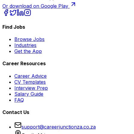
Or download on Google Play
Find Jobs
Browse Jobs
Industries
Get the App
Career Resources
Career Advice
CV Templates
Interview Prep
Salary Guide
FAQ
Contact Us
support@careerjunctionza.co.za