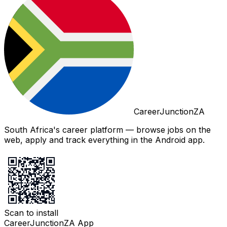
CareerJunctionZA
South Africa's career platform — browse jobs on the
web, apply and track everything in the Android app.
Scan to install
CareerJunctionZA App