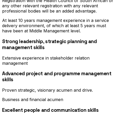
Registration with the Health Council of South African or
any other relevant registration with any relevant
professional bodies will be an added advantage.
At least 10 years management experience in a service
delivery environment, of which at least 5 years must
have been at Middle Management level.
Strong leadership, strategic planning and
management skills
Extensive experience in stakeholder relation
management
Advanced project and programme management
skills
Proven strategic, visionary acumen and drive.
Business and financial acumen
Excellent people and communication skills