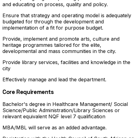
and educating on process, quality and policy.
Ensure that strategy and operating model is adequately
budgeted for through the development and
implementation of a fit for purpose budget.
Provide, implement and promote arts, culture and
heritage programmes tailored for the elite,
developmental and mass communities in the city.
Provide library services, facilities and knowledge in the
city
Effectively manage and lead the department.
Core Requirements
Bachelor's degree in Healthcare Management/ Social
Science/Public Administration/Library Sciences or
relevant equivalent NQF level 7 qualification
MBA/MBL will serve as an added advantage.