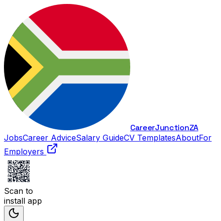
Career
Junction
ZA
Jobs
Career Advice
Salary Guide
CV Templates
About
For
Employers
Scan to
install app