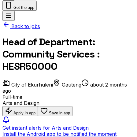
Get the app
Back to jobs
Head of Department:
Community Services :
HESR50000
City of Ekurhuleni
Gauteng
about 2 months
ago
Full-time
Arts and Design
Apply in app
Save in app
Get instant alerts for Arts and Design
Install the Android app to be notified the moment