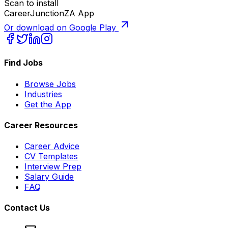
Scan to install
CareerJunctionZA App
Or download on Google Play
Find Jobs
Browse Jobs
Industries
Get the App
Career Resources
Career Advice
CV Templates
Interview Prep
Salary Guide
FAQ
Contact Us