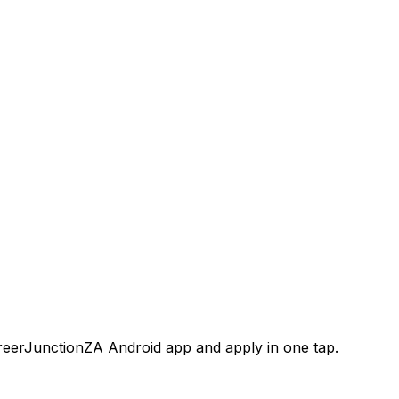
areerJunctionZA Android app and apply in one tap.