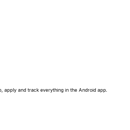
 apply and track everything in the Android app.