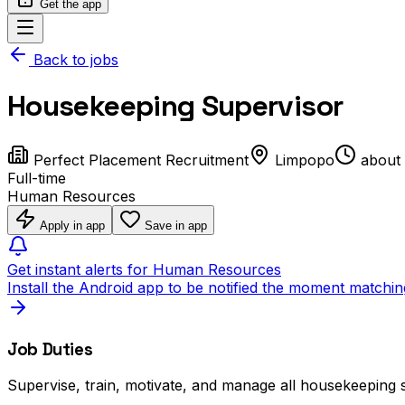
Get the app
Back to jobs
Housekeeping Supervisor
Perfect Placement Recruitment
Limpopo
about
Full-time
Human Resources
Apply in app
Save in app
Get instant alerts for Human Resources
Install the Android app to be notified the moment matchin
Job Duties
Supervise, train, motivate, and manage all housekeeping s