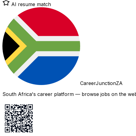
AI resume match
CareerJunctionZA
South Africa's career platform — browse jobs on the web,