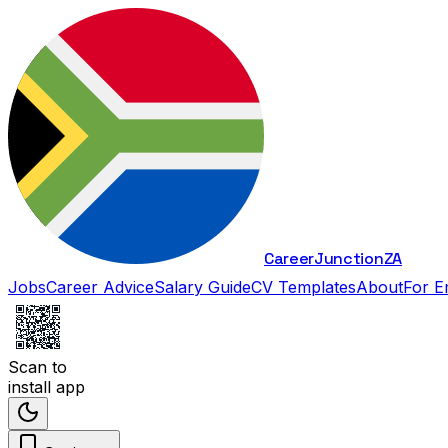
Career
Junction
ZA
Jobs
Career Advice
Salary Guide
CV Templates
About
For E
Scan to
install app