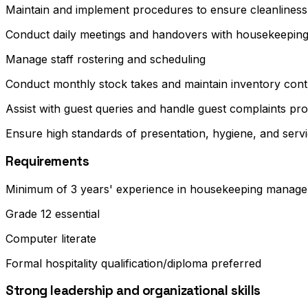
Maintain and implement procedures to ensure cleanliness o
Conduct daily meetings and handovers with housekeeping 
Manage staff rostering and scheduling
Conduct monthly stock takes and maintain inventory cont
Assist with guest queries and handle guest complaints pro
Ensure high standards of presentation, hygiene, and servic
Requirements
Minimum of 3 years' experience in housekeeping manage
Grade 12 essential
Computer literate
Formal hospitality qualification/diploma preferred
Strong leadership and organizational skills