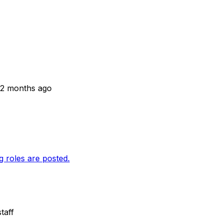
 2 months ago
g roles are posted.
taff