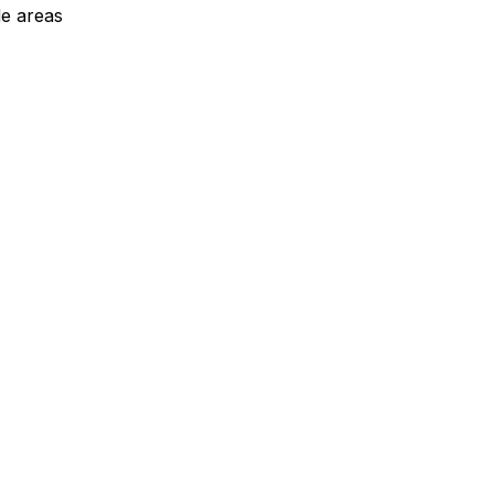
de areas