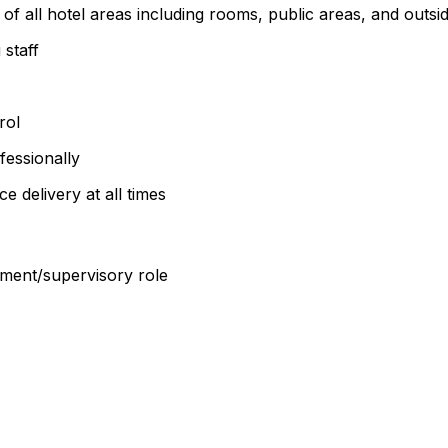
f all hotel areas including rooms, public areas, and outsi
staff
rol
fessionally
e delivery at all times
ment/supervisory role