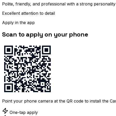
Polite, friendly, and professional with a strong personality
Excellent attention to detail
Apply in the app
Scan to apply on your phone
Point your phone camera at the QR code to install the C
One-tap apply