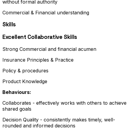
without formal authority
Commercial & Financial understanding
Skills
Excellent Collaborative Skills
Strong Commercial and financial acumen
Insurance Principles & Practice
Policy & procedures
Product Knowledge
Behaviours:
Collaborates - effectively works with others to achieve
shared goals
Decision Quality - consistently makes timely, well-
rounded and informed decisions