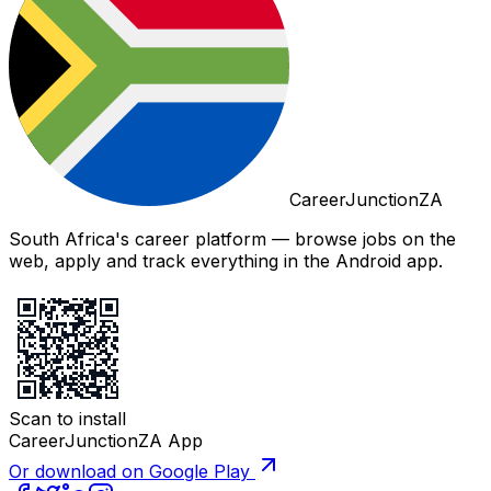
CareerJunctionZA
South Africa's career platform — browse jobs on the
web, apply and track everything in the Android app.
Scan to install
CareerJunctionZA App
Or download on Google Play