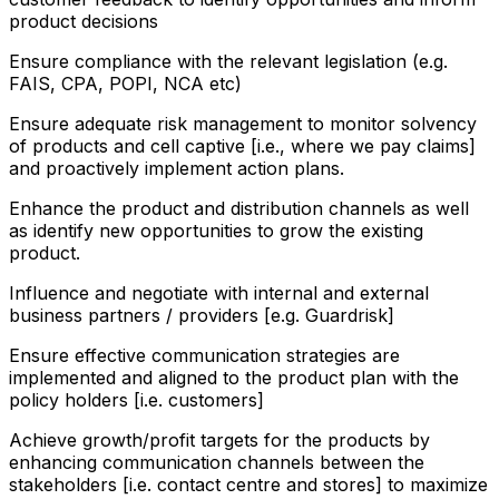
product decisions
Ensure compliance with the relevant legislation (e.g.
FAIS, CPA, POPI, NCA etc)
Ensure adequate risk management to monitor solvency
of products and cell captive [i.e., where we pay claims]
and proactively implement action plans.
Enhance the product and distribution channels as well
as identify new opportunities to grow the existing
product.
Influence and negotiate with internal and external
business partners / providers [e.g. Guardrisk]
Ensure effective communication strategies are
implemented and aligned to the product plan with the
policy holders [i.e. customers]
Achieve growth/profit targets for the products by
enhancing communication channels between the
stakeholders [i.e. contact centre and stores] to maximize