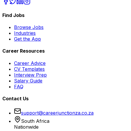
Find Jobs
Browse Jobs
Industries
Get the App
Career Resources
Career Advice
CV Templates
Interview Prep
Salary Guide
FAQ
Contact Us
support@careerjunctionza.co.za
South Africa
Nationwide