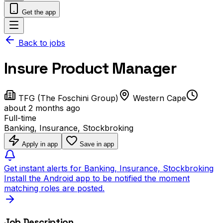
Get the app
Back to jobs
Insure Product Manager
TFG (The Foschini Group)
Western Cape
about 2 months ago
Full-time
Banking, Insurance, Stockbroking
Apply in app
Save in app
Get instant alerts for Banking, Insurance, Stockbroking
Install the Android app to be notified the moment
matching roles are posted.
Job Description