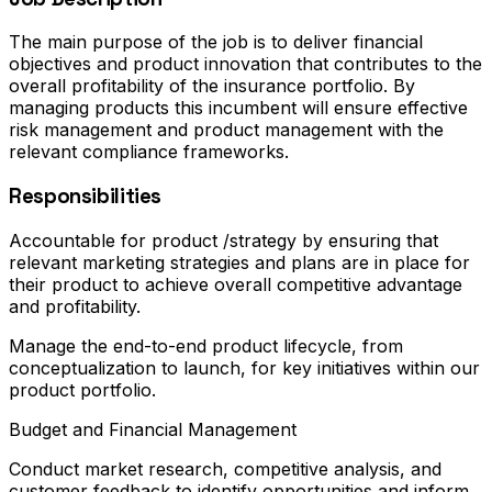
The main purpose of the job is to deliver financial
objectives and product innovation that contributes to the
overall profitability of the insurance portfolio. By
managing products this incumbent will ensure effective
risk management and product management with the
relevant compliance frameworks.
Responsibilities
Accountable for product /strategy by ensuring that
relevant marketing strategies and plans are in place for
their product to achieve overall competitive advantage
and profitability.
Manage the end-to-end product lifecycle, from
conceptualization to launch, for key initiatives within our
product portfolio.
Budget and Financial Management
Conduct market research, competitive analysis, and
customer feedback to identify opportunities and inform