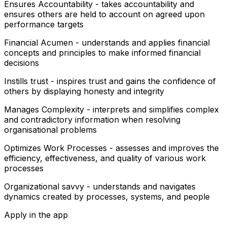
Ensures Accountability - takes accountability and
ensures others are held to account on agreed upon
performance targets
Financial Acumen - understands and applies financial
concepts and principles to make informed financial
decisions
Instills trust - inspires trust and gains the confidence of
others by displaying honesty and integrity
Manages Complexity - interprets and simplifies complex
and contradictory information when resolving
organisational problems
Optimizes Work Processes - assesses and improves the
efficiency, effectiveness, and quality of various work
processes
Organizational savvy - understands and navigates
dynamics created by processes, systems, and people
Apply in the app