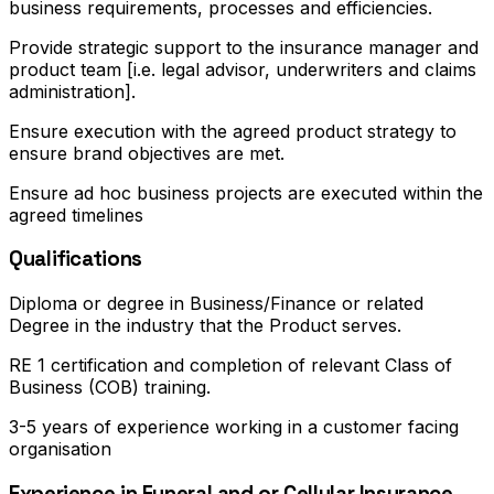
business requirements, processes and efficiencies.
Provide strategic support to the insurance manager and
product team [i.e. legal advisor, underwriters and claims
administration].
Ensure execution with the agreed product strategy to
ensure brand objectives are met.
Ensure ad hoc business projects are executed within the
agreed timelines
Qualifications
Diploma or degree in Business/Finance or related
Degree in the industry that the Product serves.
RE 1 certification and completion of relevant Class of
Business (COB) training.
3-5 years of experience working in a customer facing
organisation
Experience in Funeral and or Cellular Insurance