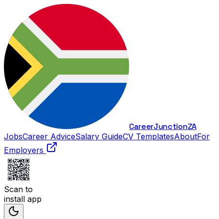
Career
Junction
ZA
Jobs
Career Advice
Salary Guide
CV Templates
About
For
Employers
Scan to
install app