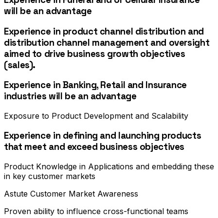
will be an advantage
Experience in product channel distribution and
distribution channel management and oversight
aimed to drive business growth objectives
(sales).
Experience in Banking, Retail and Insurance
industries will be an advantage
Exposure to Product Development and Scalability
Experience in defining and launching products
that meet and exceed business objectives
Product Knowledge in Applications and embedding these
in key customer markets
Astute Customer Market Awareness
Proven ability to influence cross-functional teams