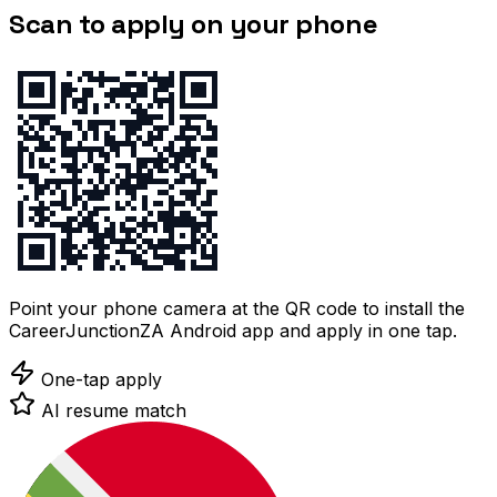
Scan to apply on your phone
Point your phone camera at the QR code to install the
CareerJunctionZA Android app and apply in one tap.
One-tap apply
AI resume match