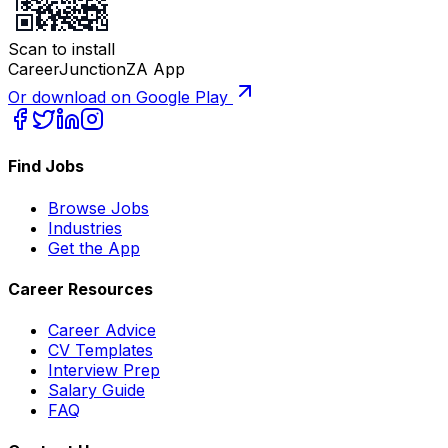
Scan to install
CareerJunctionZA App
Or download on Google Play
Find Jobs
Browse Jobs
Industries
Get the App
Career Resources
Career Advice
CV Templates
Interview Prep
Salary Guide
FAQ