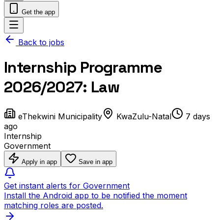
Get the app
Back to jobs
Internship Programme
2026/2027: Law
eThekwini Municipality
KwaZulu-Natal
7 days
ago
Internship
Government
Apply in app
Save in app
Get instant alerts for Government
Install the Android app to be notified the moment
matching roles are posted.