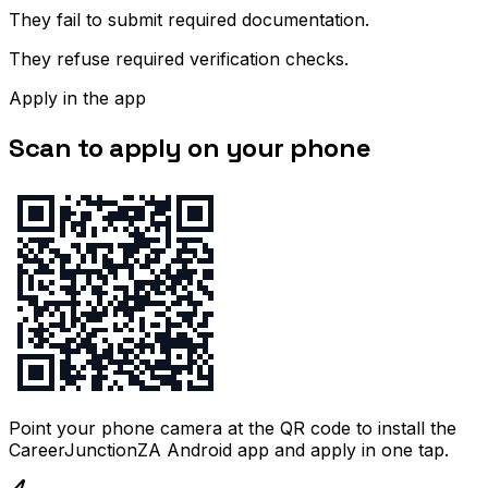
They fail to submit required documentation.
They refuse required verification checks.
Apply in the app
Scan to apply on your phone
Point your phone camera at the QR code to install the
CareerJunctionZA Android app and apply in one tap.