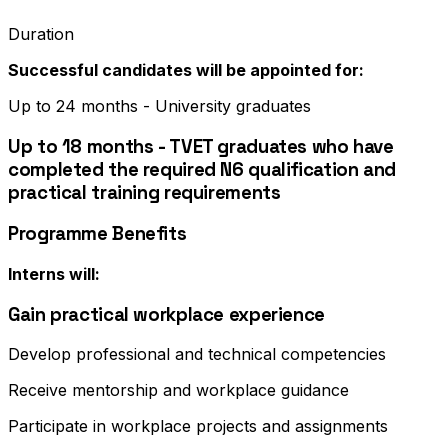
Duration
Successful candidates will be appointed for:
Up to 24 months - University graduates
Up to 18 months - TVET graduates who have
completed the required N6 qualification and
practical training requirements
Programme Benefits
Interns will:
Gain practical workplace experience
Develop professional and technical competencies
Receive mentorship and workplace guidance
Participate in workplace projects and assignments