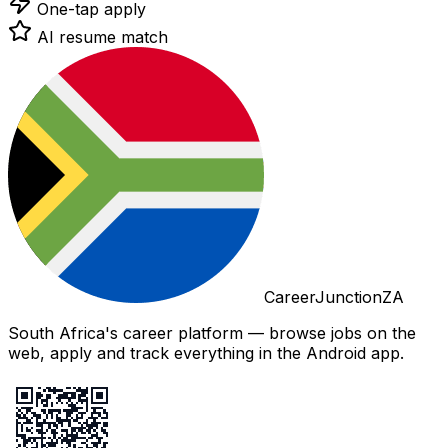
One-tap apply
AI resume match
CareerJunctionZA
South Africa's career platform — browse jobs on the
web, apply and track everything in the Android app.