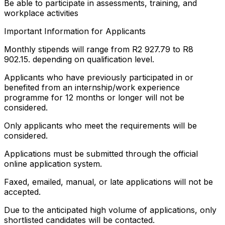
Be able to participate in assessments, training, and
workplace activities
Important Information for Applicants
Monthly stipends will range from R2 927.79 to R8
902.15. depending on qualification level.
Applicants who have previously participated in or
benefited from an internship/work experience
programme for 12 months or longer will not be
considered.
Only applicants who meet the requirements will be
considered.
Applications must be submitted through the official
online application system.
Faxed, emailed, manual, or late applications will not be
accepted.
Due to the anticipated high volume of applications, only
shortlisted candidates will be contacted.