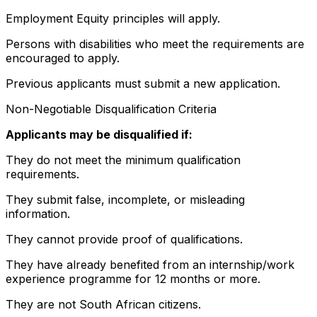
Employment Equity principles will apply.
Persons with disabilities who meet the requirements are
encouraged to apply.
Previous applicants must submit a new application.
Non-Negotiable Disqualification Criteria
Applicants may be disqualified if:
They do not meet the minimum qualification
requirements.
They submit false, incomplete, or misleading
information.
They cannot provide proof of qualifications.
They have already benefited from an internship/work
experience programme for 12 months or more.
They are not South African citizens.