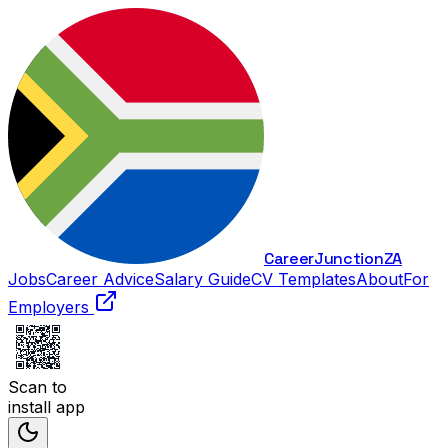
Career
Junction
ZA
Jobs
Career Advice
Salary Guide
CV Templates
About
For
Employers
Scan to
install app