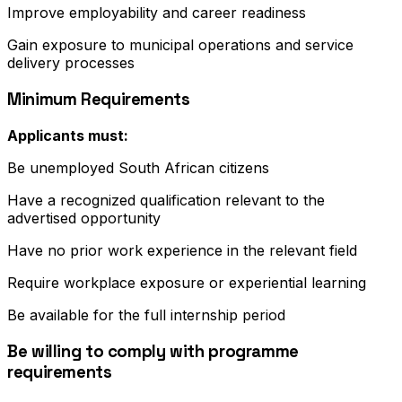
Improve employability and career readiness
Gain exposure to municipal operations and service
delivery processes
Minimum Requirements
Applicants must:
Be unemployed South African citizens
Have a recognized qualification relevant to the
advertised opportunity
Have no prior work experience in the relevant field
Require workplace exposure or experiential learning
Be available for the full internship period
Be willing to comply with programme
requirements