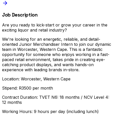
Job Description
Are you ready to kick-start or grow your career in the
exciting liquor and retail industry?
We're looking for an energetic, reliable, and detail-
oriented Junior Merchandiser Intern to join our dynamic
team in Worcester, Western Cape. This is a fantastic
opportunity for someone who enjoys working in a fast-
paced retail environment, takes pride in creating eye-
catching product displays, and wants hands-on
experience with leading brands in-store.
Location: Worcester, Western Cape
Stipend: R3500 per month
Contract Duration: TVET N6: 18 months / NCV Level 4:
12 months
Working Hours: 9 hours per day (including lunch)