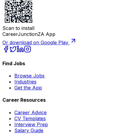
Scan to install
CareerJunctionZA App
Or download on Google Play
Find Jobs
Browse Jobs
Industries
Get the App
Career Resources
Career Advice
CV Templates
Interview Prep
Salary Guide