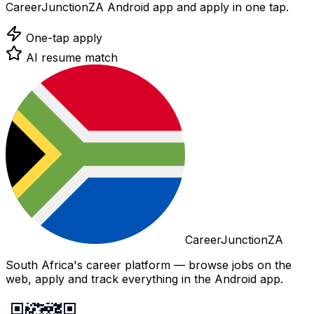
CareerJunctionZA Android app and apply in one tap.
One-tap apply
AI resume match
CareerJunctionZA
South Africa's career platform — browse jobs on the
web, apply and track everything in the Android app.