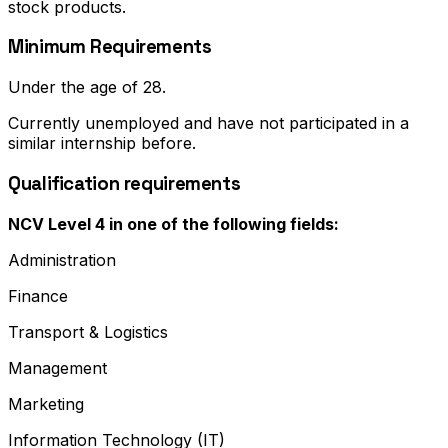
stock products.
Minimum Requirements
Under the age of 28.
Currently unemployed and have not participated in a
similar internship before.
Qualification requirements
NCV Level 4 in one of the following fields:
Administration
Finance
Transport & Logistics
Management
Marketing
Information Technology (IT)