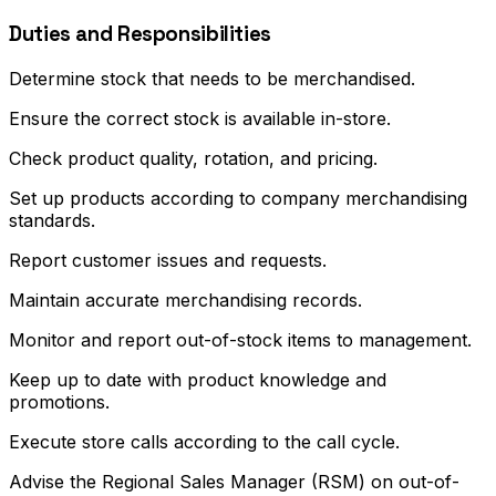
Duties and Responsibilities
Determine stock that needs to be merchandised.
Ensure the correct stock is available in-store.
Check product quality, rotation, and pricing.
Set up products according to company merchandising
standards.
Report customer issues and requests.
Maintain accurate merchandising records.
Monitor and report out-of-stock items to management.
Keep up to date with product knowledge and
promotions.
Execute store calls according to the call cycle.
Advise the Regional Sales Manager (RSM) on out-of-