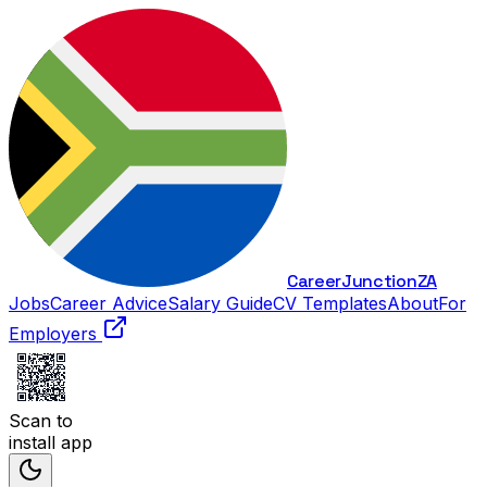
Career
Junction
ZA
Jobs
Career Advice
Salary Guide
CV Templates
About
For
Employers
Scan to
install app