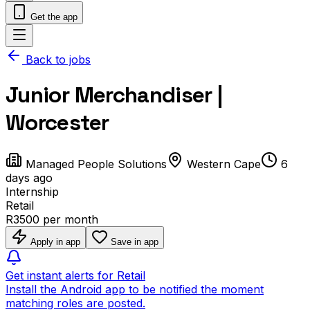
Get the app
Back to jobs
Junior Merchandiser |
Worcester
Managed People Solutions
Western Cape
6
days ago
Internship
Retail
R3500 per month
Apply in app
Save in app
Get instant alerts for Retail
Install the Android app to be notified the moment
matching roles are posted.