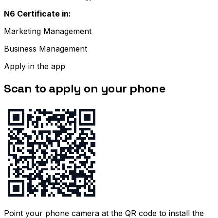
N6 Certificate in:
Marketing Management
Business Management
Apply in the app
Scan to apply on your phone
Point your phone camera at the QR code to install the