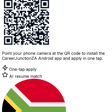
Point your phone camera at the QR code to install the
CareerJunctionZA Android app and apply in one tap.
One-tap apply
AI resume match