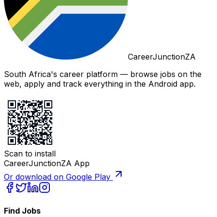
CareerJunctionZA
South Africa's career platform — browse jobs on the
web, apply and track everything in the Android app.
Scan to install
CareerJunctionZA App
Or download on Google Play
Find Jobs