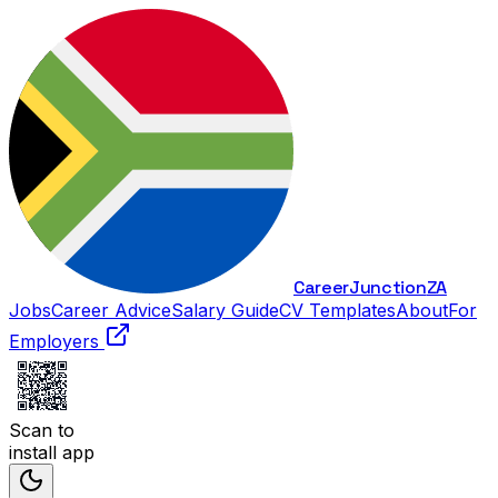
Career
Junction
ZA
Jobs
Career Advice
Salary Guide
CV Templates
About
For
Employers
Scan to
install app