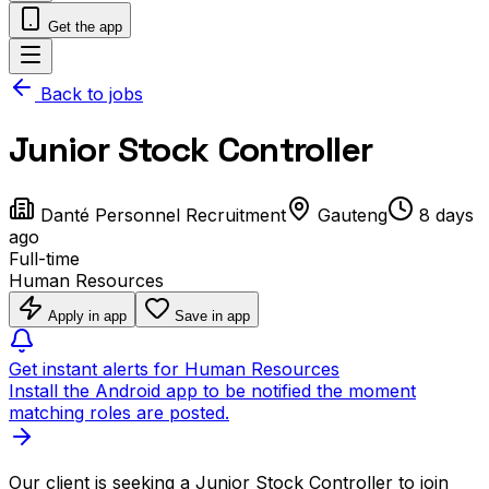
Get the app
Back to jobs
Junior Stock Controller
Danté Personnel Recruitment
Gauteng
8 days
ago
Full-time
Human Resources
Apply in app
Save in app
Get instant alerts for Human Resources
Install the Android app to be notified the moment
matching roles are posted.
Our client is seeking a Junior Stock Controller to join