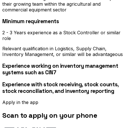
their growing team within the agricultural and
commercial equipment sector
Minimum requirements
2 - 3 Years experience as a Stock Controller or similar
role
Relevant qualification in Logistics, Supply Chain,
Inventory Management, or similar will be advantageous
Experience working on inventory management
systems such as CIN7
Experience with stock receiving, stock counts,
stock reconciliation, and inventory reporting
Apply in the app
Scan to apply on your phone