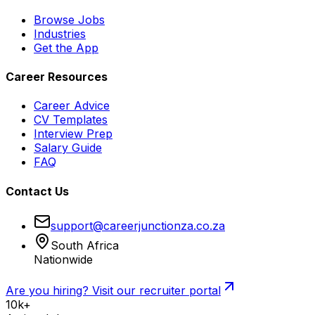
Browse Jobs
Industries
Get the App
Career Resources
Career Advice
CV Templates
Interview Prep
Salary Guide
FAQ
Contact Us
support@careerjunctionza.co.za
South Africa
Nationwide
Are you hiring? Visit our recruiter portal
10k+