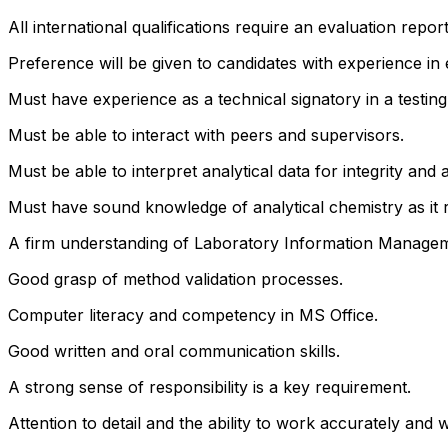
All international qualifications require an evaluation repor
Preference will be given to candidates with experience in
Must have experience as a technical signatory in a testing
Must be able to interact with peers and supervisors.
Must be able to interpret analytical data for integrity and 
Must have sound knowledge of analytical chemistry as it r
A firm understanding of Laboratory Information Managem
Good grasp of method validation processes.
Computer literacy and competency in MS Office.
Good written and oral communication skills.
A strong sense of responsibility is a key requirement.
Attention to detail and the ability to work accurately and 