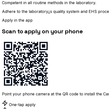
Competent in all routine methods in the laboratory.
Adhere to the laboratory¿s quality system and EHS proce
Apply in the app
Scan to apply on your phone
Point your phone camera at the QR code to install the C
One-tap apply