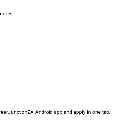
dures.
areerJunctionZA Android app and apply in one tap.