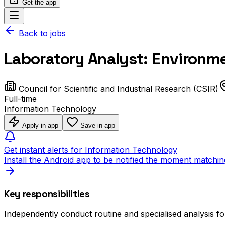
Get the app
Back to jobs
Laboratory Analyst: Environm
Council for Scientific and Industrial Research (CSIR)
Full-time
Information Technology
Apply in app
Save in app
Get instant alerts for Information Technology
Install the Android app to be notified the moment matchin
Key responsibilities
Independently conduct routine and specialised analysis fo