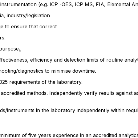
instrumentation (e.g. ICP -OES, ICP MS, FIA, Elemental Ana
ia, industry/legislation
ge to ensure that correct
rs.
r purpose¿
fectiveness, efficiency and detection limits of routine analy
oting/diagnostics to minimise downtime.
7025 requirements of the laboratory.
l accredited methods. Independently verify results against a
s/instruments in the laboratory independently within requ
minimum of five years experience in an accredited analytical