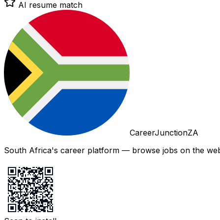
AI resume match
CareerJunctionZA
South Africa's career platform — browse jobs on the web,