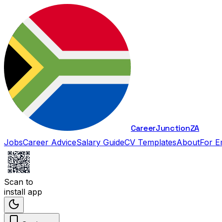
Career
Junction
ZA
Jobs
Career Advice
Salary Guide
CV Templates
About
For E
Scan to
install app