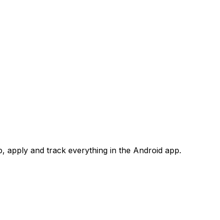
 apply and track everything in the Android app.