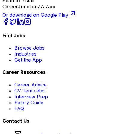
Scan to install
CareerJunctionZA App
Or download on Google Play
Find Jobs
Browse Jobs
Industries
Get the App
Career Resources
Career Advice
CV Templates
Interview Prep
Salary Guide
FAQ
Contact Us