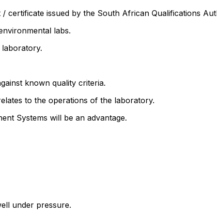
t / certificate issued by the South African Qualifications Au
 environmental labs.
 laboratory.
against known quality criteria.
elates to the operations of the laboratory.
ent Systems will be an advantage.
well under pressure.