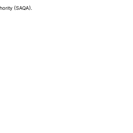
thority (SAQA).