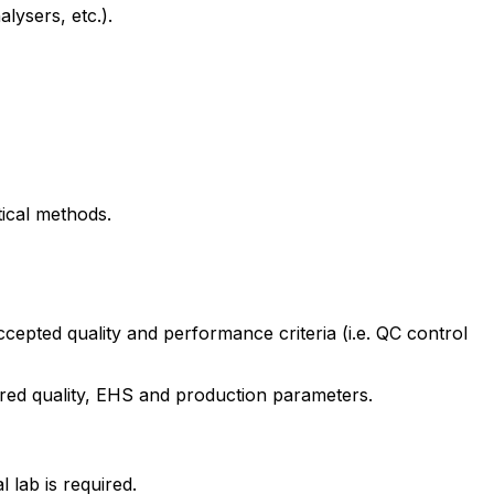
lysers, etc.).
tical methods.
ccepted quality and performance criteria (i.e. QC control
ired quality, EHS and production parameters.
 lab is required.