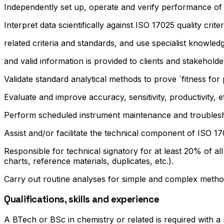
Independently set up, operate and verify performance of 
Interpret data scientifically against ISO 17025 quality criter
related criteria and standards, and use specialist knowled
and valid information is provided to clients and stakeholde
Validate standard analytical methods to prove `fitness fo
Evaluate and improve accuracy, sensitivity, productivity, ef
Perform scheduled instrument maintenance and troublesho
Assist and/or facilitate the technical component of ISO 1
Responsible for technical signatory for at least 20% of al
charts, reference materials, duplicates, etc.).
Carry out routine analyses for simple and complex method
Qualifications, skills and experience
A BTech or BSc in chemistry or related is required with a 