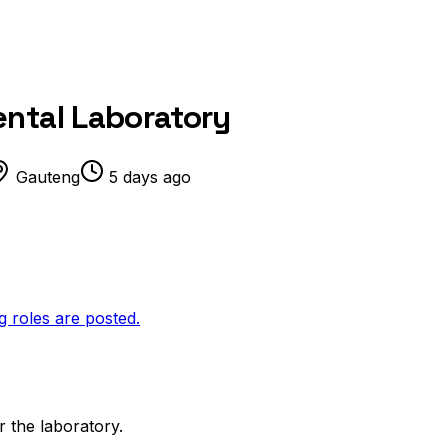
ental Laboratory
Gauteng
5 days ago
g roles are posted.
r the laboratory.