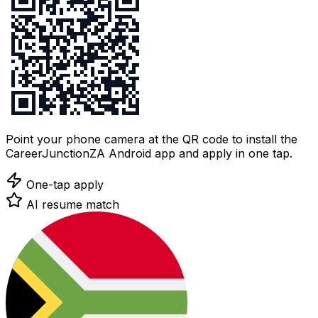
Point your phone camera at the QR code to install the
CareerJunctionZA Android app and apply in one tap.
One-tap apply
AI resume match