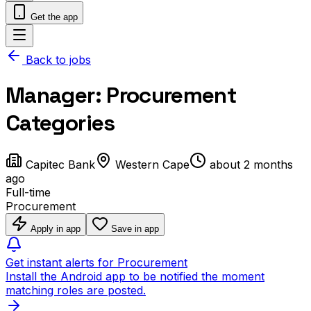
Get the app
Back to jobs
Manager: Procurement
Categories
Capitec Bank
Western Cape
about 2 months
ago
Full-time
Procurement
Apply in app
Save in app
Get instant alerts for Procurement
Install the Android app to be notified the moment
matching roles are posted.