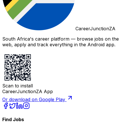
CareerJunctionZA
South Africa's career platform — browse jobs on the
web, apply and track everything in the Android app.
Scan to install
CareerJunctionZA App
Or download on Google Play
Find Jobs