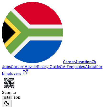
Career
Junction
ZA
Jobs
Career Advice
Salary Guide
CV Templates
About
For
Employers
Scan to
install app