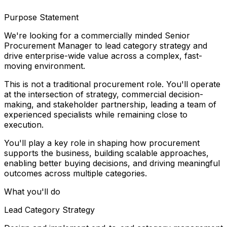
Purpose Statement
We're looking for a commercially minded Senior
Procurement Manager to lead category strategy and
drive enterprise-wide value across a complex, fast-
moving environment.
This is not a traditional procurement role. You'll operate
at the intersection of strategy, commercial decision-
making, and stakeholder partnership, leading a team of
experienced specialists while remaining close to
execution.
You'll play a key role in shaping how procurement
supports the business, building scalable approaches,
enabling better buying decisions, and driving meaningful
outcomes across multiple categories.
What you'll do
Lead Category Strategy