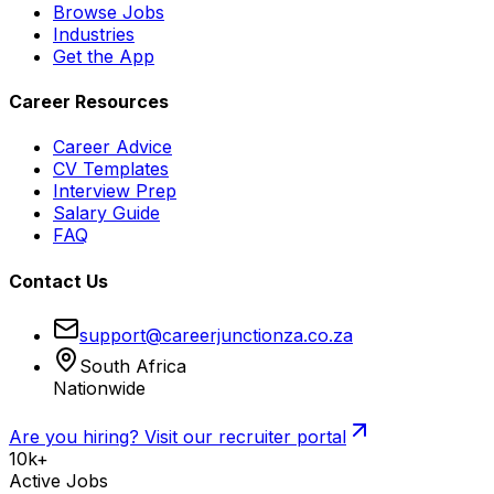
Browse Jobs
Industries
Get the App
Career Resources
Career Advice
CV Templates
Interview Prep
Salary Guide
FAQ
Contact Us
support@careerjunctionza.co.za
South Africa
Nationwide
Are you hiring? Visit our recruiter portal
10k+
Active Jobs