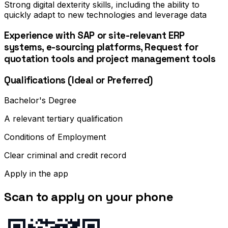
Strong digital dexterity skills, including the ability to
quickly adapt to new technologies and leverage data
Experience with SAP or site-relevant ERP
systems, e-sourcing platforms, Request for
quotation tools and project management tools
Qualifications (Ideal or Preferred)
Bachelor's Degree
A relevant tertiary qualification
Conditions of Employment
Clear criminal and credit record
Apply in the app
Scan to apply on your phone