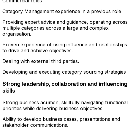
Commercial roles
Category Management experience in a previous role
Providing expert advice and guidance, operating across
multiple categories across a large and complex
organisation.
Proven experience of using influence and relationships
to drive and achieve objectives.
Dealing with external third parties.
Developing and executing category sourcing strategies
Strong leadership, collaboration and influencing
skills
Strong business acumen, skillfully navigating functional
priorities while delivering business objectives
Ability to develop business cases, presentations and
stakeholder communications.