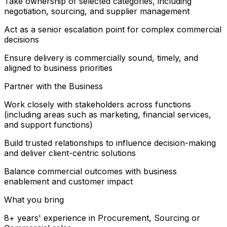
Take ownership of selected categories, including
negotiation, sourcing, and supplier management
Act as a senior escalation point for complex commercial
decisions
Ensure delivery is commercially sound, timely, and
aligned to business priorities
Partner with the Business
Work closely with stakeholders across functions
(including areas such as marketing, financial services,
and support functions)
Build trusted relationships to influence decision-making
and deliver client-centric solutions
Balance commercial outcomes with business
enablement and customer impact
What you bring
8+ years' experience in Procurement, Sourcing or