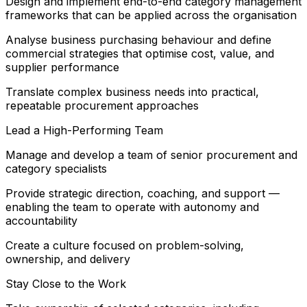
Design and implement end-to-end category management
frameworks that can be applied across the organisation
Analyse business purchasing behaviour and define
commercial strategies that optimise cost, value, and
supplier performance
Translate complex business needs into practical,
repeatable procurement approaches
Lead a High-Performing Team
Manage and develop a team of senior procurement and
category specialists
Provide strategic direction, coaching, and support —
enabling the team to operate with autonomy and
accountability
Create a culture focused on problem-solving,
ownership, and delivery
Stay Close to the Work