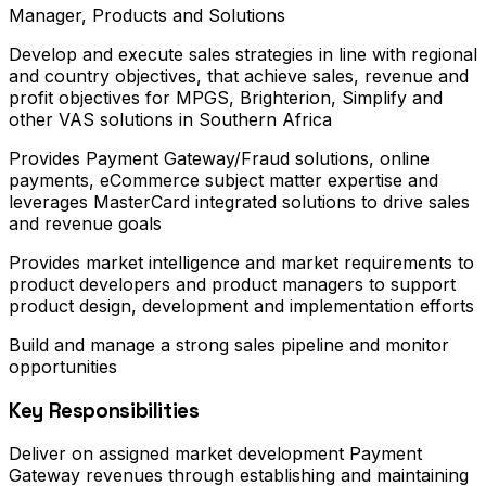
Manager, Products and Solutions
Develop and execute sales strategies in line with regional
and country objectives, that achieve sales, revenue and
profit objectives for MPGS, Brighterion, Simplify and
other VAS solutions in Southern Africa
Provides Payment Gateway/Fraud solutions, online
payments, eCommerce subject matter expertise and
leverages MasterCard integrated solutions to drive sales
and revenue goals
Provides market intelligence and market requirements to
product developers and product managers to support
product design, development and implementation efforts
Build and manage a strong sales pipeline and monitor
opportunities
Key Responsibilities
Deliver on assigned market development Payment
Gateway revenues through establishing and maintaining