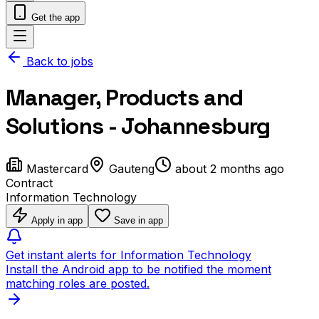
Get the app
Back to jobs
Manager, Products and
Solutions - Johannesburg
Mastercard
Gauteng
about 2 months ago
Contract
Information Technology
Apply in app
Save in app
Get instant alerts for Information Technology
Install the Android app to be notified the moment
matching roles are posted.