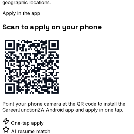
geographic locations.
Apply in the app
Scan to apply on your phone
Point your phone camera at the QR code to install the
CareerJunctionZA Android app and apply in one tap.
One-tap apply
AI resume match