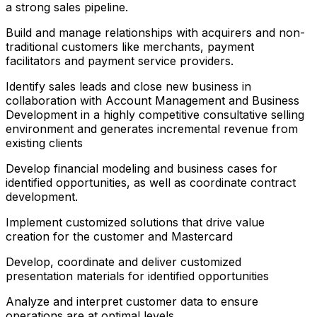
a strong sales pipeline.
Build and manage relationships with acquirers and non-
traditional customers like merchants, payment
facilitators and payment service providers.
Identify sales leads and close new business in
collaboration with Account Management and Business
Development in a highly competitive consultative selling
environment and generates incremental revenue from
existing clients
Develop financial modeling and business cases for
identified opportunities, as well as coordinate contract
development.
Implement customized solutions that drive value
creation for the customer and Mastercard
Develop, coordinate and deliver customized
presentation materials for identified opportunities
Analyze and interpret customer data to ensure
operations are at optimal levels