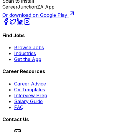
Scan to install
CareerJunctionZA App
Or download on Google Play
Find Jobs
Browse Jobs
Industries
Get the App
Career Resources
Career Advice
CV Templates
Interview Prep
Salary Guide
FAQ
Contact Us