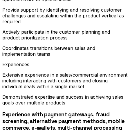
Provide support by identifying and resolving customer
challenges and escalating within the product vertical as
required
Actively participate in the customer planning and
product prioritization process
Coordinates transitions between sales and
implementation teams
Experiences
Extensive experience in a sales/commercial environment
including interacting with customers and closing
individual deals within a single market
Demonstrated expertise and success in achieving sales
goals over multiple products
Experience with payment gateways, fraud
screening, alternative payment methods, mobile
commerce, e-wallets, multi-channel processing