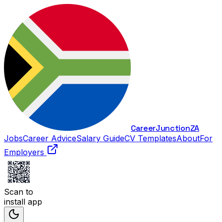
Career
Junction
ZA
Jobs
Career Advice
Salary Guide
CV Templates
About
For
Employers
Scan to
install app