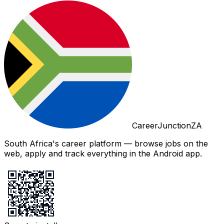
CareerJunctionZA
South Africa's career platform — browse jobs on the
web, apply and track everything in the Android app.