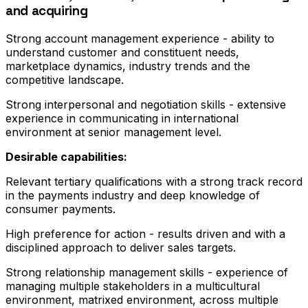
and acquiring
Strong account management experience - ability to
understand customer and constituent needs,
marketplace dynamics, industry trends and the
competitive landscape.
Strong interpersonal and negotiation skills - extensive
experience in communicating in international
environment at senior management level.
Desirable capabilities:
Relevant tertiary qualifications with a strong track record
in the payments industry and deep knowledge of
consumer payments.
High preference for action - results driven and with a
disciplined approach to deliver sales targets.
Strong relationship management skills - experience of
managing multiple stakeholders in a multicultural
environment, matrixed environment, across multiple