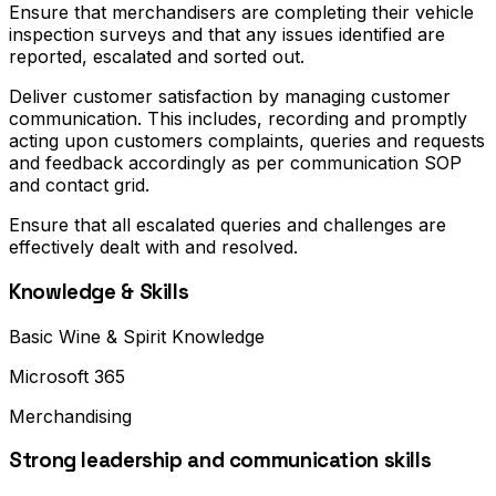
Ensure that merchandisers are completing their vehicle
inspection surveys and that any issues identified are
reported, escalated and sorted out.
Deliver customer satisfaction by managing customer
communication. This includes, recording and promptly
acting upon customers complaints, queries and requests
and feedback accordingly as per communication SOP
and contact grid.
Ensure that all escalated queries and challenges are
effectively dealt with and resolved.
Knowledge & Skills
Basic Wine & Spirit Knowledge
Microsoft 365
Merchandising
Strong leadership and communication skills