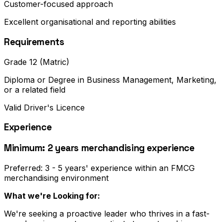
Customer-focused approach
Excellent organisational and reporting abilities
Requirements
Grade 12 (Matric)
Diploma or Degree in Business Management, Marketing,
or a related field
Valid Driver's Licence
Experience
Minimum: 2 years merchandising experience
Preferred: 3 - 5 years' experience within an FMCG
merchandising environment
What we're Looking for:
We're seeking a proactive leader who thrives in a fast-