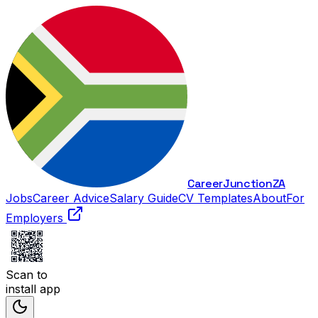
Career
Junction
ZA
Jobs
Career Advice
Salary Guide
CV Templates
About
For
Employers
Scan to
install app