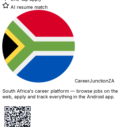
AI resume match
CareerJunctionZA
South Africa's career platform — browse jobs on the
web, apply and track everything in the Android app.