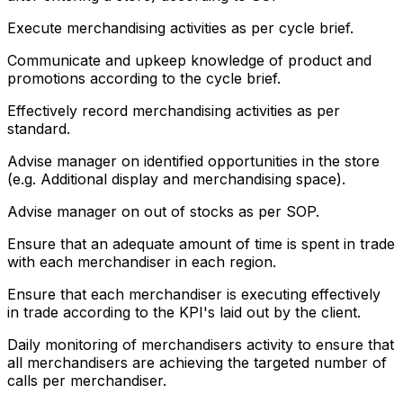
Execute merchandising activities as per cycle brief.
Communicate and upkeep knowledge of product and
promotions according to the cycle brief.
Effectively record merchandising activities as per
standard.
Advise manager on identified opportunities in the store
(e.g. Additional display and merchandising space).
Advise manager on out of stocks as per SOP.
Ensure that an adequate amount of time is spent in trade
with each merchandiser in each region.
Ensure that each merchandiser is executing effectively
in trade according to the KPI's laid out by the client.
Daily monitoring of merchandisers activity to ensure that
all merchandisers are achieving the targeted number of
calls per merchandiser.