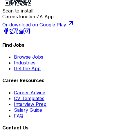
Scan to install
CareerJunctionZA App
Or download on Google Play
Find Jobs
Browse Jobs
Industries
Get the App
Career Resources
Career Advice
CV Templates
Interview Prep
Salary Guide
FAQ
Contact Us