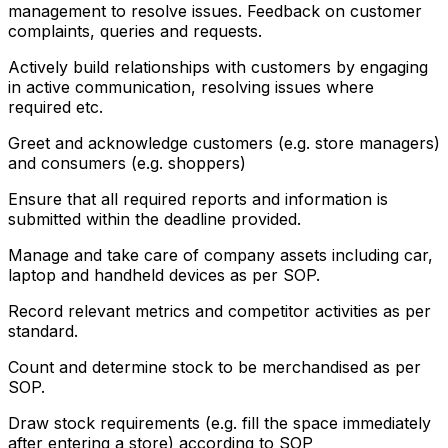
management to resolve issues. Feedback on customer
complaints, queries and requests.
Actively build relationships with customers by engaging
in active communication, resolving issues where
required etc.
Greet and acknowledge customers (e.g. store managers)
and consumers (e.g. shoppers)
Ensure that all required reports and information is
submitted within the deadline provided.
Manage and take care of company assets including car,
laptop and handheld devices as per SOP.
Record relevant metrics and competitor activities as per
standard.
Count and determine stock to be merchandised as per
SOP.
Draw stock requirements (e.g. fill the space immediately
after entering a store) according to SOP