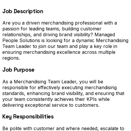
Job Description
Are you a driven merchandising professional with a
passion for leading teams, building customer
relationships, and driving brand visibility? Managed
People Solutions is looking for a dynamic Merchandising
Team Leader to join our team and play a key role in
ensuring merchandising excellence across multiple
regions.
Job Purpose
As a Merchandising Team Leader, you will be
responsible for effectively executing merchandising
standards, enhancing brand visibility, and ensuring that
your team consistently achieves their KPIs while
delivering exceptional service to customers.
Key Responsibilities
Be polite with customer and where needed, escalate to