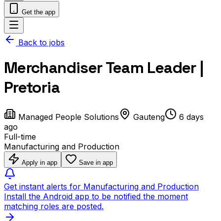
Get the app
Back to jobs
Merchandiser Team Leader |
Pretoria
Managed People Solutions
Gauteng
6 days
ago
Full-time
Manufacturing and Production
Apply in app
Save in app
Get instant alerts for Manufacturing and Production
Install the Android app to be notified the moment
matching roles are posted.