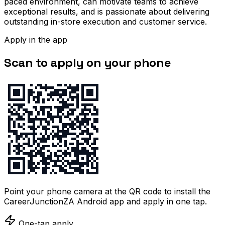
paced environment, can motivate teams to achieve
exceptional results, and is passionate about delivering
outstanding in-store execution and customer service.
Apply in the app
Scan to apply on your phone
Point your phone camera at the QR code to install the
CareerJunctionZA Android app and apply in one tap.
One-tap apply