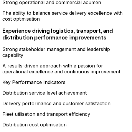
Strong operational and commercial acumen
The ability to balance service delivery excellence with
cost optimisation
Experience driving logistics, transport, and
distribution performance improvements
Strong stakeholder management and leadership
capability
A results-driven approach with a passion for
operational excellence and continuous improvement
Key Performance Indicators
Distribution service level achievement
Delivery performance and customer satisfaction
Fleet utilisation and transport efficiency
Distribution cost optimisation