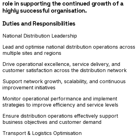
role in supporting the continued growth of a
highly successful organisation.
Duties and Responsibilities
National Distribution Leadership
Lead and optimise national distribution operations across
multiple sites and regions
Drive operational excellence, service delivery, and
customer satisfaction across the distribution network
Support network growth, scalability, and continuous
improvement initiatives
Monitor operational performance and implement
strategies to improve efficiency and service levels
Ensure distribution operations effectively support
business objectives and customer demand
Transport & Logistics Optimisation