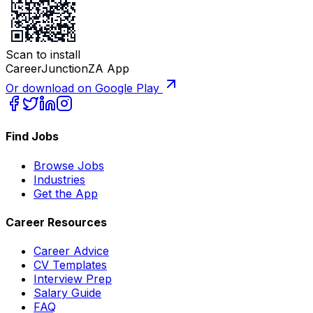
Scan to install
CareerJunctionZA App
Or download on Google Play
Find Jobs
Browse Jobs
Industries
Get the App
Career Resources
Career Advice
CV Templates
Interview Prep
Salary Guide
FAQ