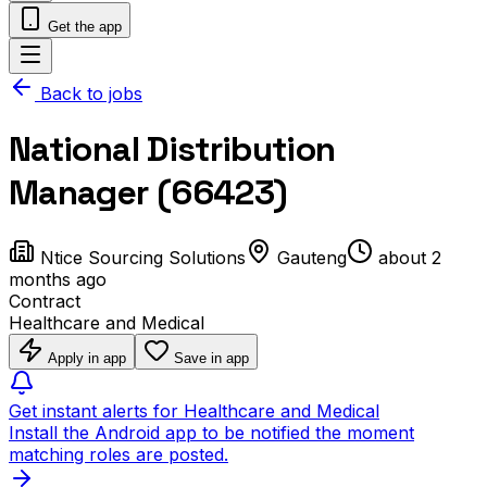
Get the app
Back to jobs
National Distribution
Manager (66423)
Ntice Sourcing Solutions
Gauteng
about 2
months ago
Contract
Healthcare and Medical
Apply in app
Save in app
Get instant alerts for Healthcare and Medical
Install the Android app to be notified the moment
matching roles are posted.