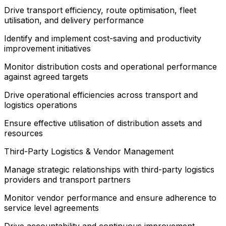
Drive transport efficiency, route optimisation, fleet
utilisation, and delivery performance
Identify and implement cost-saving and productivity
improvement initiatives
Monitor distribution costs and operational performance
against agreed targets
Drive operational efficiencies across transport and
logistics operations
Ensure effective utilisation of distribution assets and
resources
Third-Party Logistics & Vendor Management
Manage strategic relationships with third-party logistics
providers and transport partners
Monitor vendor performance and ensure adherence to
service level agreements