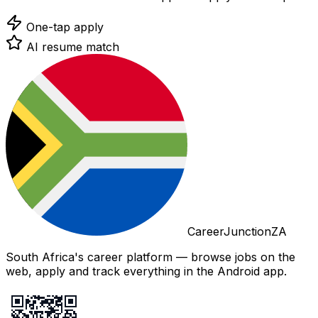
One-tap apply
AI resume match
CareerJunctionZA
South Africa's career platform — browse jobs on the
web, apply and track everything in the Android app.