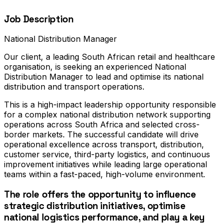
Job Description
National Distribution Manager
Our client, a leading South African retail and healthcare
organisation, is seeking an experienced National
Distribution Manager to lead and optimise its national
distribution and transport operations.
This is a high-impact leadership opportunity responsible
for a complex national distribution network supporting
operations across South Africa and selected cross-
border markets. The successful candidate will drive
operational excellence across transport, distribution,
customer service, third-party logistics, and continuous
improvement initiatives while leading large operational
teams within a fast-paced, high-volume environment.
The role offers the opportunity to influence
strategic distribution initiatives, optimise
national logistics performance, and play a key