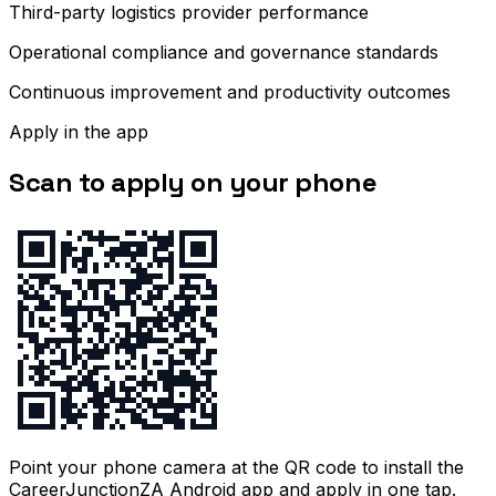
Third-party logistics provider performance
Operational compliance and governance standards
Continuous improvement and productivity outcomes
Apply in the app
Scan to apply on your phone
Point your phone camera at the QR code to install the
CareerJunctionZA Android app and apply in one tap.