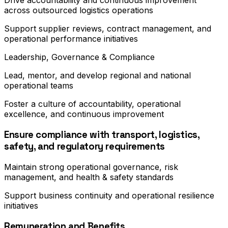
Drive accountability and continuous improvement
across outsourced logistics operations
Support supplier reviews, contract management, and
operational performance initiatives
Leadership, Governance & Compliance
Lead, mentor, and develop regional and national
operational teams
Foster a culture of accountability, operational
excellence, and continuous improvement
Ensure compliance with transport, logistics,
safety, and regulatory requirements
Maintain strong operational governance, risk
management, and health & safety standards
Support business continuity and operational resilience
initiatives
Remuneration and Benefits