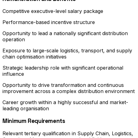
Competitive executive-level salary package
Performance-based incentive structure
Opportunity to lead a nationally significant distribution
operation
Exposure to large-scale logistics, transport, and supply
chain optimisation initiatives
Strategic leadership role with significant operational
influence
Opportunity to drive transformation and continuous
improvement across a complex distribution environment
Career growth within a highly successful and market-
leading organisation
Minimum Requirements
Relevant tertiary qualification in Supply Chain, Logistics,