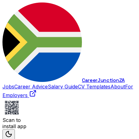
Career
Junction
ZA
Jobs
Career Advice
Salary Guide
CV Templates
About
For
Employers
Scan to
install app