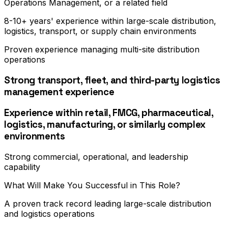
Operations Management, or a related field
8-10+ years' experience within large-scale distribution,
logistics, transport, or supply chain environments
Proven experience managing multi-site distribution
operations
Strong transport, fleet, and third-party logistics
management experience
Experience within retail, FMCG, pharmaceutical,
logistics, manufacturing, or similarly complex
environments
Strong commercial, operational, and leadership
capability
What Will Make You Successful in This Role?
A proven track record leading large-scale distribution
and logistics operations