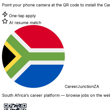
Point your phone camera at the QR code to install the C
One-tap apply
AI resume match
CareerJunctionZA
South Africa's career platform — browse jobs on the web,