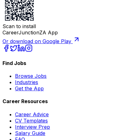
Scan to install
CareerJunctionZA App
Or download on Google Play
Find Jobs
Browse Jobs
Industries
Get the App
Career Resources
Career Advice
CV Templates
Interview Prep
Salary Guide
FAQ