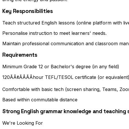
Key Responsibilities
Teach structured English lessons (online platform with liv
Personalise instruction to meet learners' needs.
Maintain professional communication and classroom ma
Requirements
Minimum Grade 12 or Bachelor's degree (in any field)
120ÃÂ¢ÃÂÃÂhour TEFL/TESOL certificate (or equivalent
Comfortable with basic tech (screen sharing, Teams, Zoom
Based within commutable distance
Strong English grammar knowledge and teaching sk
We're Looking For