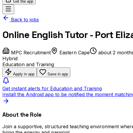
Get the app
Back to jobs
Online English Tutor - Port Eli
MPC Recruitment
Eastern Cape
about 2 month
Hybrid
Education and Training
Apply in app
Save in app
Get instant alerts for Education and Training
Install the Android app to be notified the moment matchin
About the Role
Join a supportive, structured teaching environment where
bring the energy and passion!