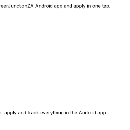
areerJunctionZA Android app and apply in one tap.
 apply and track everything in the Android app.