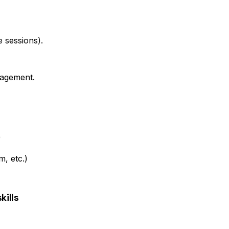
e sessions).
nagement.
)
, etc.)
ills