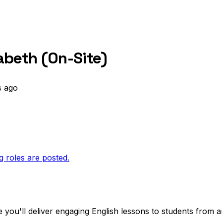
zabeth (On-Site)
s ago
g roles are posted.
 you'll deliver engaging English lessons to students from 