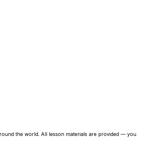
around the world. All lesson materials are provided — you