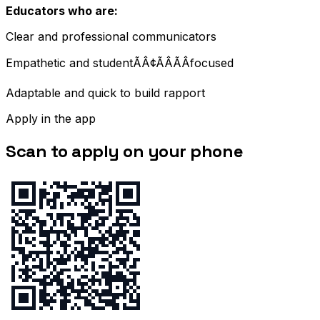
Educators who are:
Clear and professional communicators
Empathetic and studentÃÂ¢ÃÂÃÂfocused
Adaptable and quick to build rapport
Apply in the app
Scan to apply on your phone