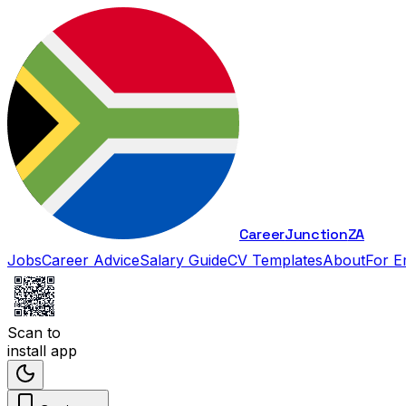
Career
Junction
ZA
Jobs
Career Advice
Salary Guide
CV Templates
About
For E
Scan to
install app