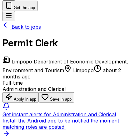
Get the app
Back to jobs
Permit Clerk
Limpopo Department of Economic Development,
Environment and Tourism
Limpopo
about 2
months ago
Full-time
Administration and Clerical
Apply in app
Save in app
Get instant alerts for Administration and Clerical
Install the Android app to be notified the moment
matching roles are posted.