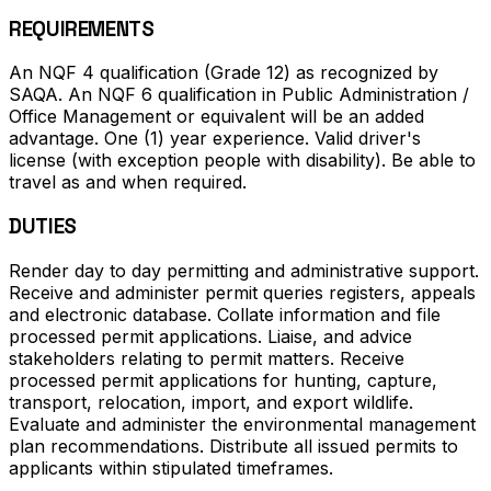
REQUIREMENTS
An NQF 4 qualification (Grade 12) as recognized by
SAQA. An NQF 6 qualification in Public Administration /
Office Management or equivalent will be an added
advantage. One (1) year experience. Valid driver's
license (with exception people with disability). Be able to
travel as and when required.
DUTIES
Render day to day permitting and administrative support.
Receive and administer permit queries registers, appeals
and electronic database. Collate information and file
processed permit applications. Liaise, and advice
stakeholders relating to permit matters. Receive
processed permit applications for hunting, capture,
transport, relocation, import, and export wildlife.
Evaluate and administer the environmental management
plan recommendations. Distribute all issued permits to
applicants within stipulated timeframes.