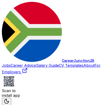
Career
Junction
ZA
Jobs
Career Advice
Salary Guide
CV Templates
About
For
Employers
Scan to
install app