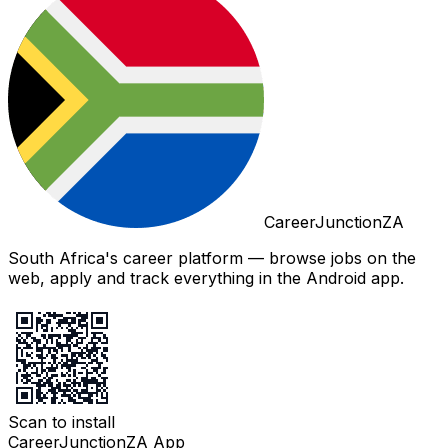
CareerJunctionZA
South Africa's career platform — browse jobs on the
web, apply and track everything in the Android app.
Scan to install
CareerJunctionZA App