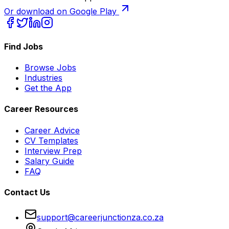
Or download on Google Play
Find Jobs
Browse Jobs
Industries
Get the App
Career Resources
Career Advice
CV Templates
Interview Prep
Salary Guide
FAQ
Contact Us
support@careerjunctionza.co.za