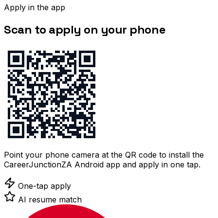
Apply in the app
Scan to apply on your phone
Point your phone camera at the QR code to install the
CareerJunctionZA Android app and apply in one tap.
One-tap apply
AI resume match