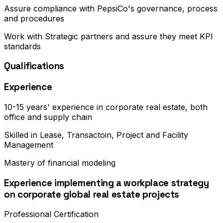
Assure compliance with PepsiCo's governance, process
and procedures
Work with Strategic partners and assure they meet KPI
standards
Qualifications
Experience
10-15 years' experience in corporate real estate, both
office and supply chain
Skilled in Lease, Transactoin, Project and Facility
Management
Mastery of financial modeling
Experience implementing a workplace strategy
on corporate global real estate projects
Professional Certification