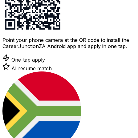
Point your phone camera at the QR code to install the
CareerJunctionZA Android app and apply in one tap.
One-tap apply
AI resume match