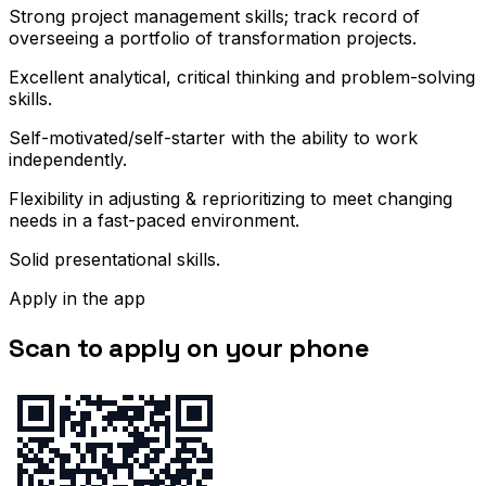
Strong project management skills; track record of
overseeing a portfolio of transformation projects.
Excellent analytical, critical thinking and problem-solving
skills.
Self-motivated/self-starter with the ability to work
independently.
Flexibility in adjusting & reprioritizing to meet changing
needs in a fast-paced environment.
Solid presentational skills.
Apply in the app
Scan to apply on your phone