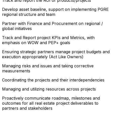
Track and report the ROI of products/projects
Develop asset baseline, support on implementing PGRE
regional structure and team
Partner with Finance and Procurement on regional /
global initiatives
Track and Report project KPIs and Metrics, with
emphasis on WOW and PEP+ goals
Ensuring strategic partners manage project budgets and
execution appropriately (Act Like Owners)
Managing risks and issues and taking corrective
measurements
Coordinating the projects and their interdependencies
Managing and utilizing resources across projects
Proactively communicate roadmap, milestones and
outcomes for all real estate project deliverables to
partners and stakeholders