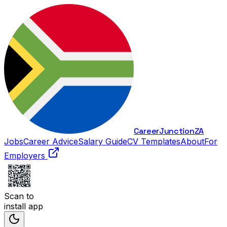
Career
Junction
ZA
Jobs
Career Advice
Salary Guide
CV Templates
About
For
Employers
Scan to
install app