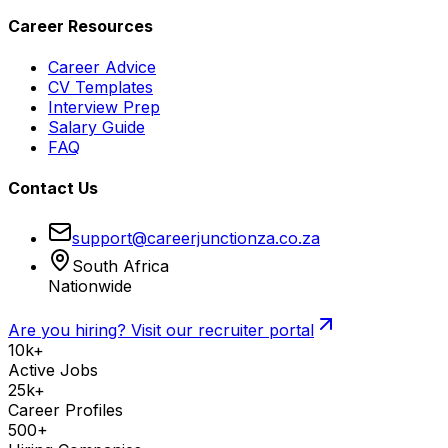
Career Resources
Career Advice
CV Templates
Interview Prep
Salary Guide
FAQ
Contact Us
support@careerjunctionza.co.za
South Africa
Nationwide
Are you hiring? Visit our recruiter portal
10k+
Active Jobs
25k+
Career Profiles
500+