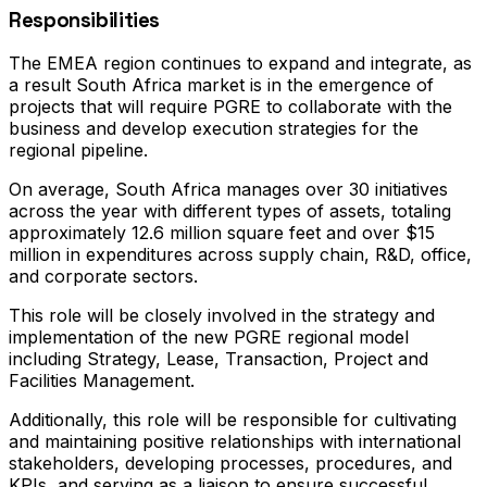
Responsibilities
The EMEA region continues to expand and integrate, as
a result South Africa market is in the emergence of
projects that will require PGRE to collaborate with the
business and develop execution strategies for the
regional pipeline.
On average, South Africa manages over 30 initiatives
across the year with different types of assets, totaling
approximately 12.6 million square feet and over $15
million in expenditures across supply chain, R&D, office,
and corporate sectors.
This role will be closely involved in the strategy and
implementation of the new PGRE regional model
including Strategy, Lease, Transaction, Project and
Facilities Management.
Additionally, this role will be responsible for cultivating
and maintaining positive relationships with international
stakeholders, developing processes, procedures, and
KPIs, and serving as a liaison to ensure successful