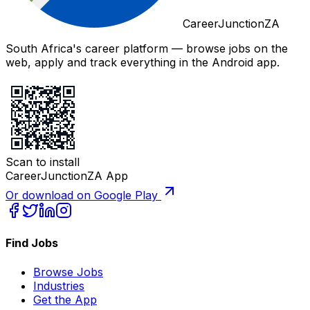
CareerJunctionZA
South Africa's career platform — browse jobs on the
web, apply and track everything in the Android app.
Scan to install
CareerJunctionZA App
Or download on Google Play
Find Jobs
Browse Jobs
Industries
Get the App