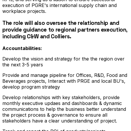
execution of PGRE's international supply chain and
workplace projects.
The role will also oversee the relationship and
provide guidance to regional partners execution,
including C&W and Colliers.
Accountabilities:
Develop the vision and strategy for the the region over
the next 3-5 years
Provide and manage pipeline for Offices, R&D, Food and
Beverages projects, Interact with PRGE and local BU's,
develop program strategy
Develop relationships with key stakeholders, provide
monthly executive updaes and dashboards & dynamic
communications to help the business better understand
the project process & governance to ensure all
stakeholders have a clear understanding of project.