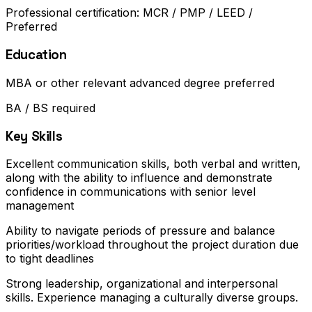
Professional certification: MCR / PMP / LEED /
Preferred
Education
MBA or other relevant advanced degree preferred
BA / BS required
Key Skills
Excellent communication skills, both verbal and written,
along with the ability to influence and demonstrate
confidence in communications with senior level
management
Ability to navigate periods of pressure and balance
priorities/workload throughout the project duration due
to tight deadlines
Strong leadership, organizational and interpersonal
skills. Experience managing a culturally diverse groups.