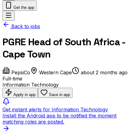
Get the app
Back to jobs
PGRE Head of South Africa -
Cape Town
PepsiCo
Western Cape
about 2 months ago
Full-time
Information Technology
Apply in app
Save in app
Get instant alerts for Information Technology
Install the Android app to be notified the moment
matching roles are posted.