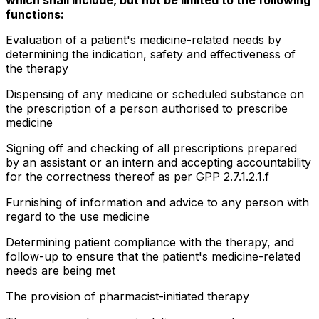
functions:
Evaluation of a patient's medicine-related needs by
determining the indication, safety and effectiveness of
the therapy
Dispensing of any medicine or scheduled substance on
the prescription of a person authorised to prescribe
medicine
Signing off and checking of all prescriptions prepared
by an assistant or an intern and accepting accountability
for the correctness thereof as per GPP 2.7.1.2.1.f
Furnishing of information and advice to any person with
regard to the use medicine
Determining patient compliance with the therapy, and
follow-up to ensure that the patient's medicine-related
needs are being met
The provision of pharmacist-initiated therapy