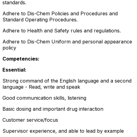
standards.
Adhere to Dis-Chem Policies and Procedures and
Standard Operating Procedures.
Adhere to Health and Safety rules and regulations.
Adhere to Dis-Chem Uniform and personal appearance
policy
Competencies:
Essential:
Strong command of the English language and a second
language - Read, write and speak
Good communication skills, listening
Basic dosing and important drug interaction
Customer service/focus
Supervisor experience, and able to lead by example