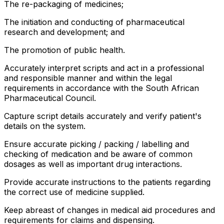
The re-packaging of medicines;
The initiation and conducting of pharmaceutical
research and development; and
The promotion of public health.
Accurately interpret scripts and act in a professional
and responsible manner and within the legal
requirements in accordance with the South African
Pharmaceutical Council.
Capture script details accurately and verify patient's
details on the system.
Ensure accurate picking / packing / labelling and
checking of medication and be aware of common
dosages as well as important drug interactions.
Provide accurate instructions to the patients regarding
the correct use of medicine supplied.
Keep abreast of changes in medical aid procedures and
requirements for claims and dispensing.