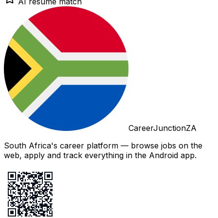
AI resume match
CareerJunctionZA
South Africa's career platform — browse jobs on the
web, apply and track everything in the Android app.