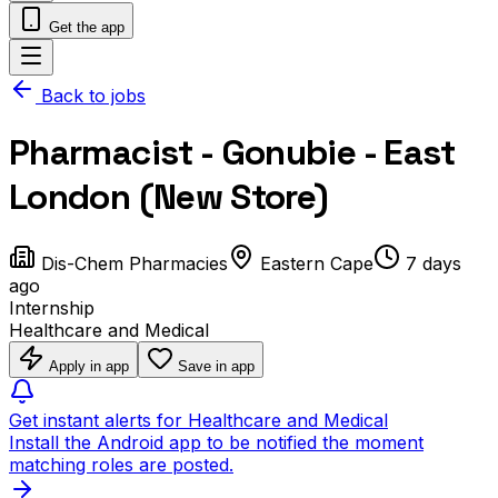
Get the app
Back to jobs
Pharmacist - Gonubie - East
London (New Store)
Dis-Chem Pharmacies
Eastern Cape
7 days
ago
Internship
Healthcare and Medical
Apply in app
Save in app
Get instant alerts for Healthcare and Medical
Install the Android app to be notified the moment
matching roles are posted.