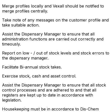
Merge profiles locally and Vexall should be notified to
merge profiles centrally.
Take note of any messages on the customer profile and
take suitable action.
Assist the Dispensary Manager to ensure that all
administration functions are carried out correctly and
timeously.
Report on low - / out of stock levels and stock errors to
the dispensary manager.
Facilitate Bi-annual stock takes.
Exercise stock, cash and asset control.
Assist the Dispensary Manager to ensure that all stock
control processes and are adhered to and that all
registers are kept up to date in accordance with
legislation.
Housekeeping must be in accordance to Dis-Chem