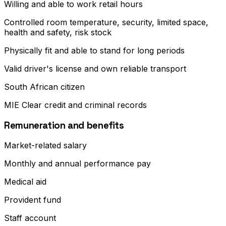
Willing and able to work retail hours
Controlled room temperature, security, limited space,
health and safety, risk stock
Physically fit and able to stand for long periods
Valid driver's license and own reliable transport
South African citizen
MIE Clear credit and criminal records
Remuneration and benefits
Market-related salary
Monthly and annual performance pay
Medical aid
Provident fund
Staff account