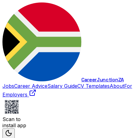
Career
Junction
ZA
Jobs
Career Advice
Salary Guide
CV Templates
About
For
Employers
Scan to
install app