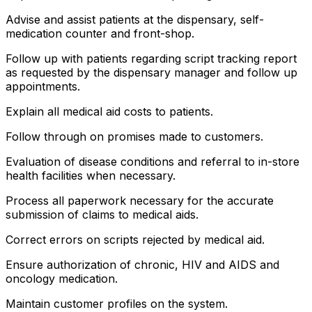
Advise and assist patients at the dispensary, self-
medication counter and front-shop.
Follow up with patients regarding script tracking report
as requested by the dispensary manager and follow up
appointments.
Explain all medical aid costs to patients.
Follow through on promises made to customers.
Evaluation of disease conditions and referral to in-store
health facilities when necessary.
Process all paperwork necessary for the accurate
submission of claims to medical aids.
Correct errors on scripts rejected by medical aid.
Ensure authorization of chronic, HIV and AIDS and
oncology medication.
Maintain customer profiles on the system.