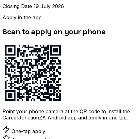
Closing Date 19 July 2026
Apply in the app
Scan to apply on your phone
Point your phone camera at the QR code to install the
CareerJunctionZA Android app and apply in one tap.
One-tap apply