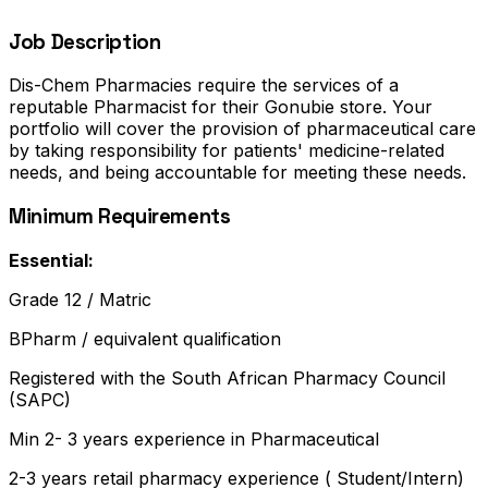
Job Description
Dis-Chem Pharmacies require the services of a
reputable Pharmacist for their Gonubie store. Your
portfolio will cover the provision of pharmaceutical care
by taking responsibility for patients' medicine-related
needs, and being accountable for meeting these needs.
Minimum Requirements
Essential:
Grade 12 / Matric
BPharm / equivalent qualification
Registered with the South African Pharmacy Council
(SAPC)
Min 2- 3 years experience in Pharmaceutical
2-3 years retail pharmacy experience ( Student/Intern)