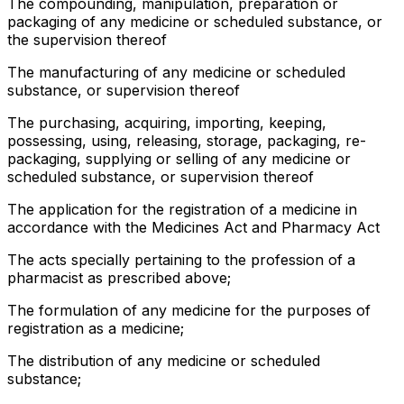
The compounding, manipulation, preparation or
packaging of any medicine or scheduled substance, or
the supervision thereof
The manufacturing of any medicine or scheduled
substance, or supervision thereof
The purchasing, acquiring, importing, keeping,
possessing, using, releasing, storage, packaging, re-
packaging, supplying or selling of any medicine or
scheduled substance, or supervision thereof
The application for the registration of a medicine in
accordance with the Medicines Act and Pharmacy Act
The acts specially pertaining to the profession of a
pharmacist as prescribed above;
The formulation of any medicine for the purposes of
registration as a medicine;
The distribution of any medicine or scheduled
substance;