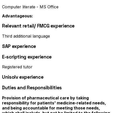
Computer literate - MS Office
Advantageous:
Relevant retail/ FMCG experience
Third additional language
SAP experience
E-scripting experience
Registered tutor
Unisolv experience
Duties and Responsibilities
Provision of pharmaceutical care by taking
responsibility for patients' medicine-related needs,
and being accountable for meeting those needs,
which shall include, but not be limited to the following