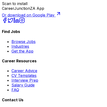
Scan to install
CareerJunctionZA App
Or download on Google Play
Find Jobs
Browse Jobs
Industries
Get the App
Career Resources
Career Advice
CV Templates
Interview Prep
Salary Guide
FAQ
Contact Us