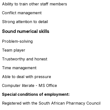
Ability to train other staff members
Conflict management
Strong attention to detail
Sound numerical skills
Problem-solving
Team player
Trustworthy and honest
Time management
Able to deal with pressure
Computer literate - MS Office
Special conditions of employment:
Registered with the South African Pharmacy Council