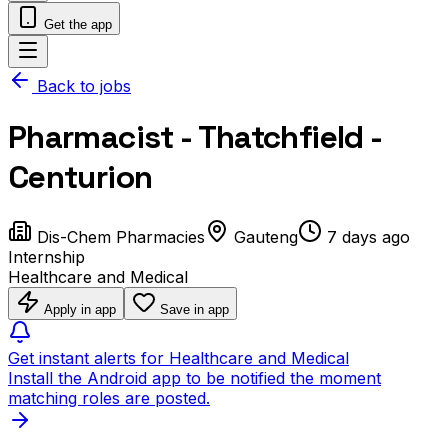
Get the app
Back to jobs
Pharmacist - Thatchfield -
Centurion
Dis-Chem Pharmacies
Gauteng
7 days ago
Internship
Healthcare and Medical
Apply in app
Save in app
Get instant alerts for Healthcare and Medical
Install the Android app to be notified the moment
matching roles are posted.