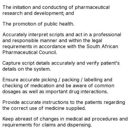
The initiation and conducting of pharmaceutical
research and development; and
The promotion of public health.
Accurately interpret scripts and act in a professional
and responsible manner and within the legal
requirements in accordance with the South African
Pharmaceutical Council.
Capture script details accurately and verify patient's
details on the system.
Ensure accurate picking / packing / labelling and
checking of medication and be aware of common
dosages as well as important drug interactions.
Provide accurate instructions to the patients regarding
the correct use of medicine supplied.
Keep abreast of changes in medical aid procedures and
requirements for claims and dispensing.