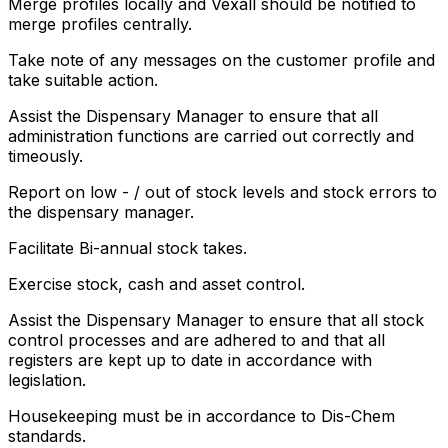
Merge profiles locally and Vexall should be notified to
merge profiles centrally.
Take note of any messages on the customer profile and
take suitable action.
Assist the Dispensary Manager to ensure that all
administration functions are carried out correctly and
timeously.
Report on low - / out of stock levels and stock errors to
the dispensary manager.
Facilitate Bi-annual stock takes.
Exercise stock, cash and asset control.
Assist the Dispensary Manager to ensure that all stock
control processes and are adhered to and that all
registers are kept up to date in accordance with
legislation.
Housekeeping must be in accordance to Dis-Chem
standards.