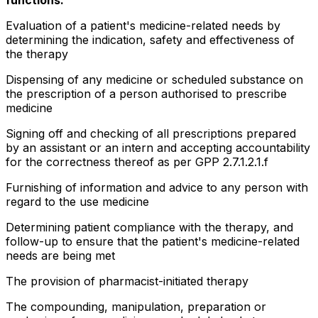
Evaluation of a patient's medicine-related needs by
determining the indication, safety and effectiveness of
the therapy
Dispensing of any medicine or scheduled substance on
the prescription of a person authorised to prescribe
medicine
Signing off and checking of all prescriptions prepared
by an assistant or an intern and accepting accountability
for the correctness thereof as per GPP 2.7.1.2.1.f
Furnishing of information and advice to any person with
regard to the use medicine
Determining patient compliance with the therapy, and
follow-up to ensure that the patient's medicine-related
needs are being met
The provision of pharmacist-initiated therapy
The compounding, manipulation, preparation or