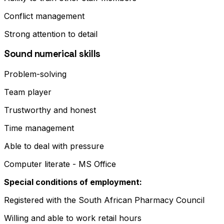
Conflict management
Strong attention to detail
Sound numerical skills
Problem-solving
Team player
Trustworthy and honest
Time management
Able to deal with pressure
Computer literate - MS Office
Special conditions of employment:
Registered with the South African Pharmacy Council
Willing and able to work retail hours