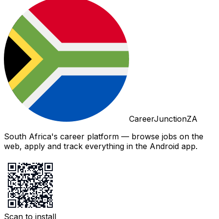
CareerJunctionZA
South Africa's career platform — browse jobs on the
web, apply and track everything in the Android app.
Scan to install