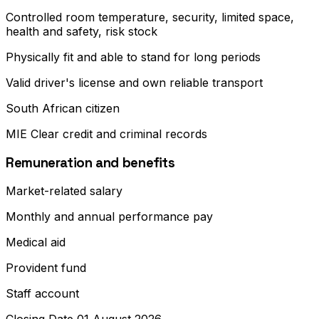
Controlled room temperature, security, limited space,
health and safety, risk stock
Physically fit and able to stand for long periods
Valid driver's license and own reliable transport
South African citizen
MIE Clear credit and criminal records
Remuneration and benefits
Market-related salary
Monthly and annual performance pay
Medical aid
Provident fund
Staff account