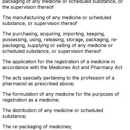
packaging of any medicine or scheduled substance, or
the supervision thereof
The manufacturing of any medicine or scheduled
substance, or supervision thereof
The purchasing, acquiring, importing, keeping,
possessing, using, releasing, storage, packaging, re-
packaging, supplying or selling of any medicine or
scheduled substance, or supervision thereof
The application for the registration of a medicine in
accordance with the Medicines Act and Pharmacy Act
The acts specially pertaining to the profession of a
pharmacist as prescribed above;
The formulation of any medicine for the purposes of
registration as a medicine;
The distribution of any medicine or scheduled
substance;
The re-packaging of medicines;