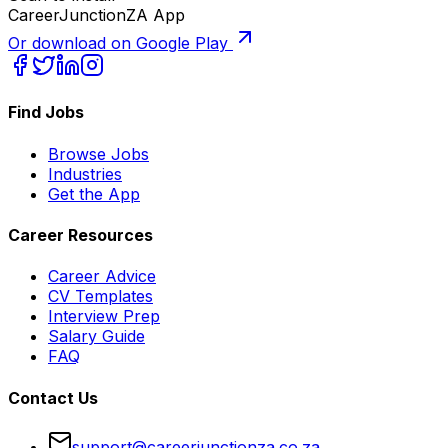
CareerJunctionZA App
Or download on Google Play
Find Jobs
Browse Jobs
Industries
Get the App
Career Resources
Career Advice
CV Templates
Interview Prep
Salary Guide
FAQ
Contact Us
support@careerjunctionza.co.za