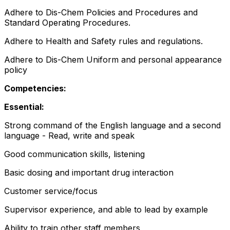
Adhere to Dis-Chem Policies and Procedures and
Standard Operating Procedures.
Adhere to Health and Safety rules and regulations.
Adhere to Dis-Chem Uniform and personal appearance
policy
Competencies:
Essential:
Strong command of the English language and a second
language - Read, write and speak
Good communication skills, listening
Basic dosing and important drug interaction
Customer service/focus
Supervisor experience, and able to lead by example
Ability to train other staff members