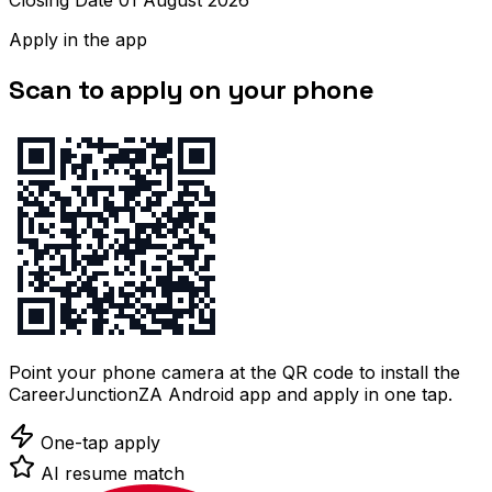
Closing Date 01 August 2026
Apply in the app
Scan to apply on your phone
Point your phone camera at the QR code to install the
CareerJunctionZA Android app and apply in one tap.
One-tap apply
AI resume match