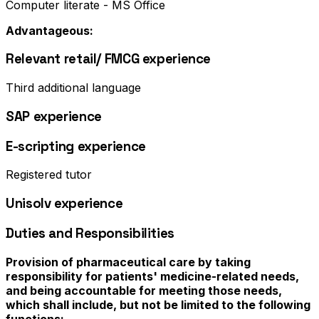
Computer literate - MS Office
Advantageous:
Relevant retail/ FMCG experience
Third additional language
SAP experience
E-scripting experience
Registered tutor
Unisolv experience
Duties and Responsibilities
Provision of pharmaceutical care by taking
responsibility for patients' medicine-related needs,
and being accountable for meeting those needs,
which shall include, but not be limited to the following
functions: