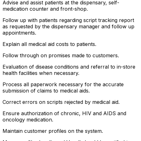
Advise and assist patients at the dispensary, self-
medication counter and front-shop.
Follow up with patients regarding script tracking report
as requested by the dispensary manager and follow up
appointments.
Explain all medical aid costs to patients.
Follow through on promises made to customers.
Evaluation of disease conditions and referral to in-store
health facilities when necessary.
Process all paperwork necessary for the accurate
submission of claims to medical aids.
Correct errors on scripts rejected by medical aid.
Ensure authorization of chronic, HIV and AIDS and
oncology medication.
Maintain customer profiles on the system.