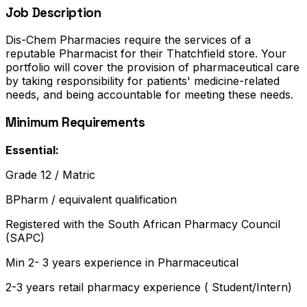
Job Description
Dis-Chem Pharmacies require the services of a
reputable Pharmacist for their Thatchfield store. Your
portfolio will cover the provision of pharmaceutical care
by taking responsibility for patients' medicine-related
needs, and being accountable for meeting these needs.
Minimum Requirements
Essential:
Grade 12 / Matric
BPharm / equivalent qualification
Registered with the South African Pharmacy Council
(SAPC)
Min 2- 3 years experience in Pharmaceutical
2-3 years retail pharmacy experience ( Student/Intern)