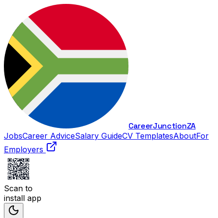
Career
Junction
ZA
Jobs
Career Advice
Salary Guide
CV Templates
About
For
Employers
Scan to
install app