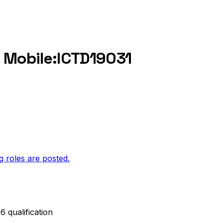
c Mobile:ICTD19031
g roles are posted.
 qualification