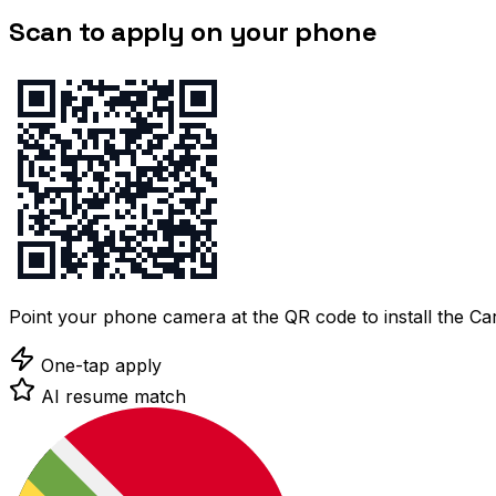
Scan to apply on your phone
Point your phone camera at the QR code to install the C
One-tap apply
AI resume match