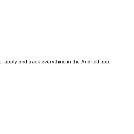
 apply and track everything in the Android app.