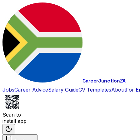
Career
Junction
ZA
Jobs
Career Advice
Salary Guide
CV Templates
About
For E
Scan to
install app