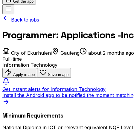
Get the app
Back to jobs
Programmer: Applications -In
City of Ekurhuleni
Gauteng
about 2 months ago
Full-time
Information Technology
Apply in app
Save in app
Get instant alerts for Information Technology
Install the Android app to be notified the moment matchin
Minimum Requirements
National Diploma in ICT or relevant equivalent NQF Level 6