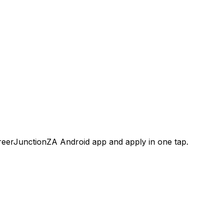
areerJunctionZA Android app and apply in one tap.