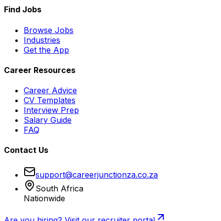
Find Jobs
Browse Jobs
Industries
Get the App
Career Resources
Career Advice
CV Templates
Interview Prep
Salary Guide
FAQ
Contact Us
support@careerjunctionza.co.za
South Africa
Nationwide
Are you hiring? Visit our recruiter portal