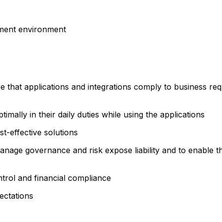
pment environment
 that applications and integrations comply to business requ
timally in their daily duties while using the applications
t-effective solutions
nage governance and risk expose liability and to enable t
ntrol and financial compliance
ectations