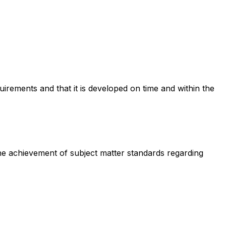
irements and that it is developed on time and within the
he achievement of subject matter standards regarding