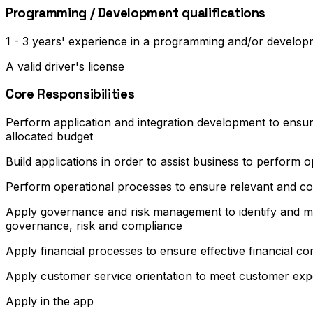
Programming / Development qualifications
1 - 3 years' experience in a programming and/or develo
A valid driver's license
Core Responsibilities
Perform application and integration development to ensure
allocated budget
Build applications in order to assist business to perform op
Perform operational processes to ensure relevant and cos
Apply governance and risk management to identify and ma
governance, risk and compliance
Apply financial processes to ensure effective financial co
Apply customer service orientation to meet customer exp
Apply in the app