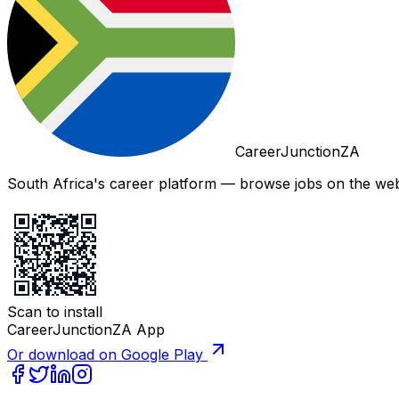
CareerJunctionZA
South Africa's career platform — browse jobs on the web,
Scan to install
CareerJunctionZA App
Or download on Google Play