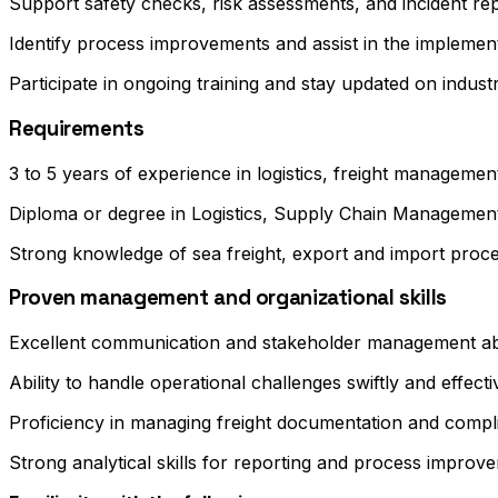
Support safety checks, risk assessments, and incident re
Identify process improvements and assist in the impleme
Participate in ongoing training and stay updated on indust
Requirements
3 to 5 years of experience in logistics, freight management
Diploma or degree in Logistics, Supply Chain Managemen
Strong knowledge of sea freight, export and import pro
Proven management and organizational skills
Excellent communication and stakeholder management abil
Ability to handle operational challenges swiftly and effecti
Proficiency in managing freight documentation and compl
Strong analytical skills for reporting and process improv