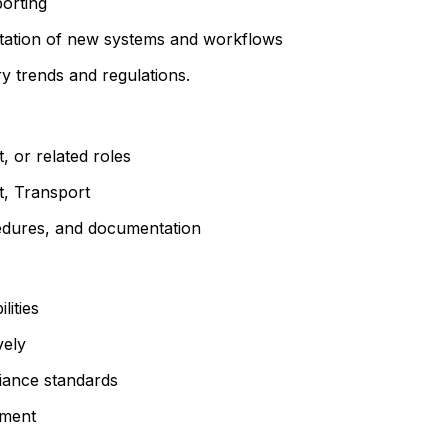
porting
ntation of new systems and workflows
ry trends and regulations.
, or related roles
t, Transport
cedures, and documentation
ities
vely
iance standards
ement