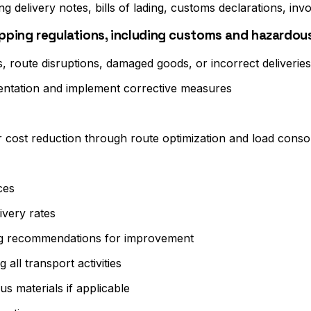
g delivery notes, bills of lading, customs declarations, invo
hipping regulations, including customs and hazardo
s, route disruptions, damaged goods, or incorrect deliveries
mentation and implement corrective measures
r cost reduction through route optimization and load consol
ces
ivery rates
iding recommendations for improvement
all transport activities
s materials if applicable