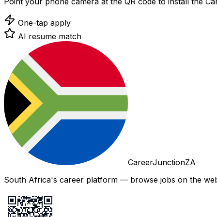
Point your phone camera at the QR code to install the C
One-tap apply
AI resume match
CareerJunctionZA
South Africa's career platform — browse jobs on the web,