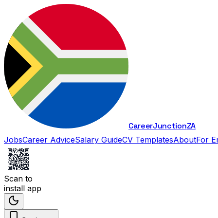
Career
Junction
ZA
Jobs
Career Advice
Salary Guide
CV Templates
About
For E
Scan to
install app