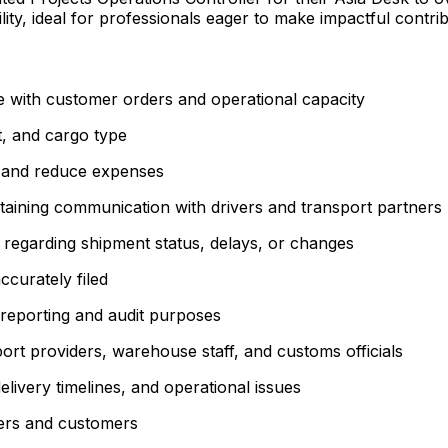
lity, ideal for professionals eager to make impactful contr
e with customer orders and operational capacity
t, and cargo type
y and reduce expenses
ntaining communication with drivers and transport partners
 regarding shipment status, delays, or changes
ccurately filed
r reporting and audit purposes
port providers, warehouse staff, and customs officials
livery timelines, and operational issues
ders and customers