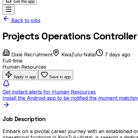
Get the app
Back to jobs
Projects Operations Controller
Dixie Recruitment
KwaZulu-Natal
7 days ago
Full-time
Human Resources
Apply in app
Save in app
Get instant alerts for Human Resources
Install the Android app to be notified the moment matchin
Job Description
Embark on a pivotal career journey with an established org
operational footprint in KwaZulu-Natal, is seeking a dedica