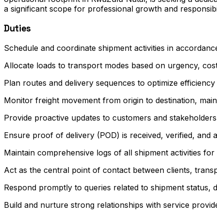
a significant scope for professional growth and responsibi
Duties
Schedule and coordinate shipment activities in accordanc
Allocate loads to transport modes based on urgency, cos
Plan routes and delivery sequences to optimize efficienc
Monitor freight movement from origin to destination, mai
Provide proactive updates to customers and stakeholders
Ensure proof of delivery (POD) is received, verified, and a
Maintain comprehensive logs of all shipment activities fo
Act as the central point of contact between clients, trans
Respond promptly to queries related to shipment status, de
Build and nurture strong relationships with service provi