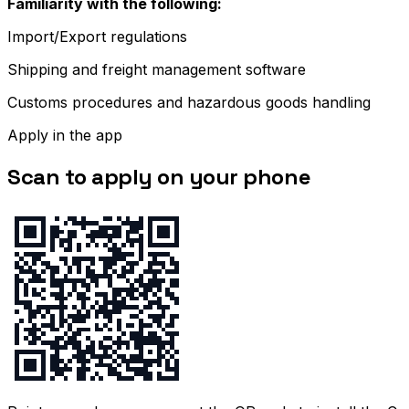
Familiarity with the following:
Import/Export regulations
Shipping and freight management software
Customs procedures and hazardous goods handling
Apply in the app
Scan to apply on your phone