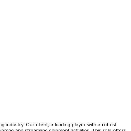
 industry. Our client, a leading player with a robust
ersee and streamline shipment activities. This role offers