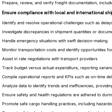
Prepare, review, and verify freight documentation, includin
Ensure compliance with local and international s
Identify and resolve operational challenges such as delay
Investigate discrepancies in shipment quantities or docu
Handle emergency situations with swift decision-making
Monitor transportation costs and identify opportunities fo
Assist in rate negotiations with transport providers
Track budget versus actual expenditure, reporting varian
Compile operational reports and KPIs such as on-time del
Analyze data to identify trends and inefficiencies, prov
Ensure safety and health regulations are adhered to during 
Promote safe cargo handling practices, including hazardou