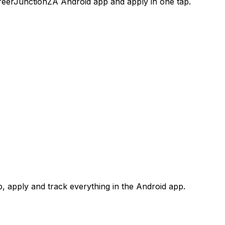
areerJunctionZA Android app and apply in one tap.
 apply and track everything in the Android app.