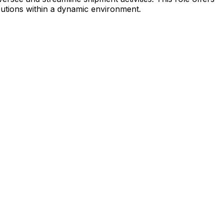
ibutions within a dynamic environment.