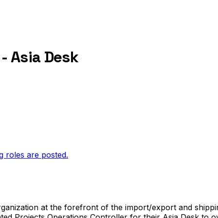
 - Asia Desk
g roles are posted.
anization at the forefront of the import/export and shipping
ted Projects Operations Controller for their Asia Desk to ov