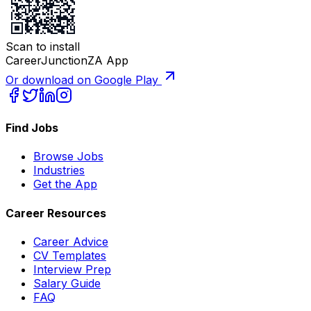
Scan to install
CareerJunctionZA App
Or download on Google Play
Find Jobs
Browse Jobs
Industries
Get the App
Career Resources
Career Advice
CV Templates
Interview Prep
Salary Guide
FAQ