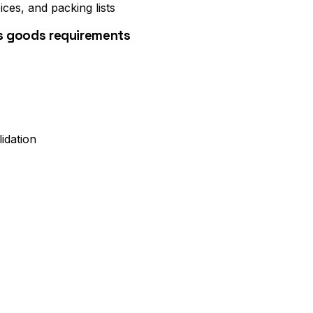
ices, and packing lists
us goods requirements
idation