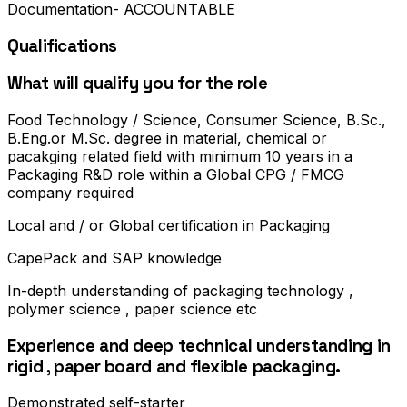
Documentation- ACCOUNTABLE
Qualifications
What will qualify you for the role
Food Technology / Science, Consumer Science, B.Sc.,
B.Eng.or M.Sc. degree in material, chemical or
pacakging related field with minimum 10 years in a
Packaging R&D role within a Global CPG / FMCG
company required
Local and / or Global certification in Packaging
CapePack and SAP knowledge
In-depth understanding of packaging technology ,
polymer science , paper science etc
Experience and deep technical understanding in
rigid , paper board and flexible packaging.
Demonstrated self-starter