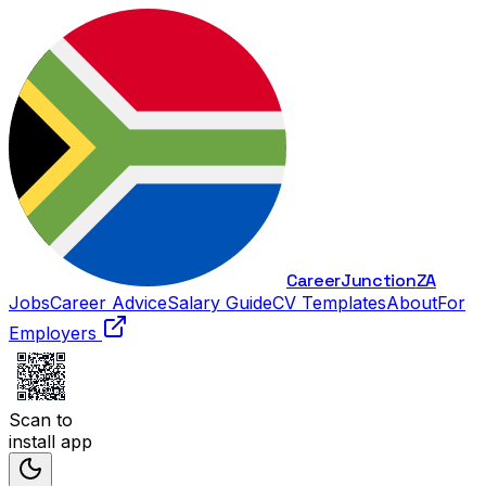
Career
Junction
ZA
Jobs
Career Advice
Salary Guide
CV Templates
About
For
Employers
Scan to
install app