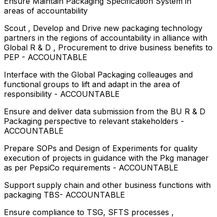
Ensure Maintain Packaging Specification System in
areas of accountability
Scout , Develop and Drive new packaging technology
partners in the regions of accountability in alliance with
Global R & D , Procurement to drive business benefits to
PEP - ACCOUNTABLE
Interface with the Global Packaging colleauges and
functional groups to lift and adapt in the area of
responsibility - ACCOUNTABLE
Ensure and deliver data submission from the BU R & D
Packaging perspective to relevant stakeholders -
ACCOUNTABLE
Prepare SOPs and Design of Experiments for quality
execution of projects in guidance with the Pkg manager
as per PepsiCo requirements - ACCOUNTABLE
Support supply chain and other business functions with
packaging TBS- ACCOUNTABLE
Ensure compliance to TSG, SFTS processes ,