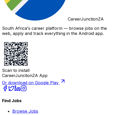
CareerJunctionZA
South Africa's career platform — browse jobs on the
web, apply and track everything in the Android app.
Scan to install
CareerJunctionZA App
Or download on Google Play
Find Jobs
Browse Jobs