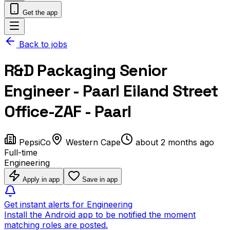
Get the app
Back to jobs
R&D Packaging Senior
Engineer - Paarl Eiland Street
Office-ZAF - Paarl
PepsiCo
Western Cape
about 2 months ago
Full-time
Engineering
Apply in app
Save in app
Get instant alerts for Engineering
Install the Android app to be notified the moment
matching roles are posted.