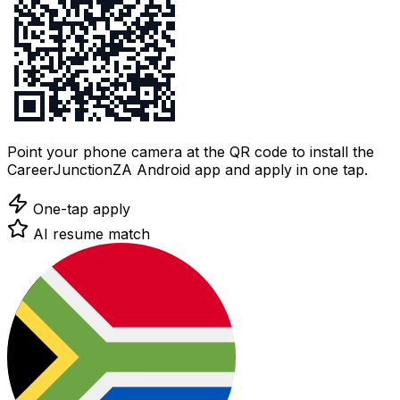
Point your phone camera at the QR code to install the
CareerJunctionZA Android app and apply in one tap.
One-tap apply
AI resume match