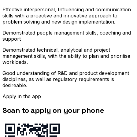
Effective interpersonal, Influencing and communication
skills with a proactive and innovative approach to
problem solving and new design implementation.
Demonstrated people management skills, coaching and
support
Demonstrated technical, analytical and project
management skills, with the ability to plan and prioritise
workloads.
Good understanding of R&D and product development
disciplines, as well as regulatory requirements is
desireable.
Apply in the app
Scan to apply on your phone