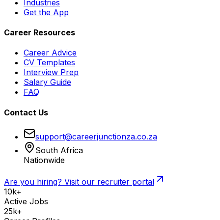
Industries
Get the App
Career Resources
Career Advice
CV Templates
Interview Prep
Salary Guide
FAQ
Contact Us
support@careerjunctionza.co.za
South Africa
Nationwide
Are you hiring? Visit our recruiter portal
10k+
Active Jobs
25k+