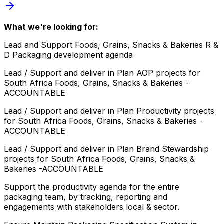
What we're looking for:
Lead and Support Foods, Grains, Snacks & Bakeries R &
D Packaging development agenda
Lead / Support and deliver in Plan AOP projects for
South Africa Foods, Grains, Snacks & Bakeries -
ACCOUNTABLE
Lead / Support and deliver in Plan Productivity projects
for South Africa Foods, Grains, Snacks & Bakeries -
ACCOUNTABLE
Lead / Support and deliver in Plan Brand Stewardship
projects for South Africa Foods, Grains, Snacks &
Bakeries -ACCOUNTABLE
Support the productivity agenda for the entire
packaging team, by tracking, reporting and
engagements with stakeholders local & sector.