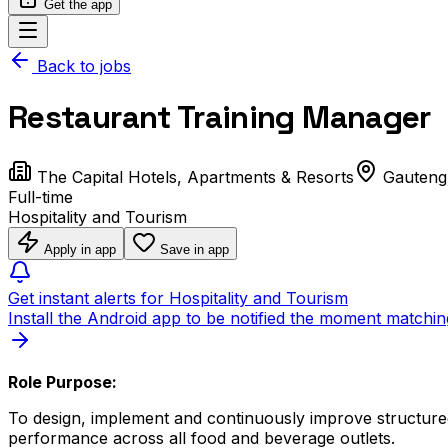
Get the app
Back to jobs
Restaurant Training Manager
The Capital Hotels, Apartments & Resorts
Gauteng
Full-time
Hospitality and Tourism
Apply in app
Save in app
Get instant alerts for Hospitality and Tourism
Install the Android app to be notified the moment matchin
Role Purpose:
To design, implement and continuously improve structured
performance across all food and beverage outlets.