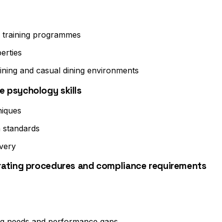
ce training programmes
erties
ining and casual dining environments
 psychology skills
niques
 standards
very
rating procedures and compliance requirements
ning needs and performance gaps