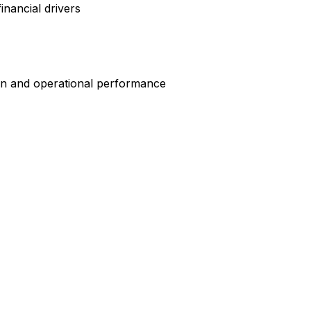
nancial drivers
on and operational performance