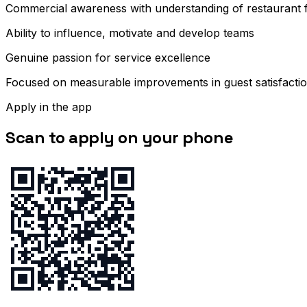
Commercial awareness with understanding of restaurant fi
Ability to influence, motivate and develop teams
Genuine passion for service excellence
Focused on measurable improvements in guest satisfacti
Apply in the app
Scan to apply on your phone