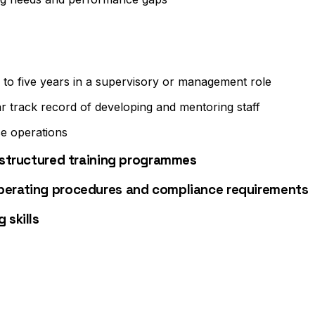
e to five years in a supervisory or management role
ar track record of developing and mentoring staff
e operations
g structured training programmes
operating procedures and compliance requirements
 skills