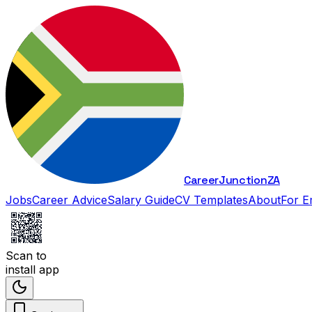
Career
Junction
ZA
Jobs
Career Advice
Salary Guide
CV Templates
About
For E
Scan to
install app