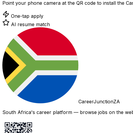
Point your phone camera at the QR code to install the C
One-tap apply
AI resume match
CareerJunctionZA
South Africa's career platform — browse jobs on the web,