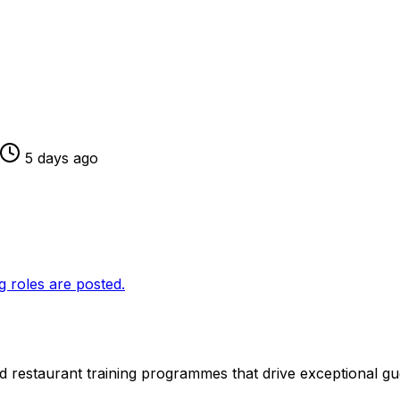
5 days ago
g roles are posted.
 restaurant training programmes that drive exceptional gu