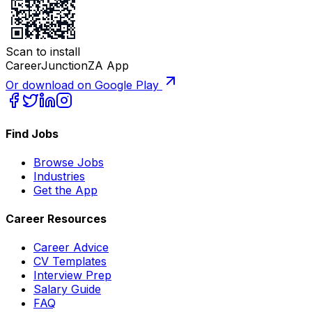
Scan to install
CareerJunctionZA App
Or download on Google Play
Find Jobs
Browse Jobs
Industries
Get the App
Career Resources
Career Advice
CV Templates
Interview Prep
Salary Guide
FAQ