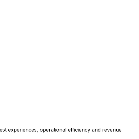
est experiences, operational efficiency and revenue