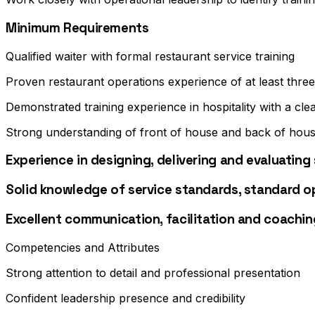
Minimum Requirements
Qualified waiter with formal restaurant service training
Proven restaurant operations experience of at least thre
Demonstrated training experience in hospitality with a cle
Strong understanding of front of house and back of hous
Experience in designing, delivering and evaluatin
Solid knowledge of service standards, standard 
Excellent communication, facilitation and coaching
Competencies and Attributes
Strong attention to detail and professional presentation
Confident leadership presence and credibility