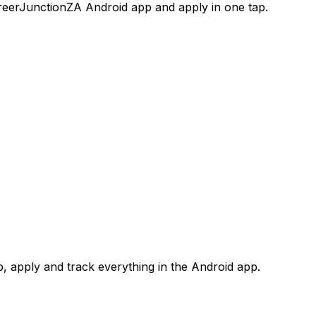
areerJunctionZA Android app and apply in one tap.
 apply and track everything in the Android app.