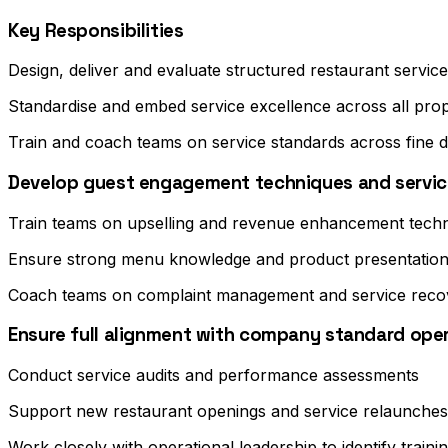
Key Responsibilities
Design, deliver and evaluate structured restaurant servi
Standardise and embed service excellence across all prop
Train and coach teams on service standards across fine d
Develop guest engagement techniques and service
Train teams on upselling and revenue enhancement tech
Ensure strong menu knowledge and product presentation
Coach teams on complaint management and service reco
Ensure full alignment with company standard ope
Conduct service audits and performance assessments
Support new restaurant openings and service relaunches
Work closely with operational leadership to identify trai