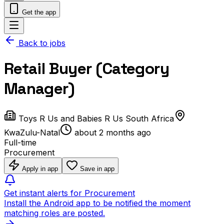
Get the app
Back to jobs
Retail Buyer (Category
Manager)
Toys R Us and Babies R Us South Africa
KwaZulu-Natal
about 2 months ago
Full-time
Procurement
Apply in app
Save in app
Get instant alerts for Procurement
Install the Android app to be notified the moment
matching roles are posted.