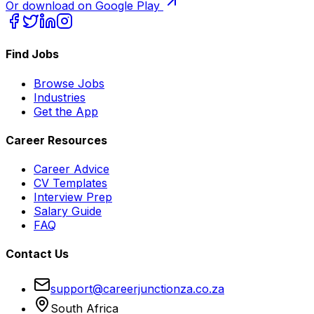
Or download on Google Play
Find Jobs
Browse Jobs
Industries
Get the App
Career Resources
Career Advice
CV Templates
Interview Prep
Salary Guide
FAQ
Contact Us
support@careerjunctionza.co.za
South Africa