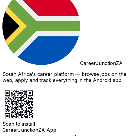
CareerJunctionZA
South Africa's career platform — browse jobs on the
web, apply and track everything in the Android app.
Scan to install
CareerJunctionZA App