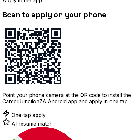
Apply in the app
Scan to apply on your phone
Point your phone camera at the QR code to install the
CareerJunctionZA Android app and apply in one tap.
One-tap apply
AI resume match