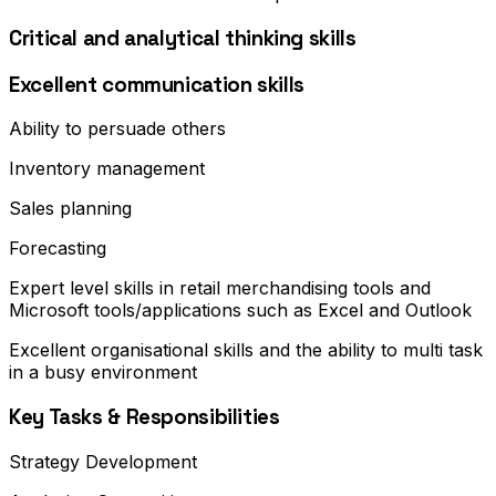
Critical and analytical thinking skills
Excellent communication skills
Ability to persuade others
Inventory management
Sales planning
Forecasting
Expert level skills in retail merchandising tools and
Microsoft tools/applications such as Excel and Outlook
Excellent organisational skills and the ability to multi task
in a busy environment
Key Tasks & Responsibilities
Strategy Development