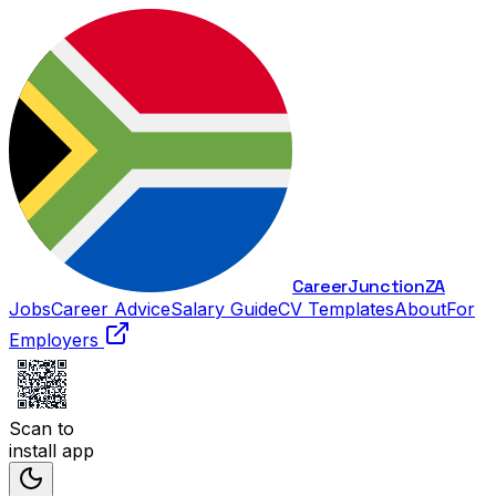
Career
Junction
ZA
Jobs
Career Advice
Salary Guide
CV Templates
About
For
Employers
Scan to
install app