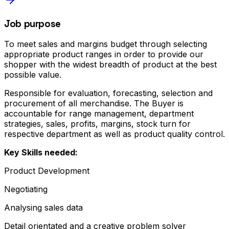
Job purpose
To meet sales and margins budget through selecting
appropriate product ranges in order to provide our
shopper with the widest breadth of product at the best
possible value.
Responsible for evaluation, forecasting, selection and
procurement of all merchandise. The Buyer is
accountable for range management, department
strategies, sales, profits, margins, stock turn for
respective department as well as product quality control.
Key Skills needed:
Product Development
Negotiating
Analysing sales data
Detail orientated and a creative problem solver