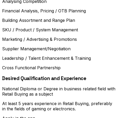
Analysing Competition
Financial Analysis, Pricing / OTB Planning
Building Assortment and Range Plan
SKU / Product / System Management
Marketing / Advertising & Promotions
Supplier Management/Negotiation
Leadership / Talent Enhancement & Training
Cross Functional Partnership
Desired Qualification and Experience
National Diploma or Degree in business related field with
Retail Buying as a subject
At least 5 years experience in Retail Buying, preferably
in the fields of gaming or electronics.