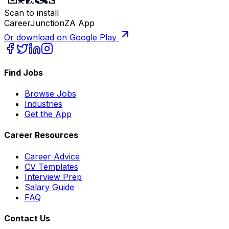
Scan to install
CareerJunctionZA App
Or download on Google Play
Find Jobs
Browse Jobs
Industries
Get the App
Career Resources
Career Advice
CV Templates
Interview Prep
Salary Guide
FAQ
Contact Us