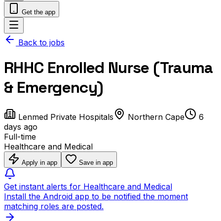
Get the app
Back to jobs
RHHC Enrolled Nurse (Trauma
& Emergency)
Lenmed Private Hospitals
Northern Cape
6
days ago
Full-time
Healthcare and Medical
Apply in app
Save in app
Get instant alerts for Healthcare and Medical
Install the Android app to be notified the moment
matching roles are posted.