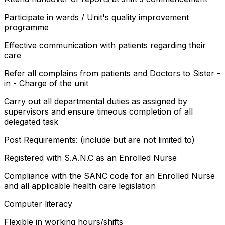
Participate in wards / Unit's quality improvement
programme
Effective communication with patients regarding their
care
Refer all complains from patients and Doctors to Sister -
in - Charge of the unit
Carry out all departmental duties as assigned by
supervisors and ensure timeous completion of all
delegated task
Post Requirements: (include but are not limited to)
Registered with S.A.N.C as an Enrolled Nurse
Compliance with the SANC code for an Enrolled Nurse
and all applicable health care legislation
Computer literacy
Flexible in working hours/shifts