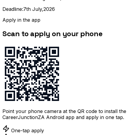
Deadline:7th July,2026
Apply in the app
Scan to apply on your phone
Point your phone camera at the QR code to install the
CareerJunctionZA Android app and apply in one tap.
One-tap apply