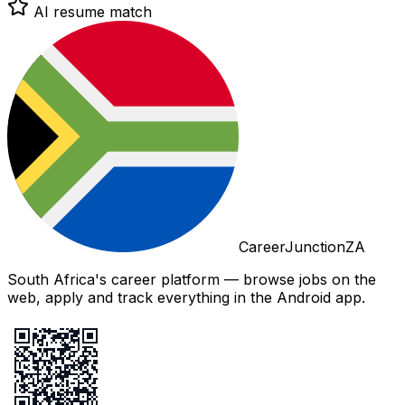
AI resume match
CareerJunctionZA
South Africa's career platform — browse jobs on the
web, apply and track everything in the Android app.