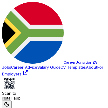
Career
Junction
ZA
Jobs
Career Advice
Salary Guide
CV Templates
About
For
Employers
Scan to
install app