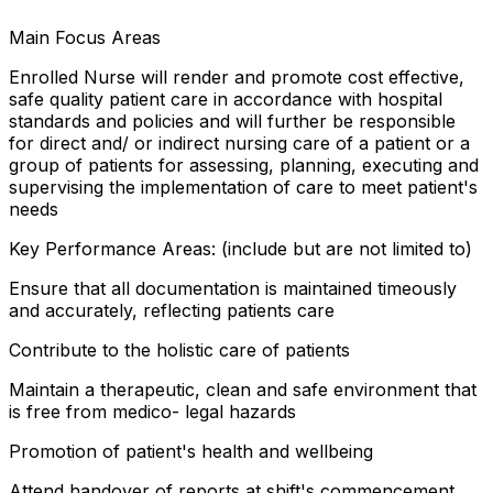
Main Focus Areas
Enrolled Nurse will render and promote cost effective,
safe quality patient care in accordance with hospital
standards and policies and will further be responsible
for direct and/ or indirect nursing care of a patient or a
group of patients for assessing, planning, executing and
supervising the implementation of care to meet patient's
needs
Key Performance Areas: (include but are not limited to)
Ensure that all documentation is maintained timeously
and accurately, reflecting patients care
Contribute to the holistic care of patients
Maintain a therapeutic, clean and safe environment that
is free from medico- legal hazards
Promotion of patient's health and wellbeing
Attend handover of reports at shift's commencement