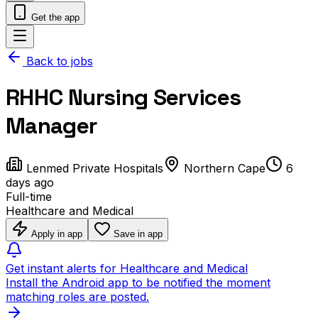
Get the app
Back to jobs
RHHC Nursing Services
Manager
Lenmed Private Hospitals
Northern Cape
6
days ago
Full-time
Healthcare and Medical
Apply in app
Save in app
Get instant alerts for Healthcare and Medical
Install the Android app to be notified the moment
matching roles are posted.