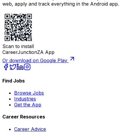
web, apply and track everything in the Android app.
Scan to install
CareerJunctionZA App
Or download on Google Play
Find Jobs
Browse Jobs
Industries
Get the App
Career Resources
Career Advice