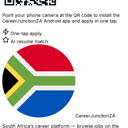
Point your phone camera at the QR code to install the
CareerJunctionZA Android app and apply in one tap.
One-tap apply
AI resume match
CareerJunctionZA
South Africa's career platform — browse jobs on the