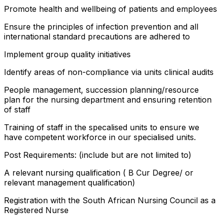
Promote health and wellbeing of patients and employees
Ensure the principles of infection prevention and all
international standard precautions are adhered to
Implement group quality initiatives
Identify areas of non-compliance via units clinical audits
People management, succession planning/resource
plan for the nursing department and ensuring retention
of staff
Training of staff in the specalised units to ensure we
have competent workforce in our specialised units.
Post Requirements: (include but are not limited to)
A relevant nursing qualification ( B Cur Degree/ or
relevant management qualification)
Registration with the South African Nursing Council as a
Registered Nurse