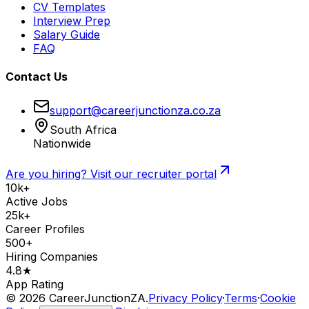
CV Templates
Interview Prep
Salary Guide
FAQ
Contact Us
support@careerjunctionza.co.za
South Africa
Nationwide
Are you hiring? Visit our recruiter portal
10k+
Active Jobs
25k+
Career Profiles
500+
Hiring Companies
4.8★
App Rating
©
2026
CareerJunctionZA.
Privacy Policy
·
Terms
·
Cookie