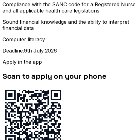
Compliance with the SANC code for a Registered Nurse
and all applicable health care legislations
Sound financial knowledge and the ability to interpret
financial data
Computer literacy
Deadline:9th July,2026
Apply in the app
Scan to apply on your phone