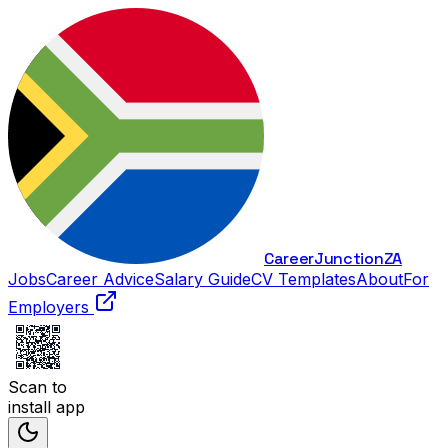
Career
Junction
ZA
Jobs
Career Advice
Salary Guide
CV Templates
About
For
Employers
Scan to
install app