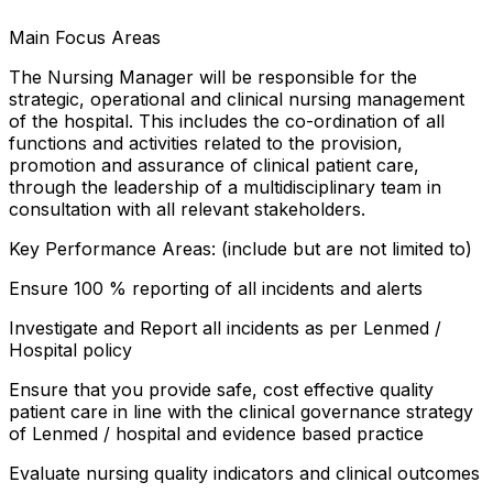
Main Focus Areas
The Nursing Manager will be responsible for the
strategic, operational and clinical nursing management
of the hospital. This includes the co-ordination of all
functions and activities related to the provision,
promotion and assurance of clinical patient care,
through the leadership of a multidisciplinary team in
consultation with all relevant stakeholders.
Key Performance Areas: (include but are not limited to)
Ensure 100 % reporting of all incidents and alerts
Investigate and Report all incidents as per Lenmed /
Hospital policy
Ensure that you provide safe, cost effective quality
patient care in line with the clinical governance strategy
of Lenmed / hospital and evidence based practice
Evaluate nursing quality indicators and clinical outcomes