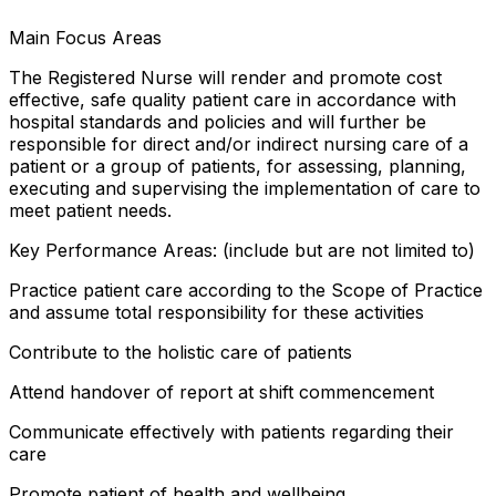
Main Focus Areas
The Registered Nurse will render and promote cost
effective, safe quality patient care in accordance with
hospital standards and policies and will further be
responsible for direct and/or indirect nursing care of a
patient or a group of patients, for assessing, planning,
executing and supervising the implementation of care to
meet patient needs.
Key Performance Areas: (include but are not limited to)
Practice patient care according to the Scope of Practice
and assume total responsibility for these activities
Contribute to the holistic care of patients
Attend handover of report at shift commencement
Communicate effectively with patients regarding their
care
Promote patient of health and wellbeing