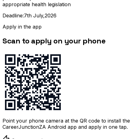
appropriate health legislation
Deadline:7th July,2026
Apply in the app
Scan to apply on your phone
Point your phone camera at the QR code to install the
CareerJunctionZA Android app and apply in one tap.