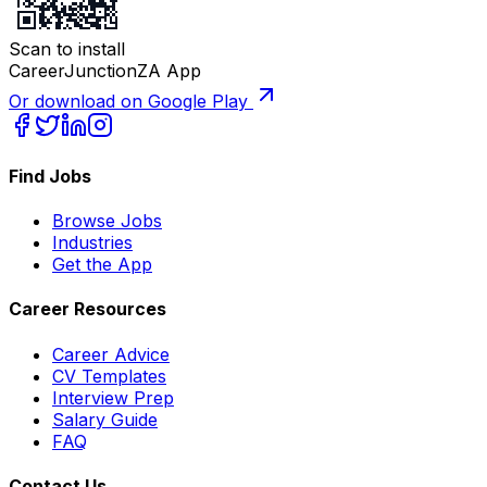
Scan to install
CareerJunctionZA App
Or download on Google Play
Find Jobs
Browse Jobs
Industries
Get the App
Career Resources
Career Advice
CV Templates
Interview Prep
Salary Guide
FAQ
Contact Us