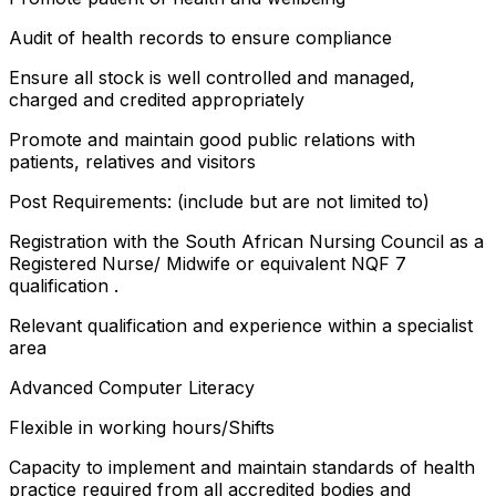
Audit of health records to ensure compliance
Ensure all stock is well controlled and managed,
charged and credited appropriately
Promote and maintain good public relations with
patients, relatives and visitors
Post Requirements: (include but are not limited to)
Registration with the South African Nursing Council as a
Registered Nurse/ Midwife or equivalent NQF 7
qualification .
Relevant qualification and experience within a specialist
area
Advanced Computer Literacy
Flexible in working hours/Shifts
Capacity to implement and maintain standards of health
practice required from all accredited bodies and