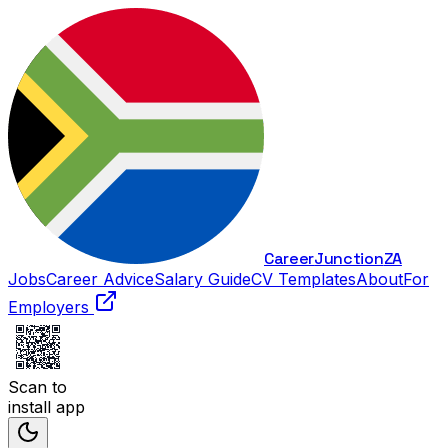
Career
Junction
ZA
Jobs
Career Advice
Salary Guide
CV Templates
About
For
Employers
Scan to
install app