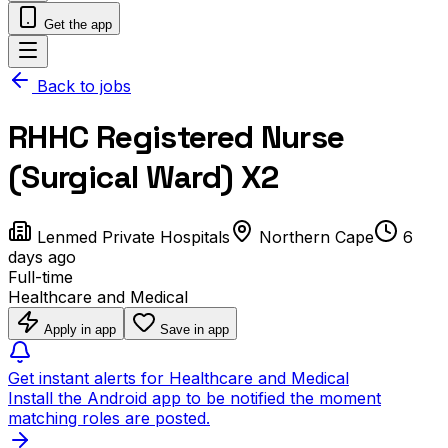
Get the app
Back to jobs
RHHC Registered Nurse
(Surgical Ward) X2
Lenmed Private Hospitals
Northern Cape
6
days ago
Full-time
Healthcare and Medical
Apply in app
Save in app
Get instant alerts for Healthcare and Medical
Install the Android app to be notified the moment
matching roles are posted.