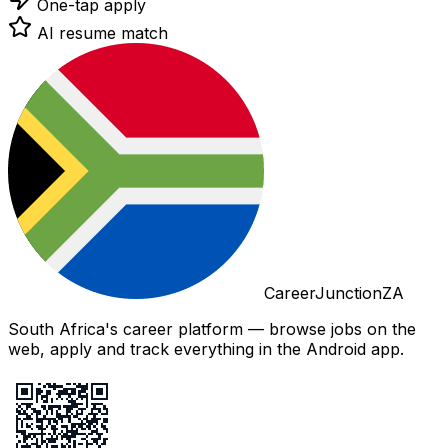
One-tap apply
AI resume match
CareerJunctionZA
South Africa's career platform — browse jobs on the
web, apply and track everything in the Android app.