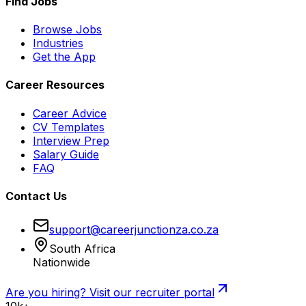
Find Jobs
Browse Jobs
Industries
Get the App
Career Resources
Career Advice
CV Templates
Interview Prep
Salary Guide
FAQ
Contact Us
support@careerjunctionza.co.za
South Africa
Nationwide
Are you hiring? Visit our recruiter portal