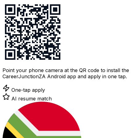
Point your phone camera at the QR code to install the
CareerJunctionZA Android app and apply in one tap.
One-tap apply
AI resume match