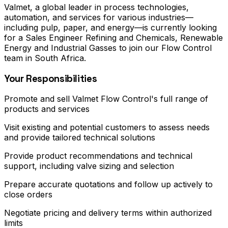
Valmet, a global leader in process technologies,
automation, and services for various industries—
including pulp, paper, and energy—is currently looking
for a Sales Engineer Refining and Chemicals, Renewable
Energy and Industrial Gasses to join our Flow Control
team in South Africa.
Your Responsibilities
Promote and sell Valmet Flow Control's full range of
products and services
Visit existing and potential customers to assess needs
and provide tailored technical solutions
Provide product recommendations and technical
support, including valve sizing and selection
Prepare accurate quotations and follow up actively to
close orders
Negotiate pricing and delivery terms within authorized
limits