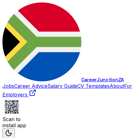
Career
Junction
ZA
Jobs
Career Advice
Salary Guide
CV Templates
About
For
Employers
Scan to
install app