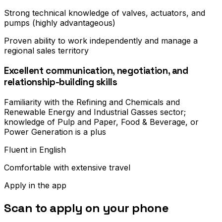
Strong technical knowledge of valves, actuators, and
pumps (highly advantageous)
Proven ability to work independently and manage a
regional sales territory
Excellent communication, negotiation, and
relationship-building skills
Familiarity with the Refining and Chemicals and
Renewable Energy and Industrial Gasses sector;
knowledge of Pulp and Paper, Food & Beverage, or
Power Generation is a plus
Fluent in English
Comfortable with extensive travel
Apply in the app
Scan to apply on your phone