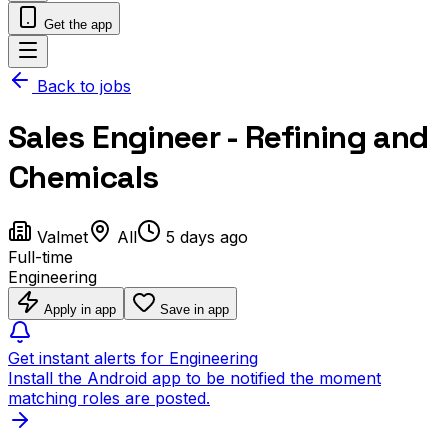
Get the app
Back to jobs
Sales Engineer - Refining and
Chemicals
Valmet
All
5 days ago
Full-time
Engineering
Apply in app
Save in app
Get instant alerts for Engineering
Install the Android app to be notified the moment
matching roles are posted.