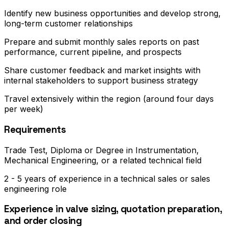
Identify new business opportunities and develop strong,
long-term customer relationships
Prepare and submit monthly sales reports on past
performance, current pipeline, and prospects
Share customer feedback and market insights with
internal stakeholders to support business strategy
Travel extensively within the region (around four days
per week)
Requirements
Trade Test, Diploma or Degree in Instrumentation,
Mechanical Engineering, or a related technical field
2 - 5 years of experience in a technical sales or sales
engineering role
Experience in valve sizing, quotation preparation,
and order closing