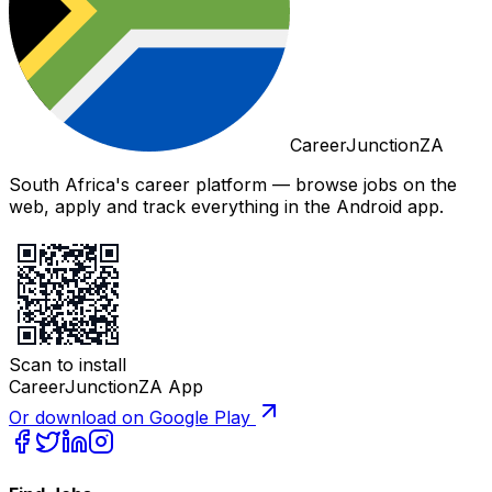
CareerJunctionZA
South Africa's career platform — browse jobs on the
web, apply and track everything in the Android app.
Scan to install
CareerJunctionZA App
Or download on Google Play