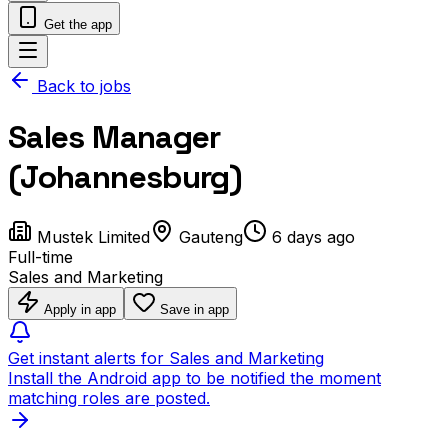
Get the app
Back to jobs
Sales Manager
(Johannesburg)
Mustek Limited
Gauteng
6 days ago
Full-time
Sales and Marketing
Apply in app
Save in app
Get instant alerts for Sales and Marketing
Install the Android app to be notified the moment
matching roles are posted.