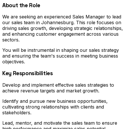
About the Role
We are seeking an experienced Sales Manager to lead
our sales team in Johannesburg. This role focuses on
driving sales growth, developing strategic relationships,
and enhancing customer engagement across various
sectors.
You will be instrumental in shaping our sales strategy
and ensuring the team's success in meeting business
objectives.
Key Responsibilities
Develop and implement effective sales strategies to
achieve revenue targets and market growth.
Identify and pursue new business opportunities,
cultivating strong relationships with clients and
stakeholders.
Lead, mentor, and motivate the sales team to ensure
high performance and maximize sales potential.