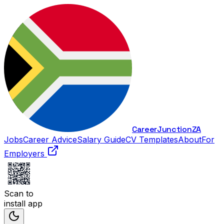
Career
Junction
ZA
Jobs
Career Advice
Salary Guide
CV Templates
About
For
Employers
Scan to
install app