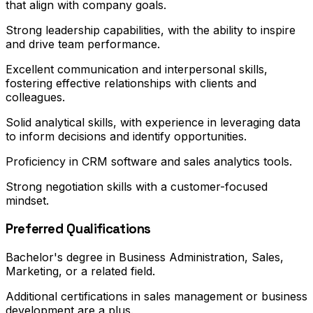
that align with company goals.
Strong leadership capabilities, with the ability to inspire
and drive team performance.
Excellent communication and interpersonal skills,
fostering effective relationships with clients and
colleagues.
Solid analytical skills, with experience in leveraging data
to inform decisions and identify opportunities.
Proficiency in CRM software and sales analytics tools.
Strong negotiation skills with a customer-focused
mindset.
Preferred Qualifications
Bachelor's degree in Business Administration, Sales,
Marketing, or a related field.
Additional certifications in sales management or business
development are a plus.