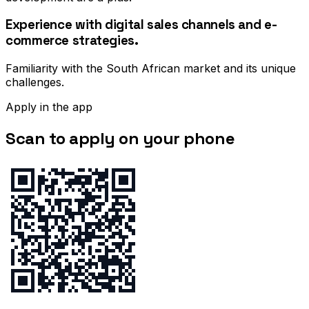
Experience with digital sales channels and e-
commerce strategies.
Familiarity with the South African market and its unique
challenges.
Apply in the app
Scan to apply on your phone