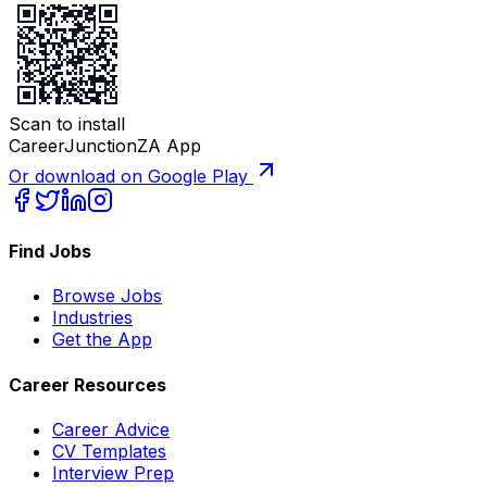
Scan to install
CareerJunctionZA App
Or download on Google Play
Find Jobs
Browse Jobs
Industries
Get the App
Career Resources
Career Advice
CV Templates
Interview Prep