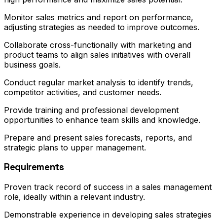
Monitor sales metrics and report on performance,
adjusting strategies as needed to improve outcomes.
Collaborate cross-functionally with marketing and
product teams to align sales initiatives with overall
business goals.
Conduct regular market analysis to identify trends,
competitor activities, and customer needs.
Provide training and professional development
opportunities to enhance team skills and knowledge.
Prepare and present sales forecasts, reports, and
strategic plans to upper management.
Requirements
Proven track record of success in a sales management
role, ideally within a relevant industry.
Demonstrable experience in developing sales strategies