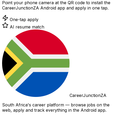
Point your phone camera at the QR code to install the
CareerJunctionZA Android app and apply in one tap.
One-tap apply
AI resume match
CareerJunctionZA
South Africa's career platform — browse jobs on the
web, apply and track everything in the Android app.