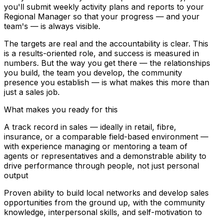
you'll submit weekly activity plans and reports to your
Regional Manager so that your progress — and your
team's — is always visible.
The targets are real and the accountability is clear. This
is a results-oriented role, and success is measured in
numbers. But the way you get there — the relationships
you build, the team you develop, the community
presence you establish — is what makes this more than
just a sales job.
What makes you ready for this
A track record in sales — ideally in retail, fibre,
insurance, or a comparable field-based environment —
with experience managing or mentoring a team of
agents or representatives and a demonstrable ability to
drive performance through people, not just personal
output
Proven ability to build local networks and develop sales
opportunities from the ground up, with the community
knowledge, interpersonal skills, and self-motivation to