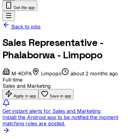
Get the app
Back to jobs
Sales Representative -
Phalaborwa - Limpopo
M-KOPA
Limpopo
about 2 months ago
Full-time
Sales and Marketing
Apply in app
Save in app
Get instant alerts for Sales and Marketing
Install the Android app to be notified the moment
matching roles are posted.