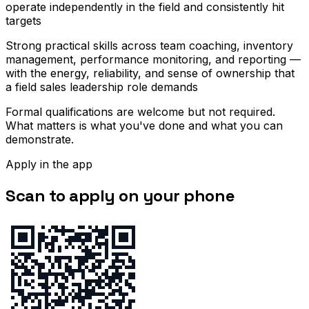
operate independently in the field and consistently hit
targets
Strong practical skills across team coaching, inventory
management, performance monitoring, and reporting —
with the energy, reliability, and sense of ownership that
a field sales leadership role demands
Formal qualifications are welcome but not required.
What matters is what you've done and what you can
demonstrate.
Apply in the app
Scan to apply on your phone