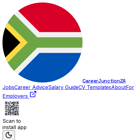
Career
Junction
ZA
Jobs
Career Advice
Salary Guide
CV Templates
About
For
Employers
Scan to
install app