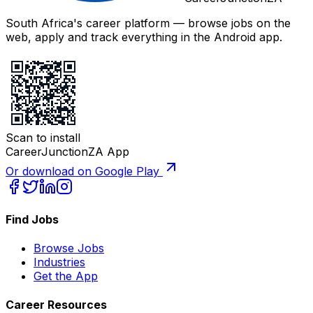
South Africa's career platform — browse jobs on the
web, apply and track everything in the Android app.
Scan to install
CareerJunctionZA App
Or download on Google Play
Find Jobs
Browse Jobs
Industries
Get the App
Career Resources