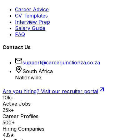
Career Advice
CV Templates
Interview Prep
Salary Guide
FAQ
Contact Us
support@careerjunctionza.co.za
South Africa
Nationwide
Are you hiring? Visit our recruiter portal
10k+
Active Jobs
25k+
Career Profiles
500+
Hiring Companies
4.8★