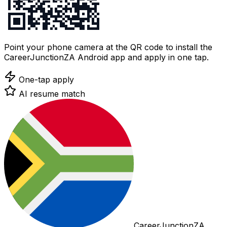
Point your phone camera at the QR code to install the
CareerJunctionZA Android app and apply in one tap.
One-tap apply
AI resume match
CareerJunctionZA