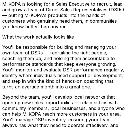
M-KOPA is looking for a Sales Executive to recruit, lead,
and grow a team of Direct Sales Representatives (DSRs)
— putting M-KOPA's products into the hands of
customers who genuinely need them, in communities
you know better than anyone.
What the work actually looks like
You'll be responsible for building and managing your
own team of DSRs — recruiting the right people,
coaching them up, and holding them accountable to
performance standards that keep everyone growing.
You'll monitor and evaluate DSR performance regularly,
identify where individuals need support or development,
and step in with the kind of hands-on coaching that
turns an average month into a great one.
Beyond the team, you'll develop local networks that
open up new sales opportunities — relationships with
community members, local businesses, and anyone who
can help M-KOPA reach more customers in your area.
You'll manage DSR inventory, ensuring your team
always has what they need to operate effectively, and