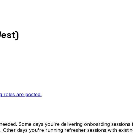
West)
g roles are posted.
 needed. Some days you're delivering onboarding sessions
d. Other days you're running refresher sessions with existi