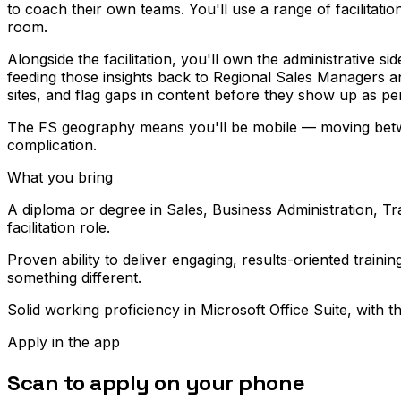
to coach their own teams. You'll use a range of facilitat
room.
Alongside the facilitation, you'll own the administrative 
feeding those insights back to Regional Sales Managers and
sites, and flag gaps in content before they show up as pe
The FS geography means you'll be mobile — moving between 
complication.
What you bring
A diploma or degree in Sales, Business Administration, Tra
facilitation role.
Proven ability to deliver engaging, results-oriented trai
something different.
Solid working proficiency in Microsoft Office Suite, with 
Apply in the app
Scan to apply on your phone