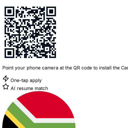
Point your phone camera at the QR code to install the C
One-tap apply
AI resume match