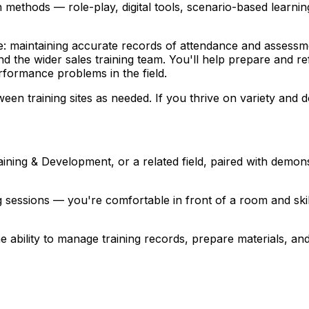
ion methods — role-play, digital tools, scenario-based lear
side: maintaining accurate records of attendance and assessm
 the wider sales training team. You'll help prepare and refi
rformance problems in the field.
training sites as needed. If you thrive on variety and don
ining & Development, or a related field, paired with demons
ning sessions — you're comfortable in front of a room and s
the ability to manage training records, prepare materials, a