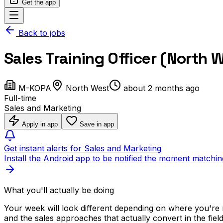
Get the app
Back to jobs
Sales Training Officer (North 
M-KOPA
North West
about 2 months ago
Full-time
Sales and Marketing
Apply in app
Save in app
Get instant alerts for Sales and Marketing
Install the Android app to be notified the moment matchin
What you'll actually be doing
Your week will look different depending on where you're
and the sales approaches that actually convert in the fiel