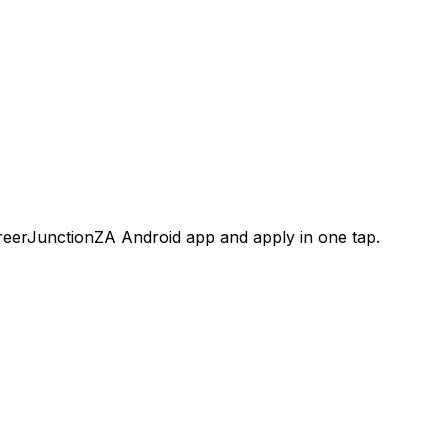
areerJunctionZA Android app and apply in one tap.