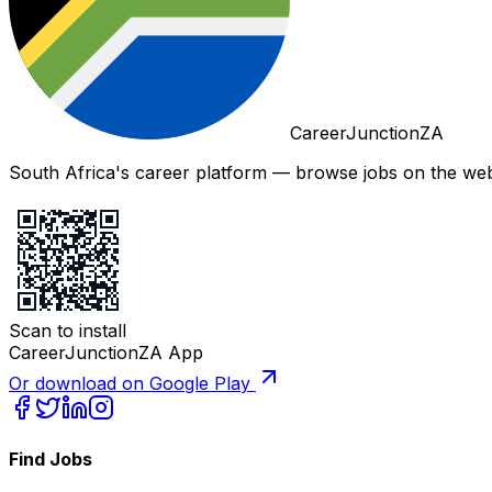
CareerJunctionZA
South Africa's career platform — browse jobs on the web,
Scan to install
CareerJunctionZA App
Or download on Google Play
Find Jobs