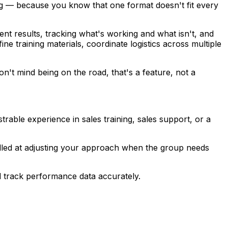
ning — because you know that one format doesn't fit every
ent results, tracking what's working and what isn't, and
ne training materials, coordinate logistics across multiple
't mind being on the road, that's a feature, not a
trable experience in sales training, sales support, or a
killed at adjusting your approach when the group needs
nd track performance data accurately.