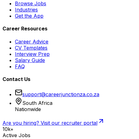
Browse Jobs
Industries
Get the App
Career Resources
Career Advice
CV Templates
Interview Prep
Salary Guide
FAQ
Contact Us
support@careerjunctionza.co.za
South Africa
Nationwide
Are you hiring? Visit our recruiter portal
10k+
Active Jobs