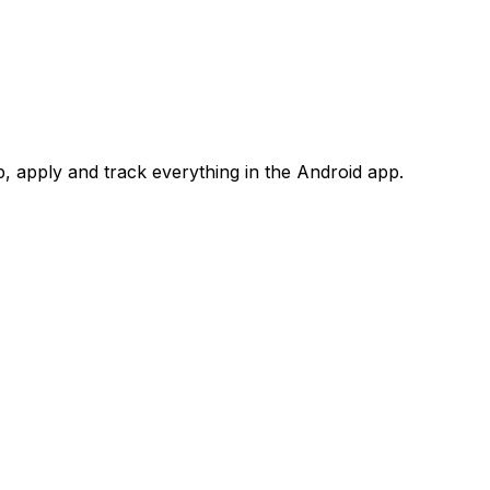
 apply and track everything in the Android app.