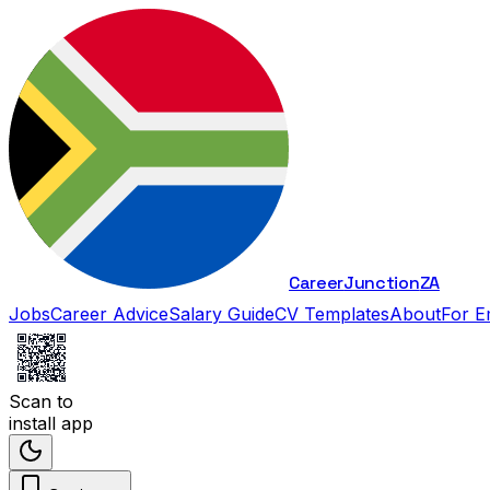
Career
Junction
ZA
Jobs
Career Advice
Salary Guide
CV Templates
About
For E
Scan to
install app