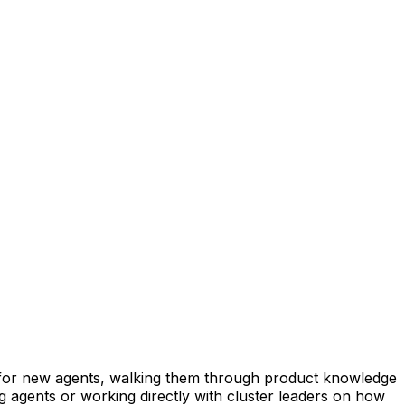
 for new agents, walking them through product knowledge
ng agents or working directly with cluster leaders on how