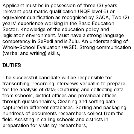
Applicant must be in possession of three (3) years
relevant post matric qualification (NQF level 6) or
equivalent qualification as recognised by SAQA; Two (2)
years' experience working in the Basic Education
Sector; Knowledge of the education policy and
legislation environment; Must have a strong language
competency in SePedi and isiZulu; An understanding of
Whole-School Evaluation (WSE); Strong communication
(verbal and writing) skills;
DUTIES
The successful candidate will be responsible for
transcribing, recording interviews verbatim to prepare
for the analysis of data; Capturing and collecting data
from schools, district offices and provincial offices
through questionnaires; Cleaning and sorting data
captured in different databases; Sorting and packaging
hundreds of documents researchers collect from the
field; Assisting in calling schools and districts in
preparation for visits by researchers;