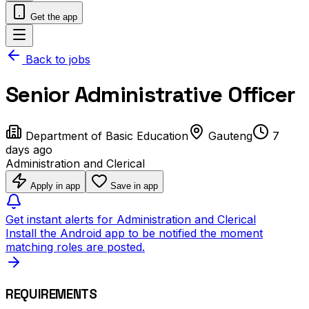
Get the app
Back to jobs
Senior Administrative Officer
Department of Basic Education
Gauteng
7
days ago
Administration and Clerical
Apply in app
Save in app
Get instant alerts for Administration and Clerical
Install the Android app to be notified the moment
matching roles are posted.
REQUIREMENTS