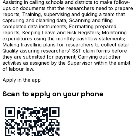
Assisting in calling schools and districts to make follow-
ups on documents that the researchers need to prepare
reports; Training, supervising and guiding a team that
capturing and cleaning data; Scanning and filing
completed data instruments; Formatting prepared
reports; Keeping Leave and Risk Registers; Monitoring
expenditures using the monthly cashflow statements;
Making travelling plans for researchers to collect data;
Quality-assuring researchers' S&T claim forms before
they are submitted for payment; Carrying out other
activities as assigned by the Supervisor within the ambit
of labour law.
Apply in the app
Scan to apply on your phone