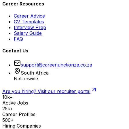
Career Resources
Career Advice
CV Templates
Interview Prep
Salary Guide
FAQ
Contact Us
support@careerjunctionza.co.za
South Africa
Nationwide
Are you hiring? Visit our recruiter portal
10k+
Active Jobs
25k+
Career Profiles
500+
Hiring Companies