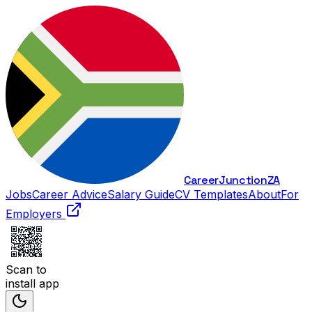
Career
Junction
ZA
Jobs
Career Advice
Salary Guide
CV Templates
About
For
Employers
Scan to
install app