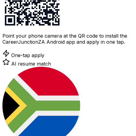
Point your phone camera at the QR code to install the
CareerJunctionZA Android app and apply in one tap.
One-tap apply
AI resume match