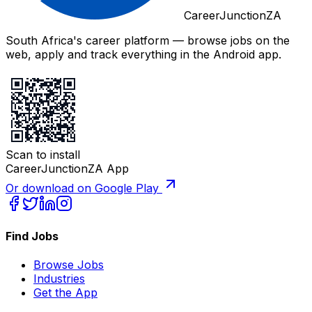
CareerJunctionZA
South Africa's career platform — browse jobs on the
web, apply and track everything in the Android app.
Scan to install
CareerJunctionZA App
Or download on Google Play
Find Jobs
Browse Jobs
Industries
Get the App