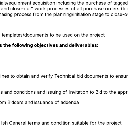
ials/equipment acquisition including the purchase of tagged
and close-out" work processes of all purchase orders (loca
sing process from the planning/initiation stage to close-o
 templates/documents to be used on the project
the following objectives and deliverables:
lines to obtain and verify Technical bid documents to ensu
 and conditions and issuing of Invitation to Bid to the app
from Bidders and issuance of addenda
ablish General terms and condition suitable for the project