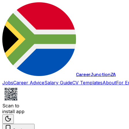
Career
Junction
ZA
Jobs
Career Advice
Salary Guide
CV Templates
About
For E
Scan to
install app