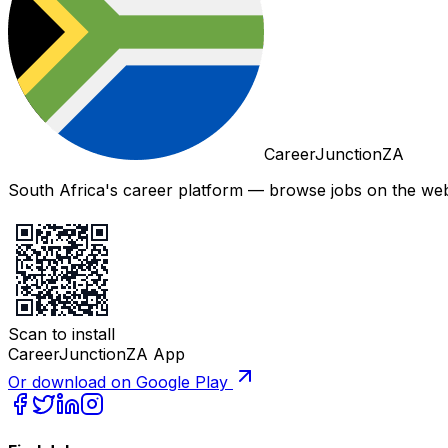
CareerJunctionZA
South Africa's career platform — browse jobs on the web,
Scan to install
CareerJunctionZA App
Or download on Google Play