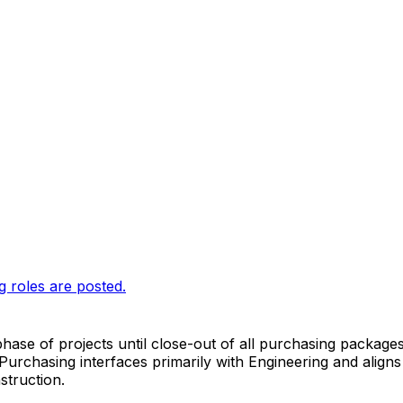
g roles are posted.
phase of projects until close-out of all purchasing packages
chasing interfaces primarily with Engineering and aligns it
struction.