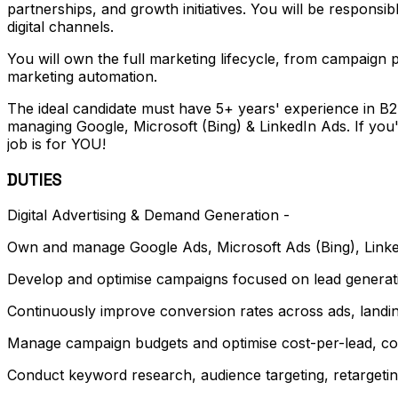
partnerships, and growth initiatives. You will be responsi
digital channels.
You will own the full marketing lifecycle, from campaign 
marketing automation.
The ideal candidate must have 5+ years' experience in B2
managing Google, Microsoft (Bing) & LinkedIn Ads. If you'
job is for YOU!
DUTIES
Digital Advertising & Demand Generation -
Own and manage Google Ads, Microsoft Ads (Bing), Linked
Develop and optimise campaigns focused on lead generati
Continuously improve conversion rates across ads, landi
Manage campaign budgets and optimise cost-per-lead, cos
Conduct keyword research, audience targeting, retargetin