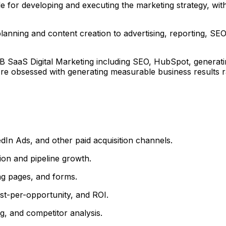
ble for developing and executing the marketing strategy, wit
planning and content creation to advertising, reporting, S
B SaaS Digital Marketing including SEO, HubSpot, generati
re obsessed with generating measurable business results rat
In Ads, and other paid acquisition channels.
on and pipeline growth.
ng pages, and forms.
t-per-opportunity, and ROI.
g, and competitor analysis.