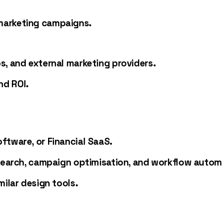
marketing campaigns.
s, and external marketing providers.
nd ROI.
ftware, or Financial SaaS.
esearch, campaign optimisation, and workflow autom
milar design tools.