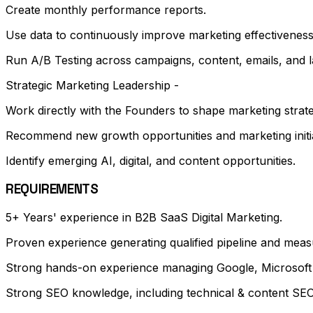
Create monthly performance reports.
Use data to continuously improve marketing effectiveness
Run A/B Testing across campaigns, content, emails, and l
Strategic Marketing Leadership -
Work directly with the Founders to shape marketing strate
Recommend new growth opportunities and marketing initia
Identify emerging AI, digital, and content opportunities.
REQUIREMENTS
5+ Years' experience in B2B SaaS Digital Marketing.
Proven experience generating qualified pipeline and mea
Strong hands-on experience managing Google, Microsoft 
Strong SEO knowledge, including technical & content SEO,