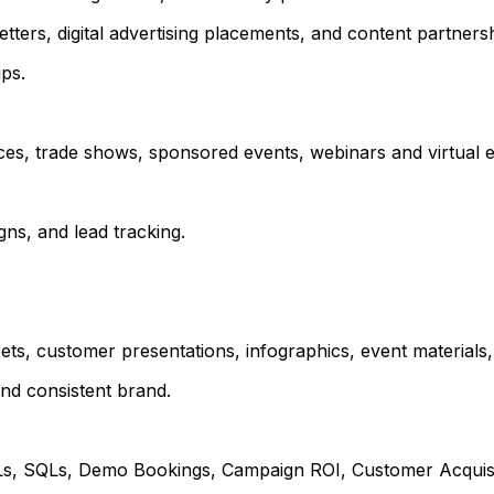
tters, digital advertising placements, and content partnersh
ps.
es, trade shows, sponsored events, webinars and virtual e
ns, and lead tracking.
ts, customer presentations, infographics, event materials,
and consistent brand.
QLs, SQLs, Demo Bookings, Campaign ROI, Customer Acquisi