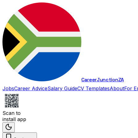
Career
Junction
ZA
Jobs
Career Advice
Salary Guide
CV Templates
About
For E
Scan to
install app