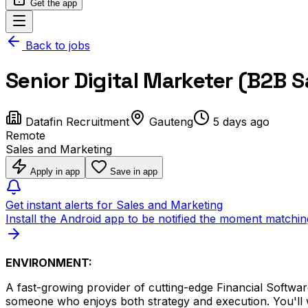
Get the app
Back to jobs
Senior Digital Marketer (B2B 
Datafin Recruitment
Gauteng
5 days ago
Remote
Sales and Marketing
Apply in app
Save in app
Get instant alerts for Sales and Marketing
Install the Android app to be notified the moment matchin
ENVIRONMENT:
A fast-growing provider of cutting-edge Financial Software
someone who enjoys both strategy and execution. You'll w