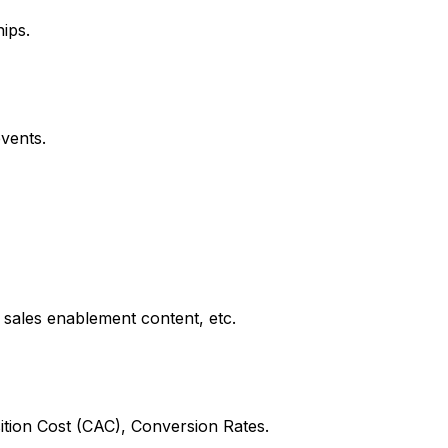
ips.
vents.
 sales enablement content, etc.
tion Cost (CAC), Conversion Rates.