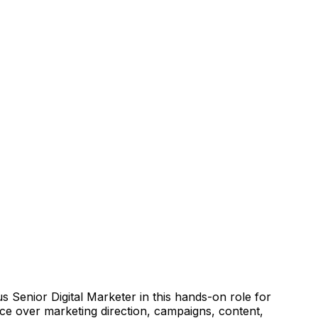
s Senior Digital Marketer in this hands-on role for
nce over marketing direction, campaigns, content,