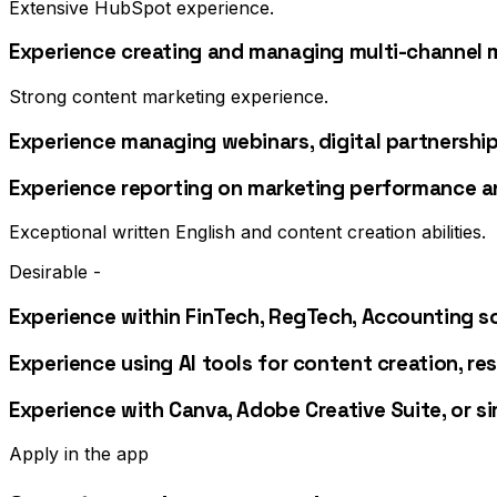
Extensive HubSpot experience.
Experience creating and managing multi-channel 
Strong content marketing experience.
Experience managing webinars, digital partnership
Experience reporting on marketing performance a
Exceptional written English and content creation abilities.
Desirable -
Experience within FinTech, RegTech, Accounting so
Experience using AI tools for content creation, r
Experience with Canva, Adobe Creative Suite, or si
Apply in the app