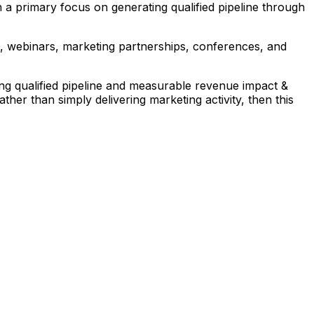
h a primary focus on generating qualified pipeline through
EO, webinars, marketing partnerships, conferences, and
ng qualified pipeline and measurable revenue impact &
her than simply delivering marketing activity, then this