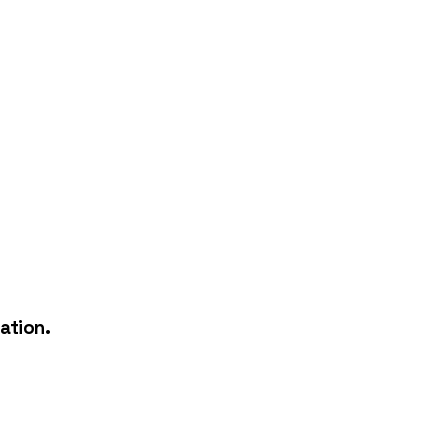
ation.