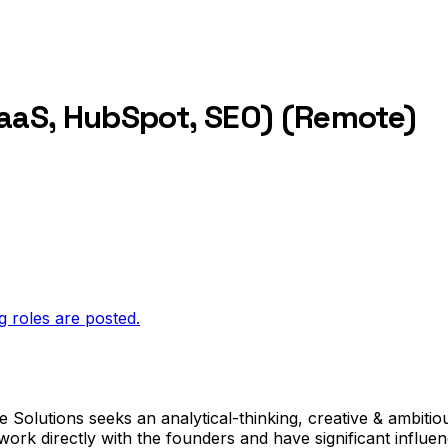
SaaS, HubSpot, SEO) (Remote)
g roles are posted.
 Solutions seeks an analytical-thinking, creative & ambitiou
ork directly with the founders and have significant influe