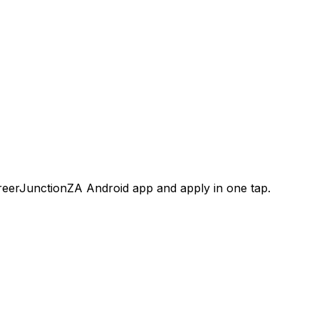
areerJunctionZA Android app and apply in one tap.