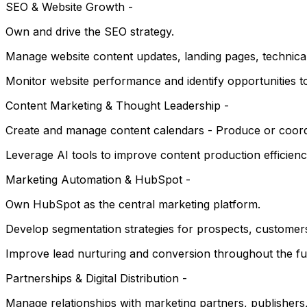
SEO & Website Growth -
Own and drive the SEO strategy.
Manage website content updates, landing pages, technica
Monitor website performance and identify opportunities to
Content Marketing & Thought Leadership -
Create and manage content calendars - Produce or coordina
Leverage AI tools to improve content production efficienc
Marketing Automation & HubSpot -
Own HubSpot as the central marketing platform.
Develop segmentation strategies for prospects, customers
Improve lead nurturing and conversion throughout the fu
Partnerships & Digital Distribution -
Manage relationships with marketing partners, publishers,