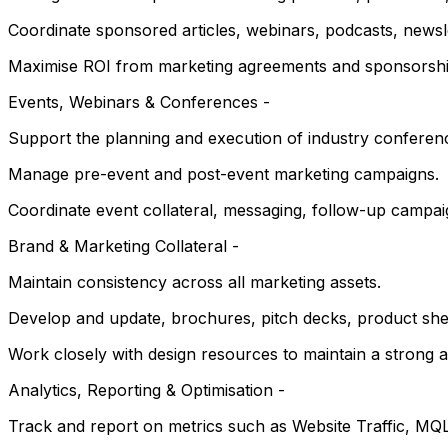
Coordinate sponsored articles, webinars, podcasts, newsle
Maximise ROI from marketing agreements and sponsorshi
Events, Webinars & Conferences -
Support the planning and execution of industry conferenc
Manage pre-event and post-event marketing campaigns.
Coordinate event collateral, messaging, follow-up campaig
Brand & Marketing Collateral -
Maintain consistency across all marketing assets.
Develop and update, brochures, pitch decks, product shee
Work closely with design resources to maintain a strong 
Analytics, Reporting & Optimisation -
Track and report on metrics such as Website Traffic, M