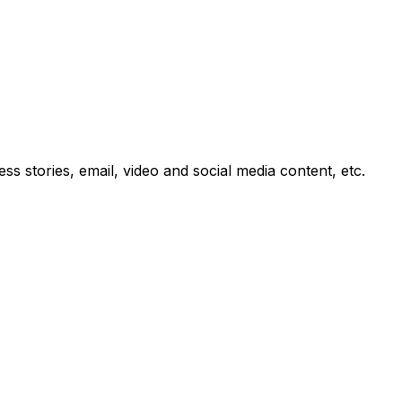
 stories, email, video and social media content, etc.