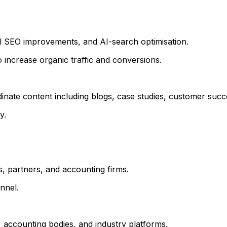
l SEO improvements, and AI-search optimisation.
 increase organic traffic and conversions.
te content including blogs, case studies, customer success
y.
, partners, and accounting firms.
nnel.
 accounting bodies, and industry platforms.