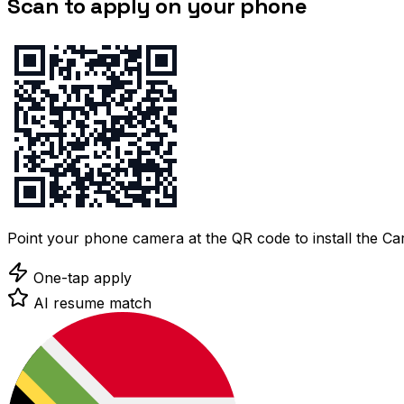
Scan to apply on your phone
Point your phone camera at the QR code to install the C
One-tap apply
AI resume match