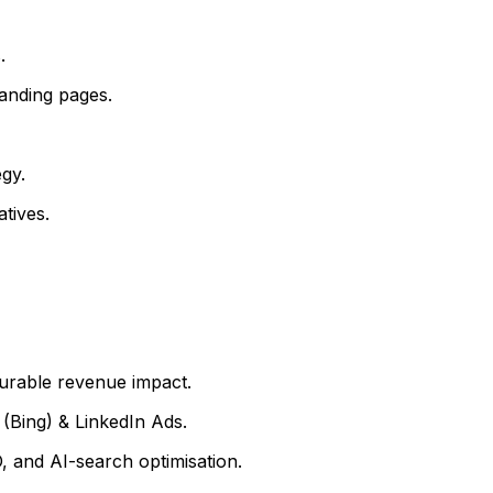
.
anding pages.
gy.
tives.
surable revenue impact.
(Bing) & LinkedIn Ads.
 and AI-search optimisation.