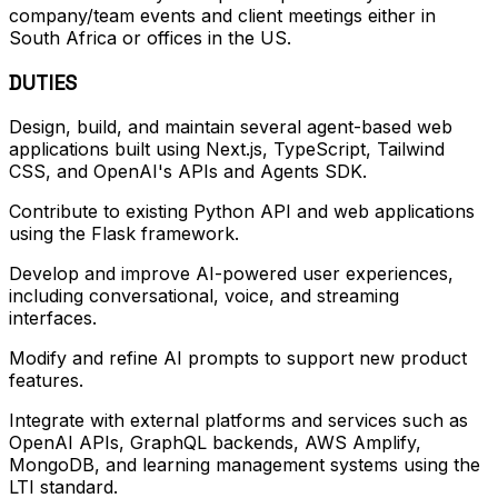
company/team events and client meetings either in
South Africa or offices in the US.
DUTIES
Design, build, and maintain several agent-based web
applications built using Next.js, TypeScript, Tailwind
CSS, and OpenAI's APIs and Agents SDK.
Contribute to existing Python API and web applications
using the Flask framework.
Develop and improve AI-powered user experiences,
including conversational, voice, and streaming
interfaces.
Modify and refine AI prompts to support new product
features.
Integrate with external platforms and services such as
OpenAI APIs, GraphQL backends, AWS Amplify,
MongoDB, and learning management systems using the
LTI standard.