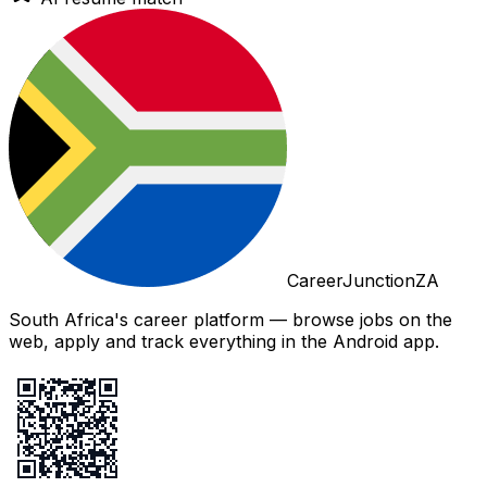
CareerJunctionZA
South Africa's career platform — browse jobs on the
web, apply and track everything in the Android app.