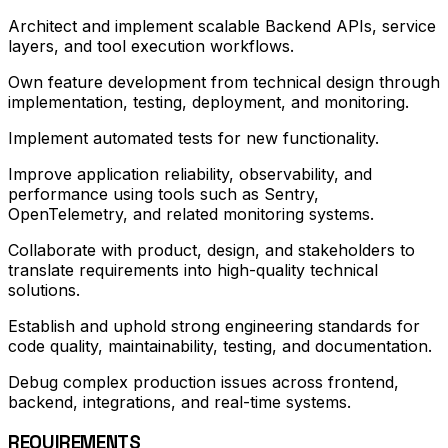
Architect and implement scalable Backend APIs, service
layers, and tool execution workflows.
Own feature development from technical design through
implementation, testing, deployment, and monitoring.
Implement automated tests for new functionality.
Improve application reliability, observability, and
performance using tools such as Sentry,
OpenTelemetry, and related monitoring systems.
Collaborate with product, design, and stakeholders to
translate requirements into high-quality technical
solutions.
Establish and uphold strong engineering standards for
code quality, maintainability, testing, and documentation.
Debug complex production issues across frontend,
backend, integrations, and real-time systems.
REQUIREMENTS