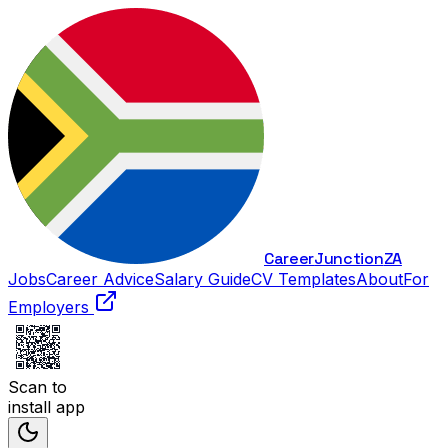
Career
Junction
ZA
Jobs
Career Advice
Salary Guide
CV Templates
About
For
Employers
Scan to
install app