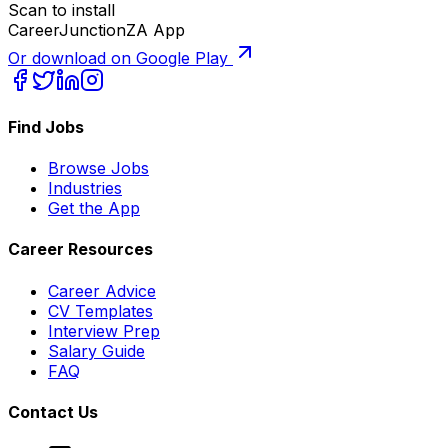
Scan to install
CareerJunctionZA App
Or download on Google Play
Find Jobs
Browse Jobs
Industries
Get the App
Career Resources
Career Advice
CV Templates
Interview Prep
Salary Guide
FAQ
Contact Us