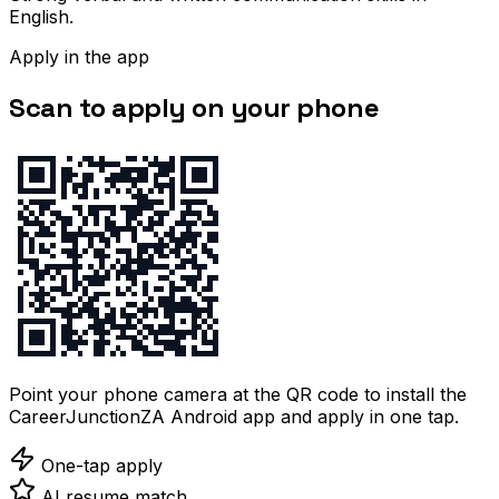
English.
Apply in the app
Scan to apply on your phone
Point your phone camera at the QR code to install the
CareerJunctionZA Android app and apply in one tap.
One-tap apply
AI resume match