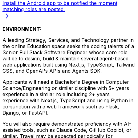
Install the Android app to be notified the moment
matching roles are posted.
ENVIRONMENT:
A leading Strategy, Services, and Technology partner in
the online Education space seeks the coding talents of a
Senior Full Stack Software Engineer whose core role
will be to design, build & maintain several agent-based
web applications built using Next.js, TypeScript, Tailwind
CSS, and OpenAI's APIs and Agents SDK.
Applicants will need a Bachelor's Degree in Computer
Science/Engineering or similar discipline with 5+ years
experience in a similar role including 2+ years
experience with Next.js, TypeScript and using Python in
conjunction with a web framework such as Flask,
Django, or FastAPI.
You will also require demonstrated proficiency with AI-
assisted tools, such as Claude Code, GitHub Copilot, or
similar. Travel may be expected periodically for