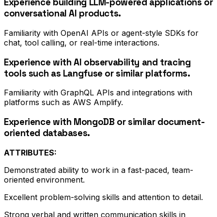
Experience building LLM-powered applications or
conversational AI products.
Familiarity with OpenAI APIs or agent-style SDKs for
chat, tool calling, or real-time interactions.
Experience with AI observability and tracing
tools such as Langfuse or similar platforms.
Familiarity with GraphQL APIs and integrations with
platforms such as AWS Amplify.
Experience with MongoDB or similar document-
oriented databases.
ATTRIBUTES:
Demonstrated ability to work in a fast-paced, team-
oriented environment.
Excellent problem-solving skills and attention to detail.
Strong verbal and written communication skills in