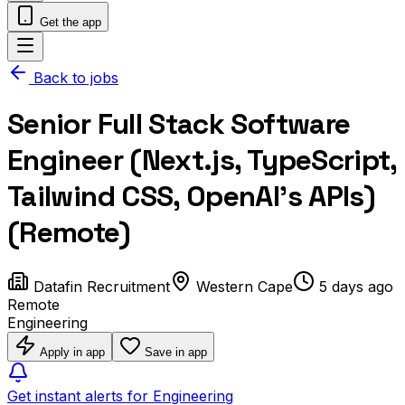
Get the app
Back to jobs
Senior Full Stack Software
Engineer (Next.js, TypeScript,
Tailwind CSS, OpenAI’s APIs)
(Remote)
Datafin Recruitment
Western Cape
5 days ago
Remote
Engineering
Apply in app
Save in app
Get instant alerts for Engineering