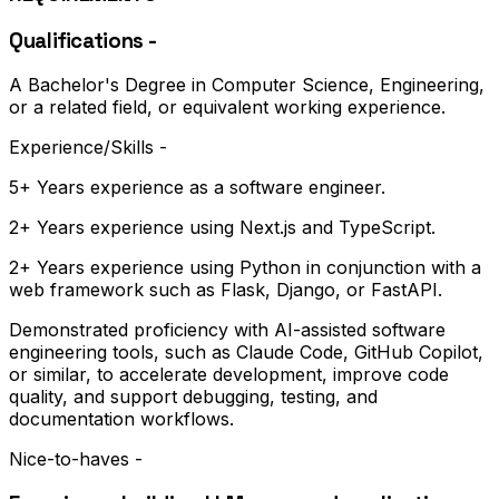
Qualifications -
A Bachelor's Degree in Computer Science, Engineering,
or a related field, or equivalent working experience.
Experience/Skills -
5+ Years experience as a software engineer.
2+ Years experience using Next.js and TypeScript.
2+ Years experience using Python in conjunction with a
web framework such as Flask, Django, or FastAPI.
Demonstrated proficiency with AI-assisted software
engineering tools, such as Claude Code, GitHub Copilot,
or similar, to accelerate development, improve code
quality, and support debugging, testing, and
documentation workflows.
​​​​​​​Nice-to-haves -