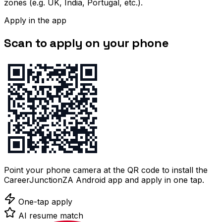
zones (e.g. UK, India, Portugal, etc.).
Apply in the app
Scan to apply on your phone
Point your phone camera at the QR code to install the
CareerJunctionZA Android app and apply in one tap.
One-tap apply
AI resume match