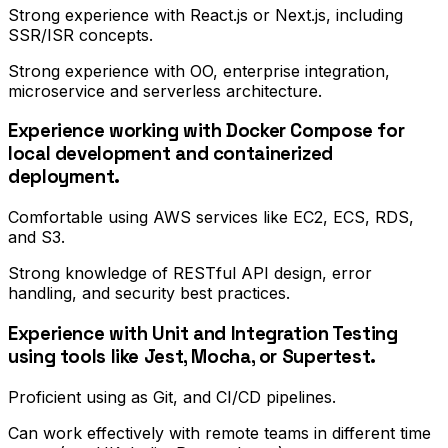
Strong experience with React.js or Next.js, including
SSR/ISR concepts.
Strong experience with OO, enterprise integration,
microservice and serverless architecture.
Experience working with Docker Compose for
local development and containerized
deployment.
Comfortable using AWS services like EC2, ECS, RDS,
and S3.
Strong knowledge of RESTful API design, error
handling, and security best practices.
Experience with Unit and Integration Testing
using tools like Jest, Mocha, or Supertest.
Proficient using as Git, and CI/CD pipelines.
Can work effectively with remote teams in different time