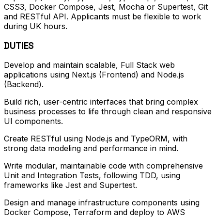
CSS3, Docker Compose, Jest, Mocha or Supertest, Git
and RESTful API. Applicants must be flexible to work
during UK hours.
DUTIES
Develop and maintain scalable, Full Stack web
applications using Next.js (Frontend) and Node.js
(Backend).
Build rich, user-centric interfaces that bring complex
business processes to life through clean and responsive
UI components.
Create RESTful using Node.js and TypeORM, with
strong data modeling and performance in mind.
Write modular, maintainable code with comprehensive
Unit and Integration Tests, following TDD, using
frameworks like Jest and Supertest.
Design and manage infrastructure components using
Docker Compose, Terraform and deploy to AWS