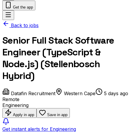
Get the app
Back to jobs
Senior Full Stack Software
Engineer (TypeScript &
Node.js) (Stellenbosch
Hybrid)
Datafin Recruitment
Western Cape
5 days ago
Remote
Engineering
Apply in app
Save in app
Get instant alerts for Engineering