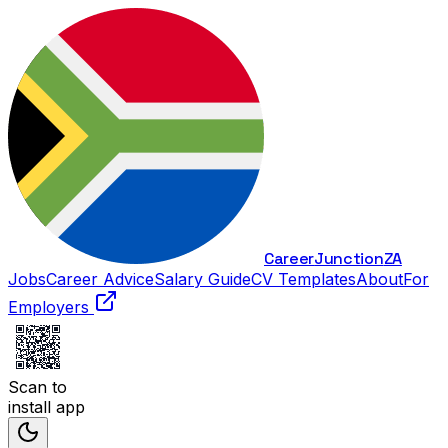
Career
Junction
ZA
Jobs
Career Advice
Salary Guide
CV Templates
About
For
Employers
Scan to
install app