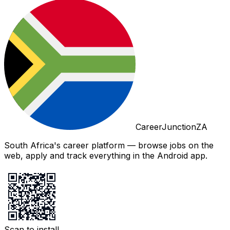
CareerJunctionZA
South Africa's career platform — browse jobs on the
web, apply and track everything in the Android app.
Scan to install