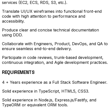
services (EC2, ECS, RDS, S3, etc.).
Translate UI/UX wireframes into functional front-end
code with high attention to performance and
accessibility.
Produce clear and concise technical documentation
using DDD.
Collaborate with Engineers, Product, DevOps, and QA to
ensure seamless end-to-end delivery.
Participate in code reviews, trunk-based development,
continuous integration, and Agile development practices.
REQUIREMENTS
4 + Years experience as a Full Stack Software Engineer.
Solid experience in TypeScript, HTML5, CSS3.
Solid experience in Node.js, Express.js/Fastify, and
TypeORM or equivalent ORM tools.