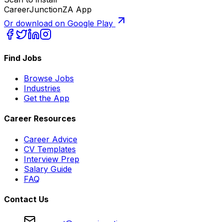
CareerJunctionZA App
Or download on Google Play
Find Jobs
Browse Jobs
Industries
Get the App
Career Resources
Career Advice
CV Templates
Interview Prep
Salary Guide
FAQ
Contact Us