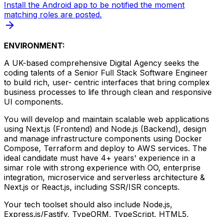
Install the Android app to be notified the moment
matching roles are posted.
ENVIRONMENT:
A UK-based comprehensive Digital Agency seeks the
coding talents of a Senior Full Stack Software Engineer
to build rich, user- centric interfaces that bring complex
business processes to life through clean and responsive
UI components.
You will develop and maintain scalable web applications
using Next.js (Frontend) and Node.js (Backend), design
and manage infrastructure components using Docker
Compose, Terraform and deploy to AWS services. The
ideal candidate must have 4+ years' experience in a
simar role with strong experience with OO, enterprise
integration, microservice and serverless architecture &
Next.js or React.js, including SSR/ISR concepts.
Your tech toolset should also include Node.js,
Express.js/Fastify, TypeORM, TypeScript, HTML5,