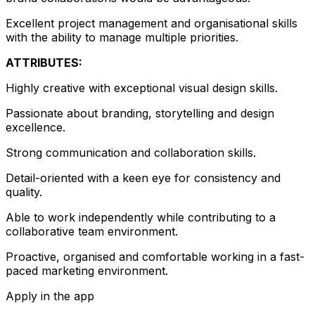
Excellent project management and organisational skills
with the ability to manage multiple priorities.
ATTRIBUTES:
Highly creative with exceptional visual design skills.
Passionate about branding, storytelling and design
excellence.
Strong communication and collaboration skills.
Detail-oriented with a keen eye for consistency and
quality.
Able to work independently while contributing to a
collaborative team environment.
Proactive, organised and comfortable working in a fast-
paced marketing environment.
Apply in the app