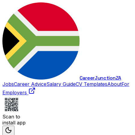
Career
Junction
ZA
Jobs
Career Advice
Salary Guide
CV Templates
About
For
Employers
Scan to
install app