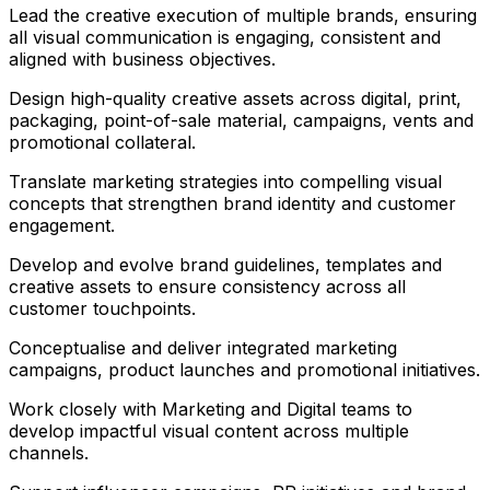
Lead the creative execution of multiple brands, ensuring
all visual communication is engaging, consistent and
aligned with business objectives.
Design high-quality creative assets across digital, print,
packaging, point-of-sale material, campaigns, vents and
promotional collateral.
Translate marketing strategies into compelling visual
concepts that strengthen brand identity and customer
engagement.
Develop and evolve brand guidelines, templates and
creative assets to ensure consistency across all
customer touchpoints.
Conceptualise and deliver integrated marketing
campaigns, product launches and promotional initiatives.
Work closely with Marketing and Digital teams to
develop impactful visual content across multiple
channels.