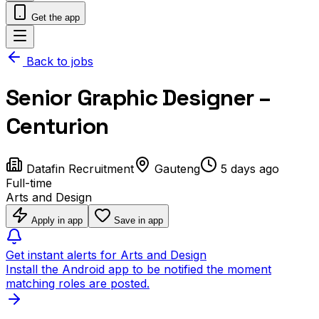
Get the app
Back to jobs
Senior Graphic Designer –
Centurion
Datafin Recruitment
Gauteng
5 days ago
Full-time
Arts and Design
Apply in app
Save in app
Get instant alerts for Arts and Design
Install the Android app to be notified the moment
matching roles are posted.