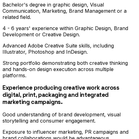
Bachelor's degree in graphic design, Visual
Communication, Marketing, Brand Management or a
related field.
4 - 6 years' experience within Graphic Design, Brand
Development or Creative Design.
Advanced Adobe Creative Suite skills, including
Illustrator, Photoshop and InDesign.
Strong portfolio demonstrating both creative thinking
and hands-on design execution across multiple
platforms.
Experience producing creative work across
digital, print, packaging and integrated
marketing campaigns.
Good understanding of brand development, visual
storytelling and consumer engagement.
Exposure to influencer marketing, PR campaigns and
brand collaborations would be advantageous.