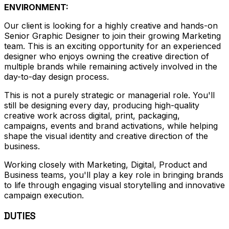
ENVIRONMENT:
Our client is looking for a highly creative and hands-on
Senior Graphic Designer to join their growing Marketing
team. This is an exciting opportunity for an experienced
designer who enjoys owning the creative direction of
multiple brands while remaining actively involved in the
day-to-day design process.
This is not a purely strategic or managerial role. You'll
still be designing every day, producing high-quality
creative work across digital, print, packaging,
campaigns, events and brand activations, while helping
shape the visual identity and creative direction of the
business.
Working closely with Marketing, Digital, Product and
Business teams, you'll play a key role in bringing brands
to life through engaging visual storytelling and innovative
campaign execution.
DUTIES