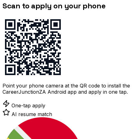
Scan to apply on your phone
Point your phone camera at the QR code to install the
CareerJunctionZA Android app and apply in one tap.
One-tap apply
AI resume match