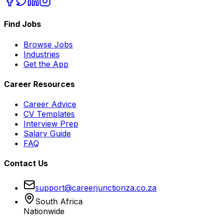
Find Jobs
Browse Jobs
Industries
Get the App
Career Resources
Career Advice
CV Templates
Interview Prep
Salary Guide
FAQ
Contact Us
support@careerjunctionza.co.za
South Africa
Nationwide