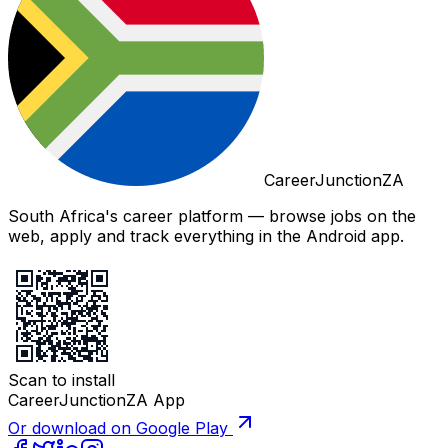
CareerJunctionZA
South Africa's career platform — browse jobs on the
web, apply and track everything in the Android app.
Scan to install
CareerJunctionZA App
Or download on Google Play