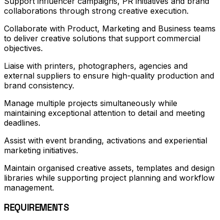
Support influencer campaigns, PR initiatives and brand
collaborations through strong creative execution.
Collaborate with Product, Marketing and Business teams
to deliver creative solutions that support commercial
objectives.
Liaise with printers, photographers, agencies and
external suppliers to ensure high-quality production and
brand consistency.
Manage multiple projects simultaneously while
maintaining exceptional attention to detail and meeting
deadlines.
Assist with event branding, activations and experiential
marketing initiatives.
Maintain organised creative assets, templates and design
libraries while supporting project planning and workflow
management.
REQUIREMENTS