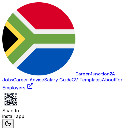
Career
Junction
ZA
Jobs
Career Advice
Salary Guide
CV Templates
About
For
Employers
Scan to
install app