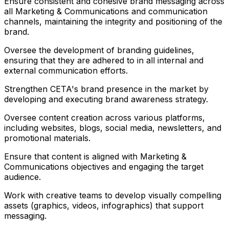
Ensure consistent and cohesive brand messaging across
all Marketing & Communications and communication
channels, maintaining the integrity and positioning of the
brand.
Oversee the development of branding guidelines,
ensuring that they are adhered to in all internal and
external communication efforts.
Strengthen CETA's brand presence in the market by
developing and executing brand awareness strategy.
Oversee content creation across various platforms,
including websites, blogs, social media, newsletters, and
promotional materials.
Ensure that content is aligned with Marketing &
Communications objectives and engaging the target
audience.
Work with creative teams to develop visually compelling
assets (graphics, videos, infographics) that support
messaging.