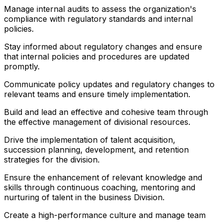
Manage internal audits to assess the organization's
compliance with regulatory standards and internal
policies.
Stay informed about regulatory changes and ensure
that internal policies and procedures are updated
promptly.
Communicate policy updates and regulatory changes to
relevant teams and ensure timely implementation.
Build and lead an effective and cohesive team through
the effective management of divisional resources.
Drive the implementation of talent acquisition,
succession planning, development, and retention
strategies for the division.
Ensure the enhancement of relevant knowledge and
skills through continuous coaching, mentoring and
nurturing of talent in the business Division.
Create a high-performance culture and manage team