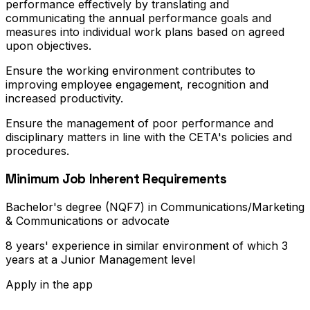
performance effectively by translating and
communicating the annual performance goals and
measures into individual work plans based on agreed
upon objectives.
Ensure the working environment contributes to
improving employee engagement, recognition and
increased productivity.
Ensure the management of poor performance and
disciplinary matters in line with the CETA's policies and
procedures.
Minimum Job Inherent Requirements
Bachelor's degree (NQF7) in Communications/Marketing
& Communications or advocate
8 years' experience in similar environment of which 3
years at a Junior Management level
Apply in the app