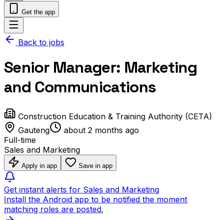
Get the app
Back to jobs
Senior Manager: Marketing
and Communications
Construction Education & Training Authority (CETA)
Gauteng
about 2 months ago
Full-time
Sales and Marketing
Apply in app
Save in app
Get instant alerts for Sales and Marketing
Install the Android app to be notified the moment
matching roles are posted.