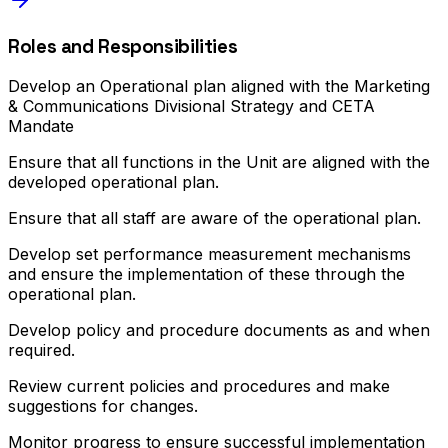
Roles and Responsibilities
Develop an Operational plan aligned with the Marketing
& Communications Divisional Strategy and CETA
Mandate
Ensure that all functions in the Unit are aligned with the
developed operational plan.
Ensure that all staff are aware of the operational plan.
Develop set performance measurement mechanisms
and ensure the implementation of these through the
operational plan.
Develop policy and procedure documents as and when
required.
Review current policies and procedures and make
suggestions for changes.
Monitor progress to ensure successful implementation