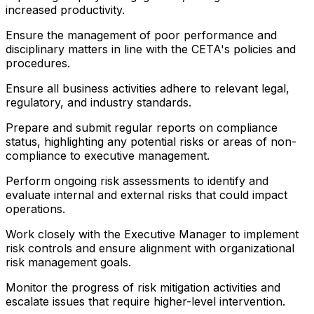
increased productivity.
Ensure the management of poor performance and
disciplinary matters in line with the CETA's policies and
procedures.
Ensure all business activities adhere to relevant legal,
regulatory, and industry standards.
Prepare and submit regular reports on compliance
status, highlighting any potential risks or areas of non-
compliance to executive management.
Perform ongoing risk assessments to identify and
evaluate internal and external risks that could impact
operations.
Work closely with the Executive Manager to implement
risk controls and ensure alignment with organizational
risk management goals.
Monitor the progress of risk mitigation activities and
escalate issues that require higher-level intervention.