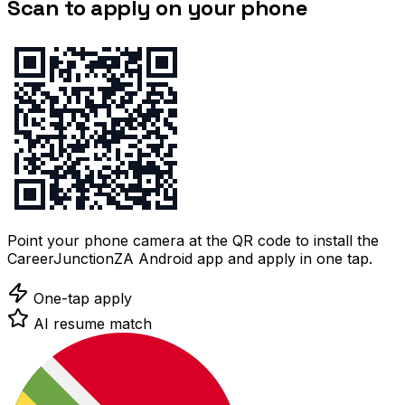
Scan to apply on your phone
Point your phone camera at the QR code to install the
CareerJunctionZA Android app and apply in one tap.
One-tap apply
AI resume match