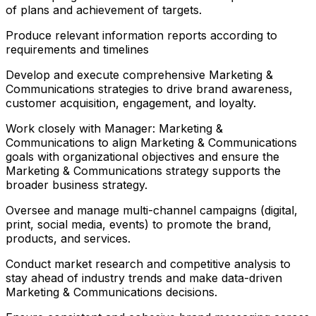
of plans and achievement of targets.
Produce relevant information reports according to
requirements and timelines
Develop and execute comprehensive Marketing &
Communications strategies to drive brand awareness,
customer acquisition, engagement, and loyalty.
Work closely with Manager: Marketing &
Communications to align Marketing & Communications
goals with organizational objectives and ensure the
Marketing & Communications strategy supports the
broader business strategy.
Oversee and manage multi-channel campaigns (digital,
print, social media, events) to promote the brand,
products, and services.
Conduct market research and competitive analysis to
stay ahead of industry trends and make data-driven
Marketing & Communications decisions.