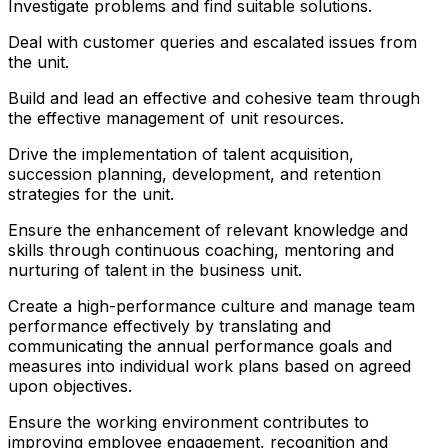
Investigate problems and find suitable solutions.
Deal with customer queries and escalated issues from
the unit.
Build and lead an effective and cohesive team through
the effective management of unit resources.
Drive the implementation of talent acquisition,
succession planning, development, and retention
strategies for the unit.
Ensure the enhancement of relevant knowledge and
skills through continuous coaching, mentoring and
nurturing of talent in the business unit.
Create a high-performance culture and manage team
performance effectively by translating and
communicating the annual performance goals and
measures into individual work plans based on agreed
upon objectives.
Ensure the working environment contributes to
improving employee engagement, recognition and