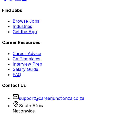
Find Jobs
Browse Jobs
Industries
Get the App
Career Resources
Career Advice
CV Templates
Interview Prep
Salary Guide
FAQ
Contact Us
support@careerjunctionza.co.za
South Africa
Nationwide