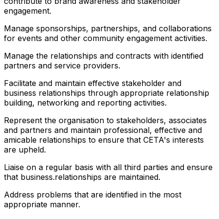
contribute to brand awareness and stakeholder
engagement.
Manage sponsorships, partnerships, and collaborations
for events and other community engagement activities.
Manage the relationships and contracts with identified
partners and service providers.
Facilitate and maintain effective stakeholder and
business relationships through appropriate relationship
building, networking and reporting activities.
Represent the organisation to stakeholders, associates
and partners and maintain professional, effective and
amicable relationships to ensure that CETA's interests
are upheld.
Liaise on a regular basis with all third parties and ensure
that business.relationships are maintained.
Address problems that are identified in the most
appropriate manner.