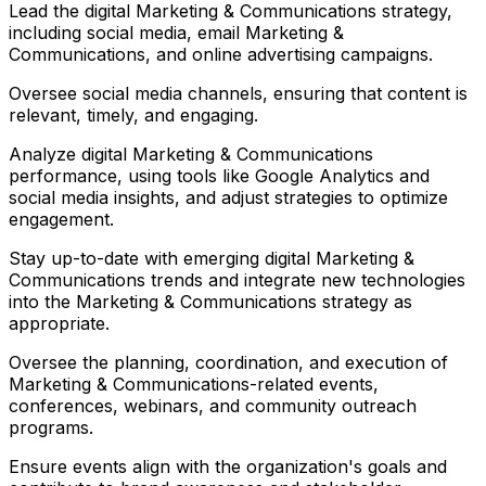
Lead the digital Marketing & Communications strategy,
including social media, email Marketing &
Communications, and online advertising campaigns.
Oversee social media channels, ensuring that content is
relevant, timely, and engaging.
Analyze digital Marketing & Communications
performance, using tools like Google Analytics and
social media insights, and adjust strategies to optimize
engagement.
Stay up-to-date with emerging digital Marketing &
Communications trends and integrate new technologies
into the Marketing & Communications strategy as
appropriate.
Oversee the planning, coordination, and execution of
Marketing & Communications-related events,
conferences, webinars, and community outreach
programs.
Ensure events align with the organization's goals and