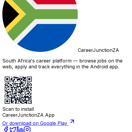
CareerJunctionZA
South Africa's career platform — browse jobs on the
web, apply and track everything in the Android app.
Scan to install
CareerJunctionZA App
Or download on Google Play