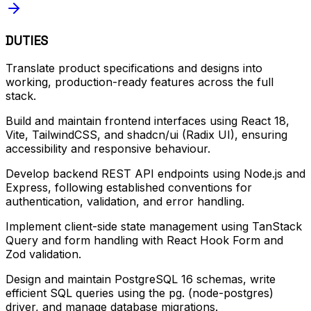
DUTIES
Translate product specifications and designs into
working, production-ready features across the full
stack.
Build and maintain frontend interfaces using React 18,
Vite, TailwindCSS, and shadcn/ui (Radix UI), ensuring
accessibility and responsive behaviour.
Develop backend REST API endpoints using Node.js and
Express, following established conventions for
authentication, validation, and error handling.
Implement client-side state management using TanStack
Query and form handling with React Hook Form and
Zod validation.
Design and maintain PostgreSQL 16 schemas, write
efficient SQL queries using the pg. (node-postgres)
driver, and manage database migrations.