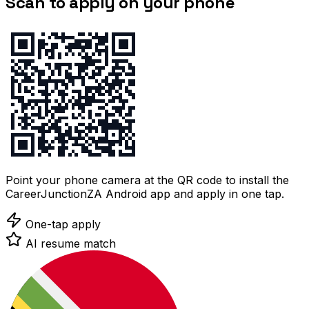
Scan to apply on your phone
Point your phone camera at the QR code to install the
CareerJunctionZA Android app and apply in one tap.
One-tap apply
AI resume match