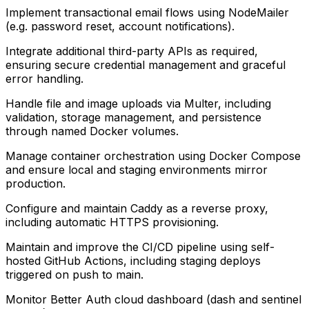
Implement transactional email flows using NodeMailer
(e.g. password reset, account notifications).
Integrate additional third-party APIs as required,
ensuring secure credential management and graceful
error handling.
Handle file and image uploads via Multer, including
validation, storage management, and persistence
through named Docker volumes.
Manage container orchestration using Docker Compose
and ensure local and staging environments mirror
production.
Configure and maintain Caddy as a reverse proxy,
including automatic HTTPS provisioning.
Maintain and improve the CI/CD pipeline using self-
hosted GitHub Actions, including staging deploys
triggered on push to main.
Monitor Better Auth cloud dashboard (dash and sentinel