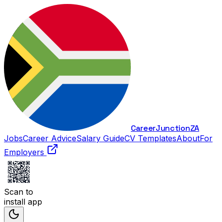
Career
Junction
ZA
Jobs
Career Advice
Salary Guide
CV Templates
About
For
Employers
Scan to
install app