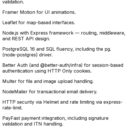
validation.
Framer Motion for UI animations.
Leaflet for map-based interfaces.
Node.js with Express framework — routing, middleware,
and REST API design.
PostgreSQL 16 and SQL fluency, including the pg.
(node-postgres) driver.
Better Auth (and @better-auth/infra) for session-based
authentication using HTTP Only cookies.
Multer for file and image upload handling.
NodeMailer for transactional email delivery.
HTTP security via Helmet and rate limiting via express-
rate-limit.
PayFast payment integration, including signature
validation and ITN handling.