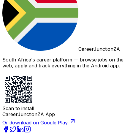
CareerJunctionZA
South Africa's career platform — browse jobs on the
web, apply and track everything in the Android app.
Scan to install
CareerJunctionZA App
Or download on Google Play