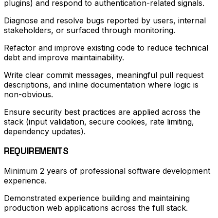
plugins) and respond to authentication-related signals.
Diagnose and resolve bugs reported by users, internal
stakeholders, or surfaced through monitoring.
Refactor and improve existing code to reduce technical
debt and improve maintainability.
Write clear commit messages, meaningful pull request
descriptions, and inline documentation where logic is
non-obvious.
Ensure security best practices are applied across the
stack (input validation, secure cookies, rate limiting,
dependency updates).
REQUIREMENTS
Minimum 2 years of professional software development
experience.
Demonstrated experience building and maintaining
production web applications across the full stack.