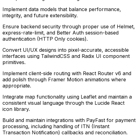
Implement data models that balance performance,
integrity, and future extensibility.
Ensure backend security through proper use of Helmet,
express-rate-limit, and Better Auth session-based
authentication (HTTP Only cookies).
Convert UI/UX designs into pixel-accurate, accessible
interfaces using TailwindCSS and Radix UI component
primitives.
Implement client-side routing with React Router v6 and
add polish through Framer Motion animations where
appropriate.
Integrate map functionality using Leaflet and maintain a
consistent visual language through the Lucide React
icon library.
Build and maintain integrations with PayFast for payment
processing, including handling of ITN (Instant
Transaction Notification) callbacks and reconciliation.