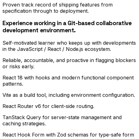
Proven track record of shipping features from
specification through to deployment.
Experience working in a Git-based collaborative
development environment.
Self-motivated learner who keeps up with developments
in the JavaScript / React / Node.js ecosystem.
Reliable, accountable, and proactive in flagging blockers
or risks early.
React 18 with hooks and modern functional component
patterns.
Vite as a build tool, including environment configuration.
React Router v6 for client-side routing.
TanStack Query for server-state management and
caching strategies.
React Hook Form with Zod schemas for type-safe form