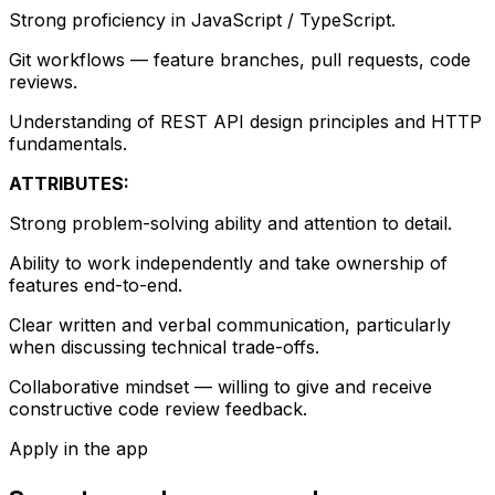
Strong proficiency in JavaScript / TypeScript.
Git workflows — feature branches, pull requests, code
reviews.
Understanding of REST API design principles and HTTP
fundamentals.
ATTRIBUTES:
Strong problem-solving ability and attention to detail.
Ability to work independently and take ownership of
features end-to-end.
Clear written and verbal communication, particularly
when discussing technical trade-offs.
Collaborative mindset — willing to give and receive
constructive code review feedback.
Apply in the app