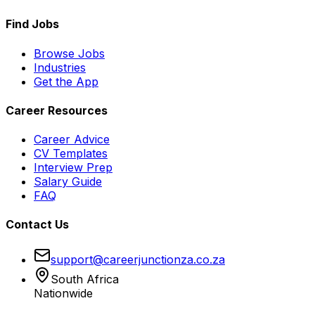
Find Jobs
Browse Jobs
Industries
Get the App
Career Resources
Career Advice
CV Templates
Interview Prep
Salary Guide
FAQ
Contact Us
support@careerjunctionza.co.za
South Africa
Nationwide