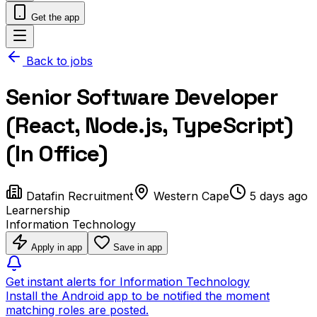
Get the app
Back to jobs
Senior Software Developer
(React, Node.js, TypeScript)
(In Office)
Datafin Recruitment
Western Cape
5 days ago
Learnership
Information Technology
Apply in app
Save in app
Get instant alerts for Information Technology
Install the Android app to be notified the moment
matching roles are posted.