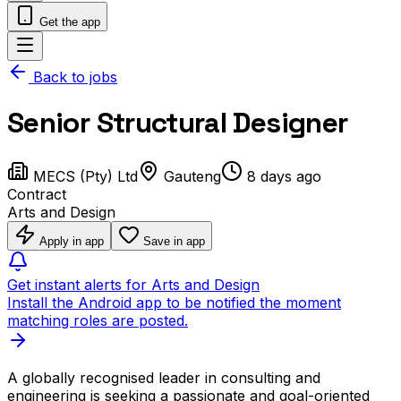
Get the app
Back to jobs
Senior Structural Designer
MECS (Pty) Ltd
Gauteng
8 days ago
Contract
Arts and Design
Apply in app
Save in app
Get instant alerts for Arts and Design
Install the Android app to be notified the moment
matching roles are posted.
A globally recognised leader in consulting and
engineering is seeking a passionate and goal-oriented