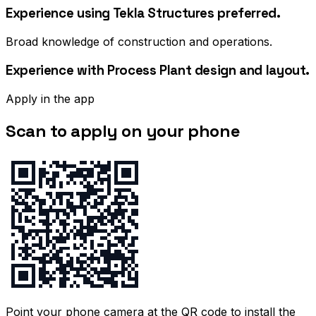
Experience using Tekla Structures preferred.
Broad knowledge of construction and operations.
Experience with Process Plant design and layout.
Apply in the app
Scan to apply on your phone
Point your phone camera at the QR code to install the