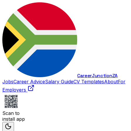
Career
Junction
ZA
Jobs
Career Advice
Salary Guide
CV Templates
About
For
Employers
Scan to
install app