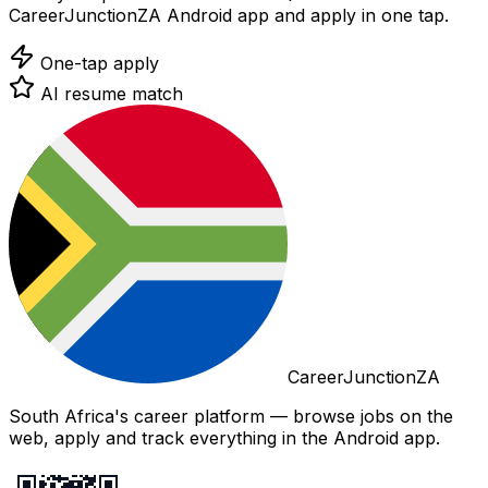
CareerJunctionZA Android app and apply in one tap.
One-tap apply
AI resume match
CareerJunctionZA
South Africa's career platform — browse jobs on the
web, apply and track everything in the Android app.