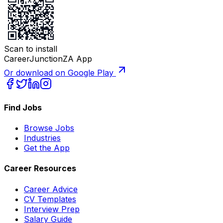
Scan to install
CareerJunctionZA App
Or download on Google Play
Find Jobs
Browse Jobs
Industries
Get the App
Career Resources
Career Advice
CV Templates
Interview Prep
Salary Guide