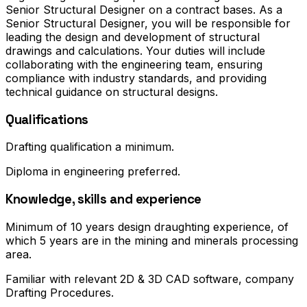
Senior Structural Designer on a contract bases. As a
Senior Structural Designer, you will be responsible for
leading the design and development of structural
drawings and calculations. Your duties will include
collaborating with the engineering team, ensuring
compliance with industry standards, and providing
technical guidance on structural designs.
Qualifications
Drafting qualification a minimum.
Diploma in engineering preferred.
Knowledge, skills and experience
Minimum of 10 years design draughting experience, of
which 5 years are in the mining and minerals processing
area.
Familiar with relevant 2D & 3D CAD software, company
Drafting Procedures.