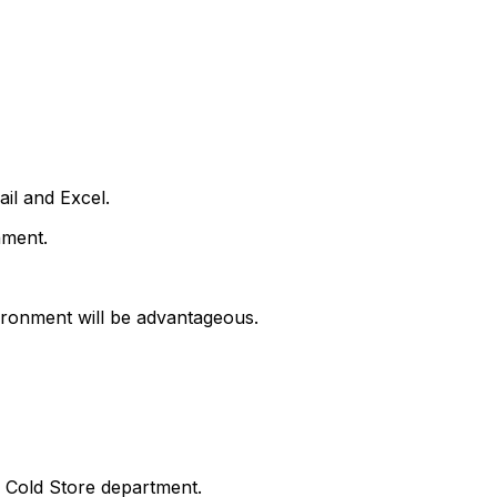
il and Excel.
nment.
nvironment will be advantageous.
he Cold Store department.