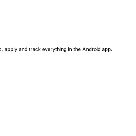
 apply and track everything in the Android app.