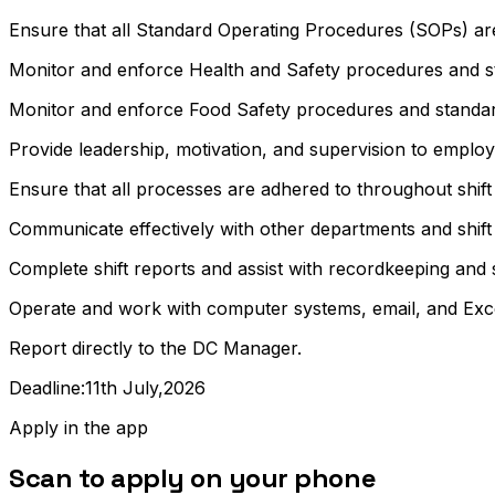
Ensure that all Standard Operating Procedures (SOPs) ar
Monitor and enforce Health and Safety procedures and s
Monitor and enforce Food Safety procedures and standar
Provide leadership, motivation, and supervision to employe
Ensure that all processes are adhered to throughout shift
Communicate effectively with other departments and shift
Complete shift reports and assist with recordkeeping and 
Operate and work with computer systems, email, and Excel a
Report directly to the DC Manager.
Deadline:11th July,2026
Apply in the app
Scan to apply on your phone