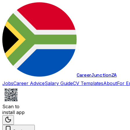
Career
Junction
ZA
Jobs
Career Advice
Salary Guide
CV Templates
About
For E
Scan to
install app