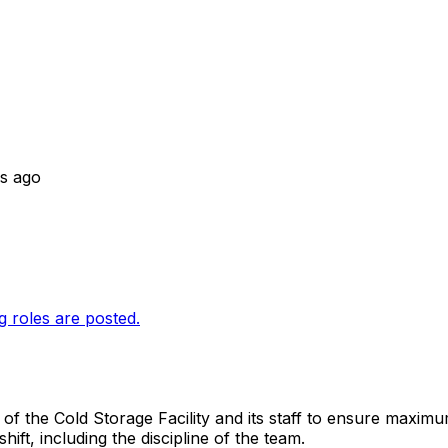
s ago
g roles are posted.
of the Cold Storage Facility and its staff to ensure maximum
ft, including the discipline of the team.