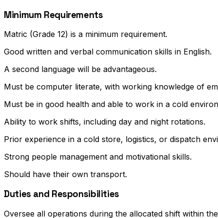
Minimum Requirements
Matric (Grade 12) is a minimum requirement.
Good written and verbal communication skills in English.
A second language will be advantageous.
Must be computer literate, with working knowledge of ema
Must be in good health and able to work in a cold enviro
Ability to work shifts, including day and night rotations.
Prior experience in a cold store, logistics, or dispatch e
Strong people management and motivational skills.
Should have their own transport.
Duties and Responsibilities
Oversee all operations during the allocated shift within t