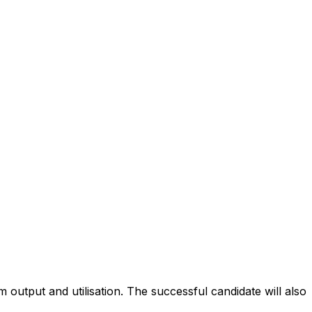
 output and utilisation. The successful candidate will also