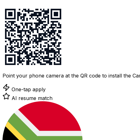
Point your phone camera at the QR code to install the C
One-tap apply
AI resume match