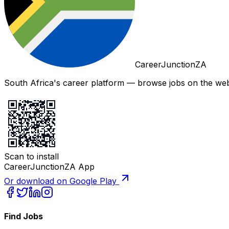
CareerJunctionZA
South Africa's career platform — browse jobs on the web,
Scan to install
CareerJunctionZA App
Or download on Google Play
Find Jobs