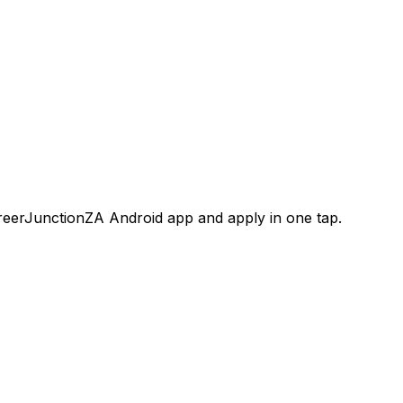
areerJunctionZA Android app and apply in one tap.