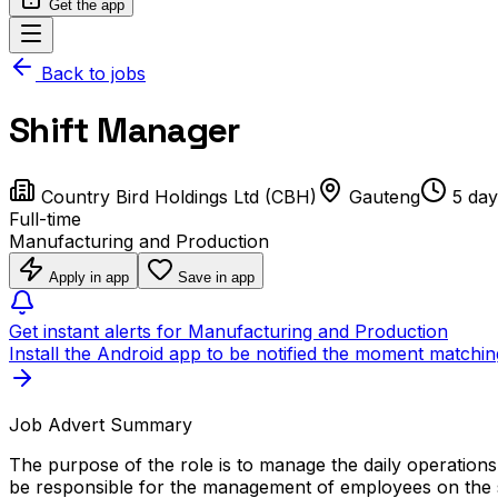
Get the app
Back to jobs
Shift Manager
Country Bird Holdings Ltd (CBH)
Gauteng
5 day
Full-time
Manufacturing and Production
Apply in app
Save in app
Get instant alerts for Manufacturing and Production
Install the Android app to be notified the moment matchin
Job Advert Summary
The purpose of the role is to manage the daily operations 
be responsible for the management of employees on the shi