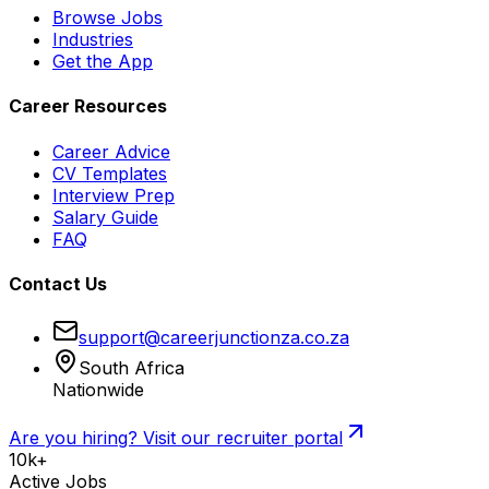
Browse Jobs
Industries
Get the App
Career Resources
Career Advice
CV Templates
Interview Prep
Salary Guide
FAQ
Contact Us
support@careerjunctionza.co.za
South Africa
Nationwide
Are you hiring? Visit our recruiter portal
10k+
Active Jobs