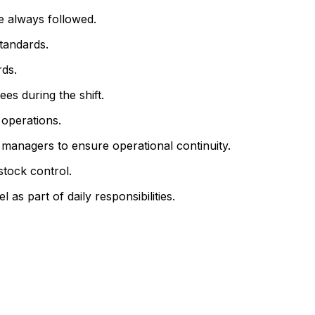
e always followed.
tandards.
ds.
es during the shift.
 operations.
 managers to ensure operational continuity.
stock control.
s part of daily responsibilities.