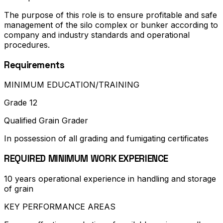
The purpose of this role is to ensure profitable and safe
management of the silo complex or bunker according to
company and industry standards and operational
procedures.
Requirements
MINIMUM EDUCATION/TRAINING
Grade 12
Qualified Grain Grader
In possession of all grading and fumigating certificates
REQUIRED MINIMUM WORK EXPERIENCE
10 years operational experience in handling and storage
of grain
KEY PERFORMANCE AREAS