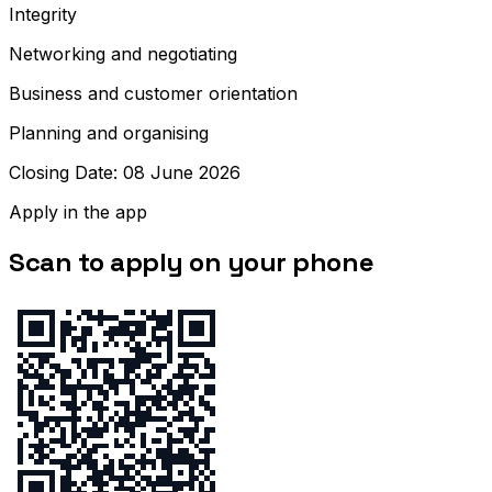
Integrity
Networking and negotiating
Business and customer orientation
Planning and organising
Closing Date: 08 June 2026
Apply in the app
Scan to apply on your phone