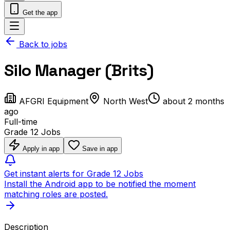
Get the app
Back to jobs
Silo Manager (Brits)
AFGRI Equipment
North West
about 2 months
ago
Full-time
Grade 12 Jobs
Apply in app
Save in app
Get instant alerts for Grade 12 Jobs
Install the Android app to be notified the moment
matching roles are posted.
Description