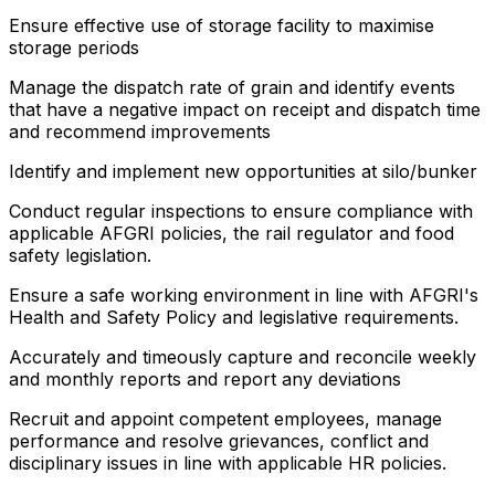
Ensure effective use of storage facility to maximise
storage periods
Manage the dispatch rate of grain and identify events
that have a negative impact on receipt and dispatch time
and recommend improvements
Identify and implement new opportunities at silo/bunker
Conduct regular inspections to ensure compliance with
applicable AFGRI policies, the rail regulator and food
safety legislation.
Ensure a safe working environment in line with AFGRI's
Health and Safety Policy and legislative requirements.
Accurately and timeously capture and reconcile weekly
and monthly reports and report any deviations
Recruit and appoint competent employees, manage
performance and resolve grievances, conflict and
disciplinary issues in line with applicable HR policies.