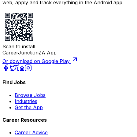
web, apply and track everything in the Android app.
Scan to install
CareerJunctionZA App
Or download on Google Play
Find Jobs
Browse Jobs
Industries
Get the App
Career Resources
Career Advice