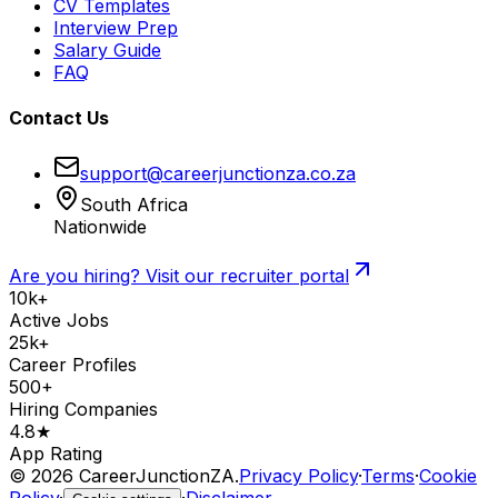
CV Templates
Interview Prep
Salary Guide
FAQ
Contact Us
support@careerjunctionza.co.za
South Africa
Nationwide
Are you hiring? Visit our recruiter portal
10k+
Active Jobs
25k+
Career Profiles
500+
Hiring Companies
4.8★
App Rating
©
2026
CareerJunctionZA.
Privacy Policy
·
Terms
·
Cookie
Policy
·
·
Disclaimer