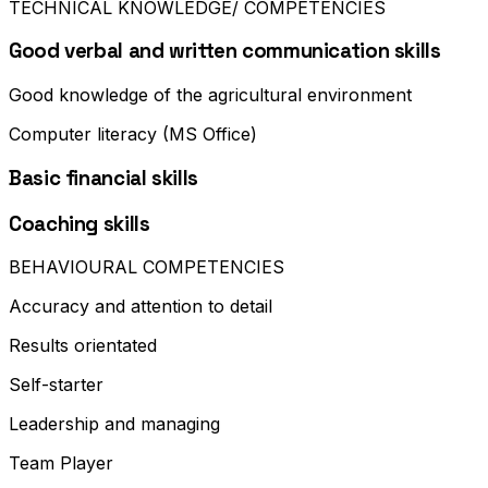
TECHNICAL KNOWLEDGE/ COMPETENCIES
Good verbal and written communication skills
Good knowledge of the agricultural environment
Computer literacy (MS Office)
Basic financial skills
Coaching skills
BEHAVIOURAL COMPETENCIES
Accuracy and attention to detail
Results orientated
Self-starter
Leadership and managing
Team Player