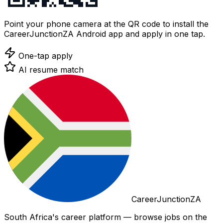
Point your phone camera at the QR code to install the
CareerJunctionZA Android app and apply in one tap.
One-tap apply
AI resume match
CareerJunctionZA
South Africa's career platform — browse jobs on the