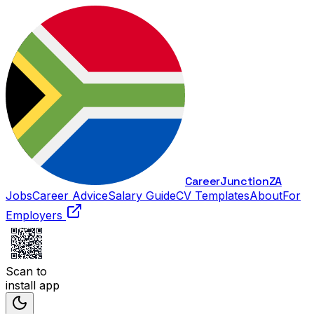
Career
Junction
ZA
Jobs
Career Advice
Salary Guide
CV Templates
About
For
Employers
Scan to
install app