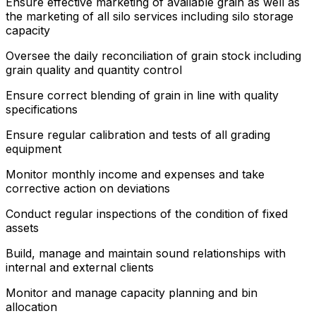
Ensure effective marketing of available grain as well as
the marketing of all silo services including silo storage
capacity
Oversee the daily reconciliation of grain stock including
grain quality and quantity control
Ensure correct blending of grain in line with quality
specifications
Ensure regular calibration and tests of all grading
equipment
Monitor monthly income and expenses and take
corrective action on deviations
Conduct regular inspections of the condition of fixed
assets
Build, manage and maintain sound relationships with
internal and external clients
Monitor and manage capacity planning and bin
allocation