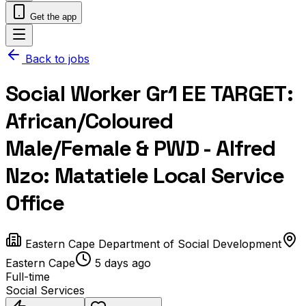
Get the app
Back to jobs
Social Worker Gr1 EE TARGET:
African/Coloured
Male/Female & PWD - Alfred
Nzo: Matatiele Local Service
Office
Eastern Cape Department of Social Development
Eastern Cape
5 days ago
Full-time
Social Services