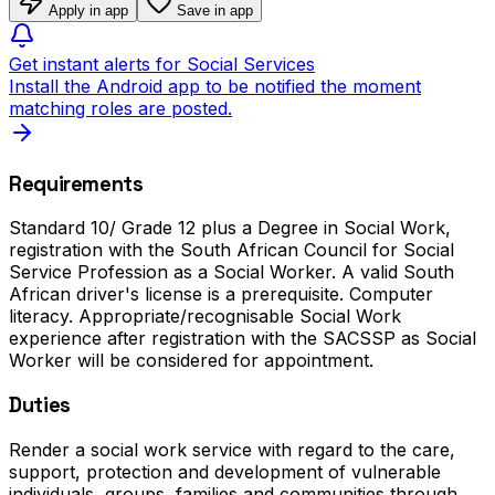
Apply in app
Save in app
Get instant alerts for Social Services
Install the Android app to be notified the moment
matching roles are posted.
Requirements
Standard 10/ Grade 12 plus a Degree in Social Work,
registration with the South African Council for Social
Service Profession as a Social Worker. A valid South
African driver's license is a prerequisite. Computer
literacy. Appropriate/recognisable Social Work
experience after registration with the SACSSP as Social
Worker will be considered for appointment.
Duties
Render a social work service with regard to the care,
support, protection and development of vulnerable
individuals, groups, families and communities through