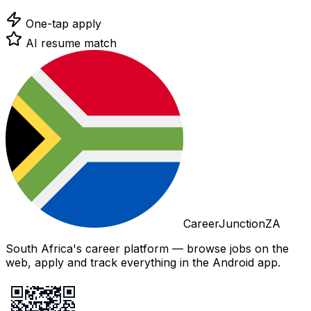
One-tap apply
AI resume match
CareerJunctionZA
South Africa's career platform — browse jobs on the
web, apply and track everything in the Android app.