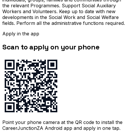
the relevant Programmes. Support Social Auxiliary
Workers and Volunteers. Keep up to date with new
developments in the Social Work and Social Welfare
fields. Perform all the administrative functions required.
Apply in the app
Scan to apply on your phone
Point your phone camera at the QR code to install the
CareerJunctionZA Android app and apply in one tap.