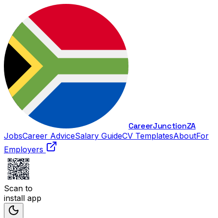
Career
Junction
ZA
Jobs
Career Advice
Salary Guide
CV Templates
About
For
Employers
Scan to
install app