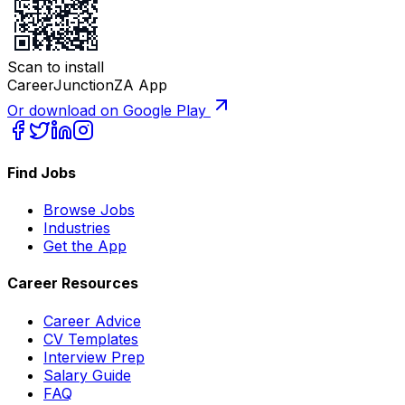
Scan to install
CareerJunctionZA App
Or download on Google Play
Find Jobs
Browse Jobs
Industries
Get the App
Career Resources
Career Advice
CV Templates
Interview Prep
Salary Guide
FAQ