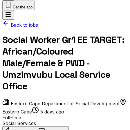
Get the app
Back to jobs
Social Worker Gr1 EE TARGET:
African/Coloured
Male/Female & PWD -
Umzimvubu Local Service
Office
Eastern Cape Department of Social Development
Eastern Cape
5 days ago
Full-time
Social Services