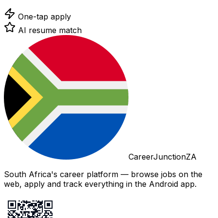
One-tap apply
AI resume match
CareerJunctionZA
South Africa's career platform — browse jobs on the
web, apply and track everything in the Android app.