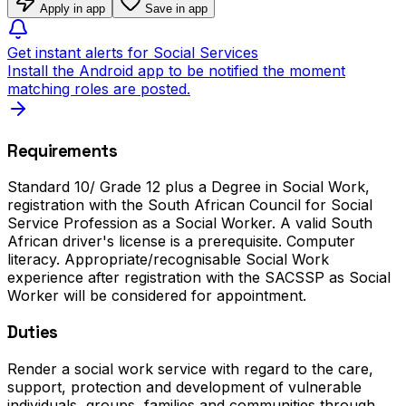
Apply in app
Save in app
Get instant alerts for Social Services
Install the Android app to be notified the moment
matching roles are posted.
Requirements
Standard 10/ Grade 12 plus a Degree in Social Work,
registration with the South African Council for Social
Service Profession as a Social Worker. A valid South
African driver's license is a prerequisite. Computer
literacy. Appropriate/recognisable Social Work
experience after registration with the SACSSP as Social
Worker will be considered for appointment.
Duties
Render a social work service with regard to the care,
support, protection and development of vulnerable
individuals, groups, families and communities through