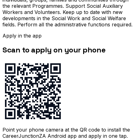
the relevant Programmes. Support Social Auxiliary
Workers and Volunteers. Keep up to date with new
developments in the Social Work and Social Welfare
fields. Perform all the administrative functions required.
Apply in the app
Scan to apply on your phone
Point your phone camera at the QR code to install the
CareerJunctionZA Android app and apply in one tap.