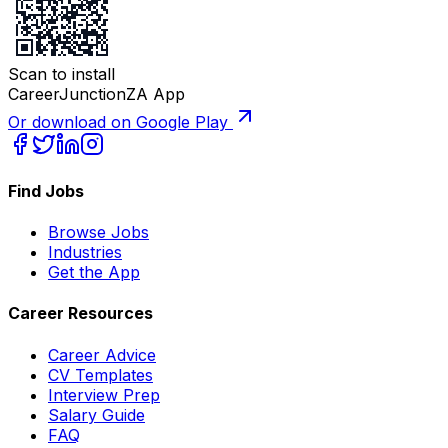
Scan to install
CareerJunctionZA App
Or download on Google Play
Find Jobs
Browse Jobs
Industries
Get the App
Career Resources
Career Advice
CV Templates
Interview Prep
Salary Guide
FAQ