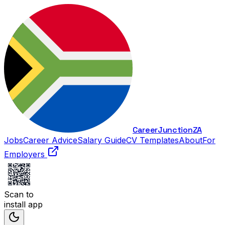
Career
Junction
ZA
Jobs
Career Advice
Salary Guide
CV Templates
About
For
Employers
Scan to
install app